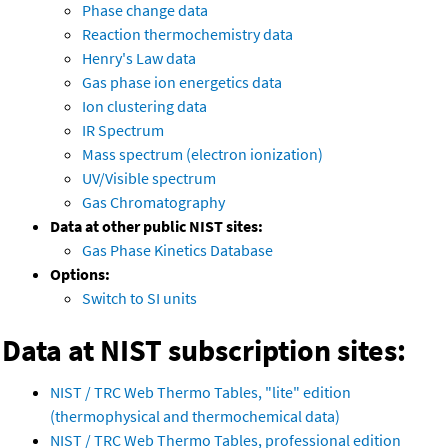
Phase change data
Reaction thermochemistry data
Henry's Law data
Gas phase ion energetics data
Ion clustering data
IR Spectrum
Mass spectrum (electron ionization)
UV/Visible spectrum
Gas Chromatography
Data at other public NIST sites:
Gas Phase Kinetics Database
Options:
Switch to SI units
Data at NIST subscription sites:
NIST / TRC Web Thermo Tables, "lite" edition
(thermophysical and thermochemical data)
NIST / TRC Web Thermo Tables, professional edition