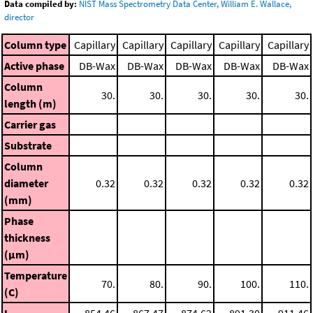
Data compiled by:
NIST Mass Spectrometry Data Center, William E. Wallace,
director
Column type
Capillary
Capillary
Capillary
Capillary
Capillary
Active phase
DB-Wax
DB-Wax
DB-Wax
DB-Wax
DB-Wax
Column
30.
30.
30.
30.
30.
length (m)
Carrier gas
Substrate
Column
diameter
0.32
0.32
0.32
0.32
0.32
(mm)
Phase
thickness
(μm)
Temperature
70.
80.
90.
100.
110.
(C)
I
854.46
867.47
874.62
891.30
911.46