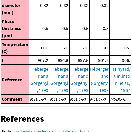
diameter
0.32
0.32
0.32
0.32
(mm)
Phase
thickness
0.5
0.5
0.5
0.5
(μm)
Temperature
110.
50.
70.
90.
105.
(C)
I
907.2
894.8
897.8
901.8
906.
Héberge
Héberge
Héberge
Héberger
Minyard,
r and
r and
r and
and
Tumlinso
Reference
Görgényi
Görgényi
Görgényi
Görgényi
n, et al.,
, 1999
, 1999
, 1999
, 1999
1967
Comment
MSDC-RI
MSDC-RI
MSDC-RI
MSDC-RI
MSDC-RI
References
Go To:
Top
,
Kovats' RI, polar column, isothermal
,
Notes