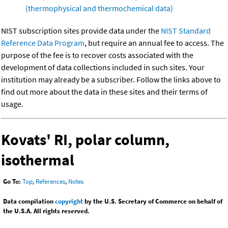
(thermophysical and thermochemical data)
NIST subscription sites provide data under the
NIST Standard
Reference Data Program
, but require an annual fee to access. The
purpose of the fee is to recover costs associated with the
development of data collections included in such sites. Your
institution may already be a subscriber. Follow the links above to
find out more about the data in these sites and their terms of
usage.
Kovats' RI, polar column,
isothermal
Go To:
Top
,
References
,
Notes
Data compilation
copyright
by the U.S. Secretary of Commerce on behalf of
the U.S.A. All rights reserved.