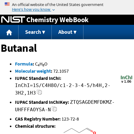
Jump to content
Chemistry WebBook
Search
About
Butanal
Formula
:
C
H
O
4
8
Molecular weight
:
72.1057
IUPAC Standard InChI:
InChI=1S/C4H8O/c1-2-3-4-5/h4H,2-
3H2,1H3
IUPAC Standard InChIKey:
ZTQSAGDEMFDKMZ-
UHFFFAOYSA-N
CAS Registry Number:
123-72-8
Chemical structure: