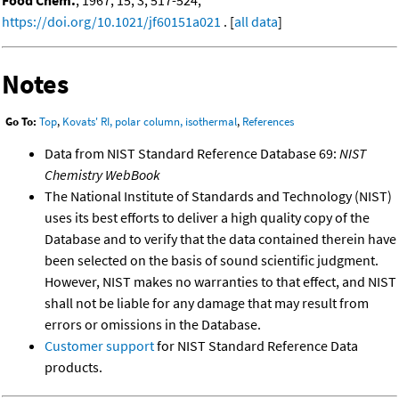
https://doi.org/10.1021/jf60151a021
. [
all data
]
Notes
Go To:
Top
,
Kovats' RI, polar column, isothermal
,
References
Data from NIST Standard Reference Database 69:
NIST
Chemistry WebBook
The National Institute of Standards and Technology (NIST)
uses its best efforts to deliver a high quality copy of the
Database and to verify that the data contained therein have
been selected on the basis of sound scientific judgment.
However, NIST makes no warranties to that effect, and NIST
shall not be liable for any damage that may result from
errors or omissions in the Database.
Customer support
for NIST Standard Reference Data
products.