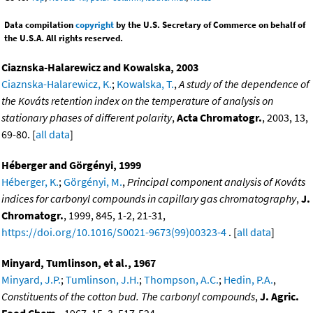
Data compilation
copyright
by the U.S. Secretary of Commerce on behalf of
the U.S.A. All rights reserved.
Ciaznska-Halarewicz and Kowalska, 2003
Ciaznska-Halarewicz, K.
;
Kowalska, T.
,
A study of the dependence of
the Kováts retention index on the temperature of analysis on
stationary phases of different polarity
,
Acta Chromatogr.
, 2003, 13,
69-80. [
all data
]
Héberger and Görgényi, 1999
Héberger, K.
;
Görgényi, M.
,
Principal component analysis of Kováts
indices for carbonyl compounds in capillary gas chromatography
,
J.
Chromatogr.
, 1999, 845, 1-2, 21-31,
https://doi.org/10.1016/S0021-9673(99)00323-4
. [
all data
]
Minyard, Tumlinson, et al., 1967
Minyard, J.P.
;
Tumlinson, J.H.
;
Thompson, A.C.
;
Hedin, P.A.
,
Constituents of the cotton bud. The carbonyl compounds
,
J. Agric.
Food Chem.
, 1967, 15, 3, 517-524,