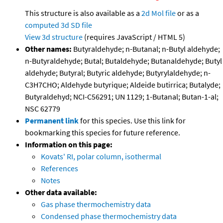
This structure is also available as a
2d Mol file
or as a
computed
3d SD file
View 3d structure
(requires JavaScript / HTML 5)
Other names:
Butyraldehyde; n-Butanal; n-Butyl aldehyde;
n-Butyraldehyde; Butal; Butaldehyde; Butanaldehyde; Butyl
aldehyde; Butyral; Butyric aldehyde; Butyrylaldehyde; n-
C3H7CHO; Aldehyde butyrique; Aldeide butirrica; Butalyde;
Butyraldehyd; NCI-C56291; UN 1129; 1-Butanal; Butan-1-al;
NSC 62779
Permanent link
for this species. Use this link for
bookmarking this species for future reference.
Information on this page:
Kovats' RI, polar column, isothermal
References
Notes
Other data available:
Gas phase thermochemistry data
Condensed phase thermochemistry data