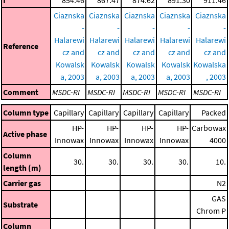
Ciaznska
Ciaznska
Ciaznska
Ciaznska
Ciaznska
-
-
-
-
-
Halarewi
Halarewi
Halarewi
Halarewi
Halarewi
Reference
cz and
cz and
cz and
cz and
cz and
Kowalsk
Kowalsk
Kowalsk
Kowalsk
Kowalska
a, 2003
a, 2003
a, 2003
a, 2003
, 2003
Comment
MSDC-RI
MSDC-RI
MSDC-RI
MSDC-RI
MSDC-RI
Column type
Capillary
Capillary
Capillary
Capillary
Packed
HP-
HP-
HP-
HP-
Carbowax
Active phase
Innowax
Innowax
Innowax
Innowax
4000
Column
30.
30.
30.
30.
10.
length (m)
Carrier gas
N2
GAS
Substrate
Chrom P
Column