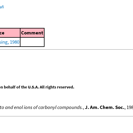
afi
ce
Comment
ing, 1980
behalf of the U.S.A. All rights reserved.
eto and enol ions of carbonyl compounds.
,
J. Am. Chem. Soc.
, 19