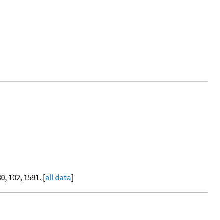
80, 102, 1591. [
all data
]