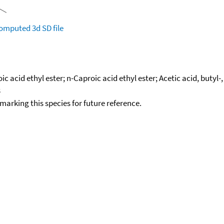
omputed
3d SD file
acid ethyl ester; n-Caproic acid ethyl ester; Acetic acid, butyl-, 
3
okmarking this species for future reference.