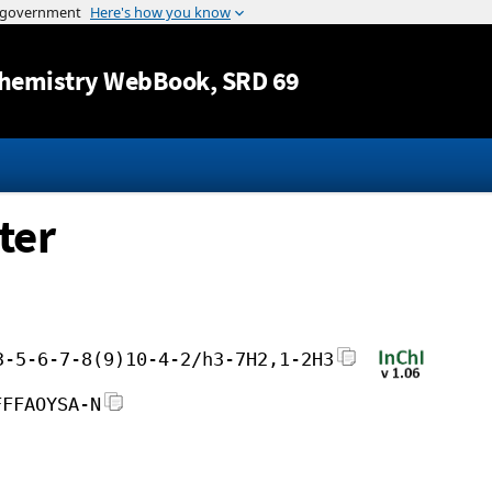
Jump to content
hemistry WebBook
, SRD 69
ter
3-5-6-7-8(9)10-4-2/h3-7H2,1-2H3
FFFAOYSA-N