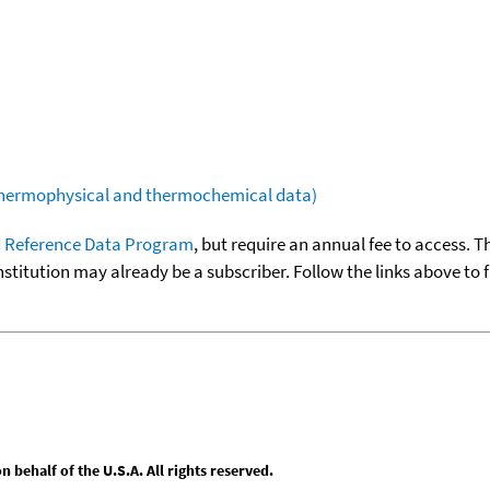
(thermophysical and thermochemical data)
 Reference Data Program
, but require an annual fee to access. T
nstitution may already be a subscriber. Follow the links above to 
behalf of the U.S.A. All rights reserved.