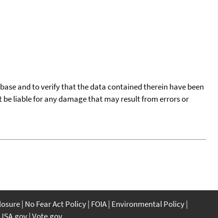
tabase and to verify that the data contained therein have been
t be liable for any damage that may result from errors or
closure
No Fear Act Policy
FOIA
Environmental Policy
USA.gov
Vote.gov