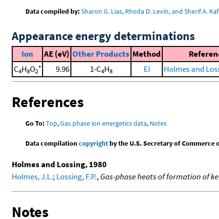
Data compiled by:
Sharon G. Lias, Rhoda D. Levin, and Sherif A. Kaf
Appearance energy determinations
Ion
AE (eV)
Other Products
Method
Referen
+
C
H
O
9.96
1-C
H
EI
Holmes and Loss
4
8
2
4
8
References
Go To:
Top
,
Gas phase ion energetics data
,
Notes
Data compilation
copyright
by the U.S. Secretary of Commerce on 
Holmes and Lossing, 1980
Holmes, J.L.
;
Lossing, F.P.
,
Gas-phase heats of formation of k
Notes