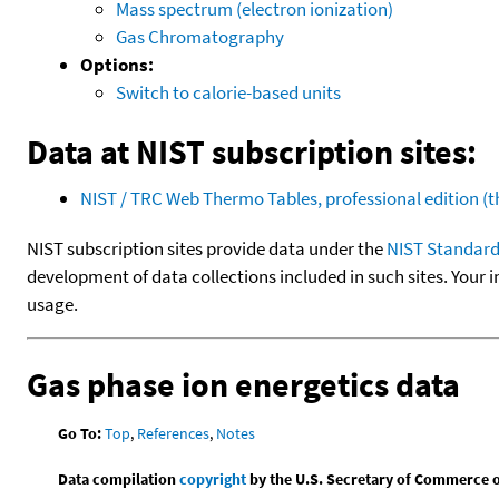
Mass spectrum (electron ionization)
Gas Chromatography
Options:
Switch to calorie-based units
Data at NIST subscription sites:
NIST / TRC Web Thermo Tables, professional edition 
NIST subscription sites provide data under the
NIST Standard
development of data collections included in such sites. Your i
usage.
Gas phase ion energetics data
Go To:
Top
,
References
,
Notes
Data compilation
copyright
by the U.S. Secretary of Commerce on 