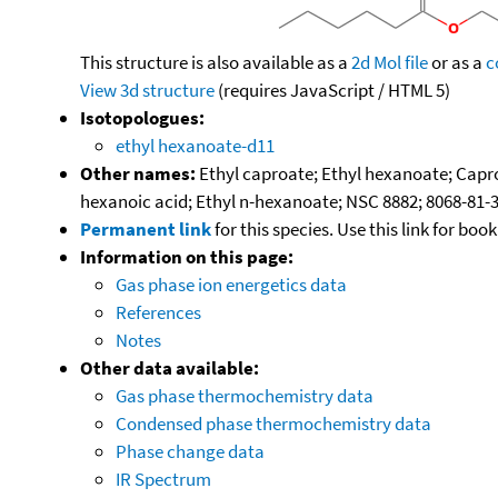
This structure is also available as a
2d Mol file
or as a
c
View 3d structure
(requires JavaScript / HTML 5)
Isotopologues:
ethyl hexanoate-d11
Other names:
Ethyl caproate; Ethyl hexanoate; Caproic 
hexanoic acid; Ethyl n-hexanoate; NSC 8882; 8068-81-
Permanent link
for this species. Use this link for bo
Information on this page:
Gas phase ion energetics data
References
Notes
Other data available:
Gas phase thermochemistry data
Condensed phase thermochemistry data
Phase change data
IR Spectrum