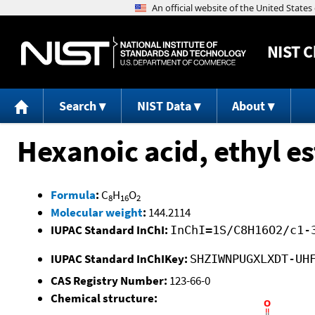
NIST
C
Search
NIST Data
About
Hexanoic acid, ethyl es
Formula
:
C
H
O
8
16
2
Molecular weight
:
144.2114
IUPAC Standard InChI:
InChI=1S/C8H16O2/c1-
IUPAC Standard InChIKey:
SHZIWNPUGXLXDT-UH
CAS Registry Number:
123-66-0
Chemical structure: