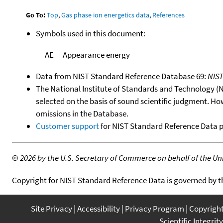
Go To:
Top
,
Gas phase ion energetics data
,
References
Symbols used in this document:
AE
Appearance energy
Data from NIST Standard Reference Database 69:
NIS
The National Institute of Standards and Technology (NIS
selected on the basis of sound scientific judgment. Ho
omissions in the Database.
Customer support
for NIST Standard Reference Data 
©
2026 by the U.S. Secretary of Commerce on behalf of the Unit
Copyright for NIST Standard Reference Data is governed by 
Site Privacy
Accessibility
Privacy Program
Copyrigh
Scientific Integrity