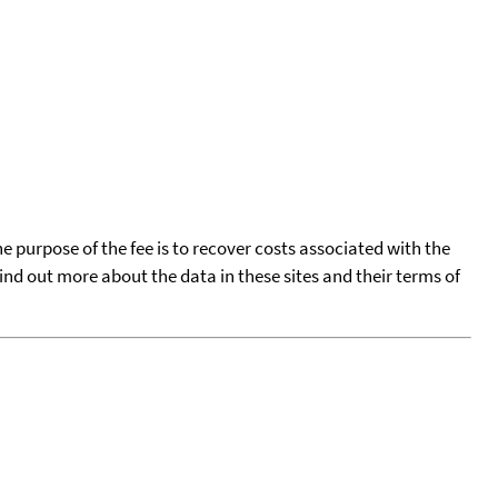
he purpose of the fee is to recover costs associated with the
find out more about the data in these sites and their terms of