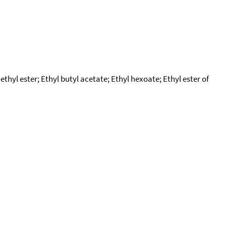
ethyl ester; Ethyl butyl acetate; Ethyl hexoate; Ethyl ester of