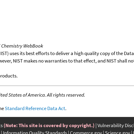
T Chemistry WebBook
T) uses its best efforts to deliver a high quality copy of the Da
wever, NIST makes no warranties to that effect, and NIST shall no
products.
ed States of America. All rights reserved.
the
Standard Reference Data Act
.
ts
(Note: This site is covered by copyright.)
Vulnerability Dis
Information Quality Standards
Commerce.gov
Science.gov