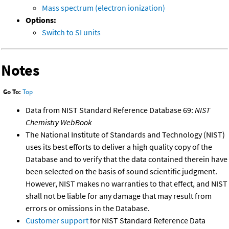
Mass spectrum (electron ionization)
Options:
Switch to SI units
Notes
Go To:
Top
Data from NIST Standard Reference Database 69:
NIST
Chemistry WebBook
The National Institute of Standards and Technology (NIST)
uses its best efforts to deliver a high quality copy of the
Database and to verify that the data contained therein have
been selected on the basis of sound scientific judgment.
However, NIST makes no warranties to that effect, and NIST
shall not be liable for any damage that may result from
errors or omissions in the Database.
Customer support
for NIST Standard Reference Data