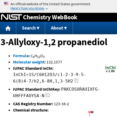
Jump to content
Chemistry WebBook
Search
About
3-Allyloxy-1,2 propanediol
Formula
:
C
H
O
6
12
3
Molecular weight
:
132.1577
IUPAC Standard InChI:
InChI=1S/C6H12O3/c1-2-3-9-5-
6(8)4-7/h2,6-8H,1,3-5H2
IUPAC Standard InChIKey:
PAKCOSURAUIXFG-
UHFFFAOYSA-N
CAS Registry Number:
123-34-2
Chemical structure: