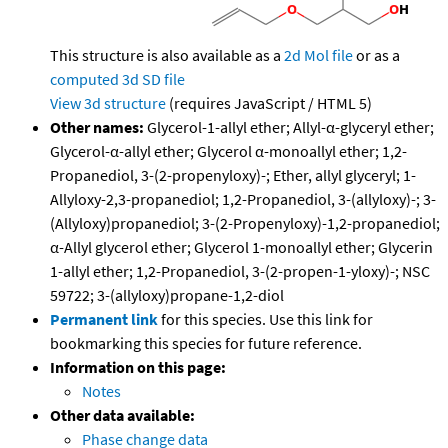
This structure is also available as a
2d Mol file
or as a
computed
3d SD file
View 3d structure
(requires JavaScript / HTML 5)
Other names:
Glycerol-1-allyl ether; Allyl-α-glyceryl ether;
Glycerol-α-allyl ether; Glycerol α-monoallyl ether; 1,2-
Propanediol, 3-(2-propenyloxy)-; Ether, allyl glyceryl; 1-
Allyloxy-2,3-propanediol; 1,2-Propanediol, 3-(allyloxy)-; 3-
(Allyloxy)propanediol; 3-(2-Propenyloxy)-1,2-propanediol;
α-Allyl glycerol ether; Glycerol 1-monoallyl ether; Glycerin
1-allyl ether; 1,2-Propanediol, 3-(2-propen-1-yloxy)-; NSC
59722; 3-(allyloxy)propane-1,2-diol
Permanent link
for this species. Use this link for
bookmarking this species for future reference.
Information on this page:
Notes
Other data available:
Phase change data