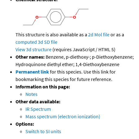
This structure is also available as a
2d Mol file
or as a
computed
3d SD file
View 3d structure
(requires JavaScript / HTML 5)
Other names:
Benzene, p-diethoxy-; p-Diethoxybenzene;
Hydroquinone diethyl ether; 1,4-Diethoxybenzene
Permanent link
for this species. Use this link for
bookmarking this species for future reference.
Information on this page:
Notes
Other data available:
IR Spectrum
Mass spectrum (electron ionization)
Options:
Switch to SI units