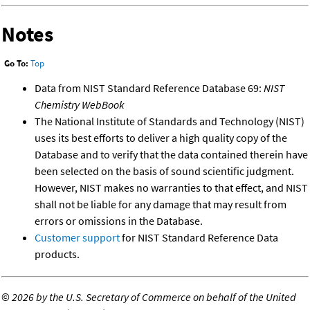
Notes
Go To:
Top
Data from NIST Standard Reference Database 69:
NIST
Chemistry WebBook
The National Institute of Standards and Technology (NIST)
uses its best efforts to deliver a high quality copy of the
Database and to verify that the data contained therein have
been selected on the basis of sound scientific judgment.
However, NIST makes no warranties to that effect, and NIST
shall not be liable for any damage that may result from
errors or omissions in the Database.
Customer support
for NIST Standard Reference Data
products.
©
2026 by the U.S. Secretary of Commerce on behalf of the United