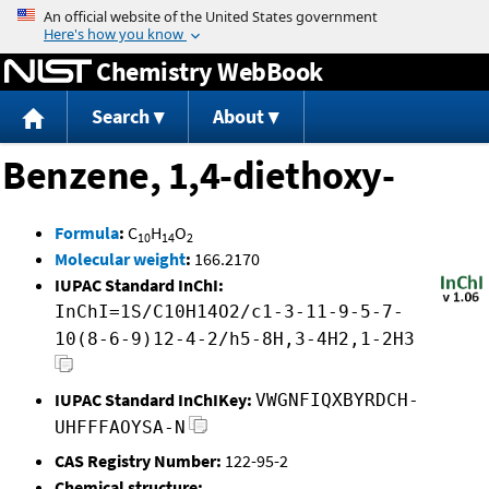
Jump to content
Chemistry WebBook
Search
About
Benzene, 1,4-diethoxy-
Formula
:
C
H
O
10
14
2
Molecular weight
:
166.2170
IUPAC Standard InChI:
InChI=1S/C10H14O2/c1-3-11-9-5-7-
10(8-6-9)12-4-2/h5-8H,3-4H2,1-2H3
IUPAC Standard InChIKey:
VWGNFIQXBYRDCH-
UHFFFAOYSA-N
CAS Registry Number:
122-95-2
Chemical structure: