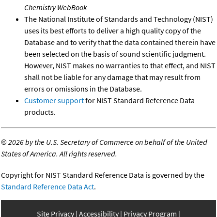
Chemistry WebBook
The National Institute of Standards and Technology (NIST)
uses its best efforts to deliver a high quality copy of the
Database and to verify that the data contained therein have
been selected on the basis of sound scientific judgment.
However, NIST makes no warranties to that effect, and NIST
shall not be liable for any damage that may result from
errors or omissions in the Database.
Customer support
for NIST Standard Reference Data
products.
©
2026 by the U.S. Secretary of Commerce on behalf of the United
States of America. All rights reserved.
Copyright for NIST Standard Reference Data is governed by the
Standard Reference Data Act
.
Site Privacy
Accessibility
Privacy Program