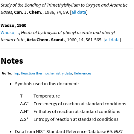
Study of the Bonding of Trimethylsilylium to Oxygen and Aromatic
Bases
,
Can. J. Chem.
, 1986, 74, 59. [
all data
]
Wadso, 1960
Wadso, I.
,
Heats of hydrolysis of phenyl acetate and phenyl
thiolacetate
,
Acta Chem. Scand.
, 1960, 14, 561-565. [
all data
]
Notes
Go To:
Top
,
Reaction thermochemistry data
,
References
Symbols used in this document:
T
Temperature
Δ
G°
Free energy of reaction at standard conditions
r
Δ
H°
Enthalpy of reaction at standard conditions
r
Δ
S°
Entropy of reaction at standard conditions
r
Data from NIST Standard Reference Database 69:
NIST