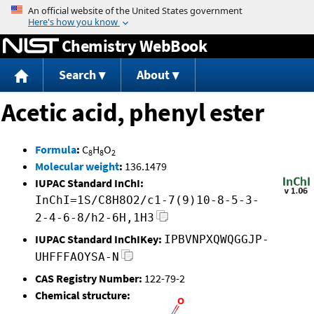
Jump to content
Chemistry WebBook
Search
About
Acetic acid, phenyl ester
Formula
:
C
H
O
8
8
2
Molecular weight
:
136.1479
IUPAC Standard InChI:
InChI=1S/C8H8O2/c1-7(9)10-8-5-3-
2-4-6-8/h2-6H,1H3
IUPAC Standard InChIKey:
IPBVNPXQWQGGJP-
UHFFFAOYSA-N
CAS Registry Number:
122-79-2
Chemical structure: