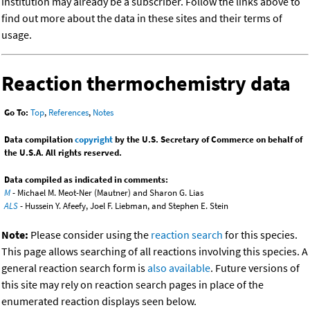
institution may already be a subscriber. Follow the links above to
find out more about the data in these sites and their terms of
usage.
Reaction thermochemistry data
Go To:
Top
,
References
,
Notes
Data compilation
copyright
by the U.S. Secretary of Commerce on behalf of
the U.S.A. All rights reserved.
Data compiled as indicated in comments:
M
- Michael M. Meot-Ner (Mautner) and Sharon G. Lias
ALS
- Hussein Y. Afeefy, Joel F. Liebman, and Stephen E. Stein
Note:
Please consider using the
reaction search
for this species.
This page allows searching of all reactions involving this species. A
general reaction search form is
also available
. Future versions of
this site may rely on reaction search pages in place of the
enumerated reaction displays seen below.