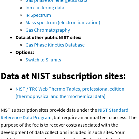
Gas phase ion energetics data
Ion clustering data
IR Spectrum
Mass spectrum (electron ionization)
Gas Chromatography
Data at other public NIST sites:
Gas Phase Kinetics Database
Options:
Switch to SI units
Data at NIST subscription sites:
NIST / TRC Web Thermo Tables, professional edition
(thermophysical and thermochemical data)
NIST subscription sites provide data under the
NIST Standard
Reference Data Program
, but require an annual fee to access. The
purpose of the fee is to recover costs associated with the
development of data collections included in such sites. Your