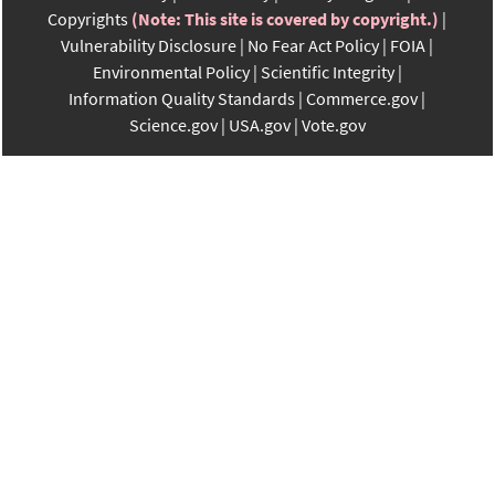
Copyrights
(Note: This site is covered by copyright.)
Vulnerability Disclosure
No Fear Act Policy
FOIA
Environmental Policy
Scientific Integrity
Information Quality Standards
Commerce.gov
Science.gov
USA.gov
Vote.gov