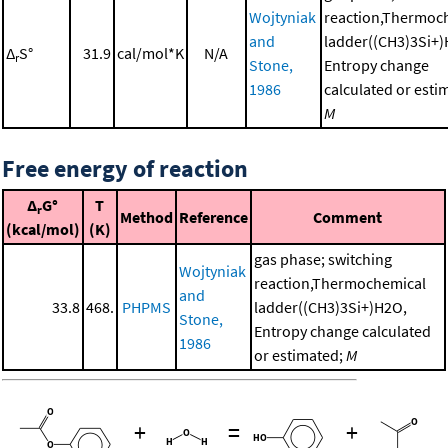
Wojtyniak
reaction,Thermoc
and
ladder((CH3)3Si+)
Δ
S°
31.9
cal/mol*K
N/A
r
Stone,
Entropy change
1986
calculated or esti
M
Free energy of reaction
Δ
G°
T
r
Method
Reference
Comment
(kcal/mol)
(K)
gas phase; switching
Wojtyniak
reaction,Thermochemical
and
33.8
468.
PHPMS
ladder((CH3)3Si+)H2O,
Stone,
Entropy change calculated
1986
or estimated;
M
+
=
+