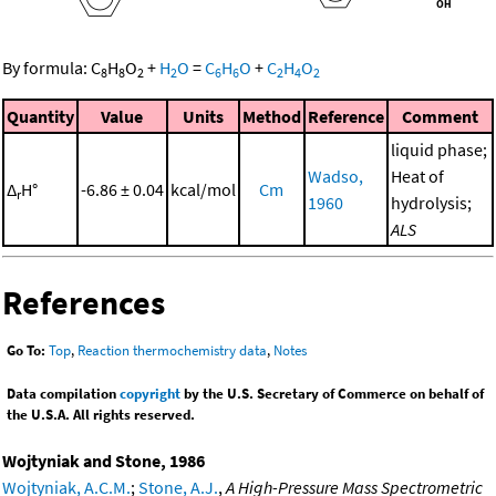
By formula:
C
H
O
+
H
O
=
C
H
O
+
C
H
O
8
8
2
2
6
6
2
4
2
Quantity
Value
Units
Method
Reference
Comment
liquid phase;
Wadso,
Heat of
Δ
H°
-6.86 ± 0.04
kcal/mol
Cm
r
1960
hydrolysis;
ALS
References
Go To:
Top
,
Reaction thermochemistry data
,
Notes
Data compilation
copyright
by the U.S. Secretary of Commerce on behalf of
the U.S.A. All rights reserved.
Wojtyniak and Stone, 1986
Wojtyniak, A.C.M.
;
Stone, A.J.
,
A High-Pressure Mass Spectrometric