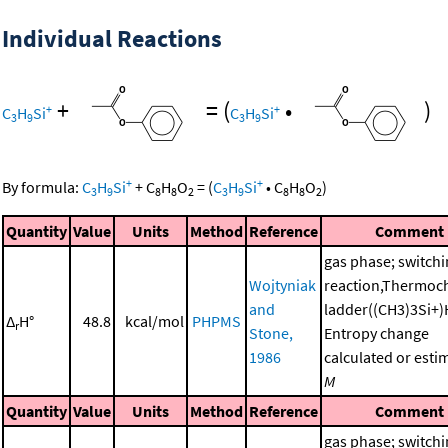
Individual Reactions
+
=
(
•
)
+
+
C
H
Si
C
H
Si
3
9
3
9
+
+
By formula:
C
H
Si
+
C
H
O
=
(
C
H
Si
•
C
H
O
)
3
9
8
8
2
3
9
8
8
2
Quantity
Value
Units
Method
Reference
Comment
gas phase; switch
Wojtyniak
reaction,Thermoc
and
ladder((CH3)3Si+)
Δ
H°
48.8
kcal/mol
PHPMS
r
Stone,
Entropy change
1986
calculated or esti
M
Quantity
Value
Units
Method
Reference
Comment
gas phase; switch