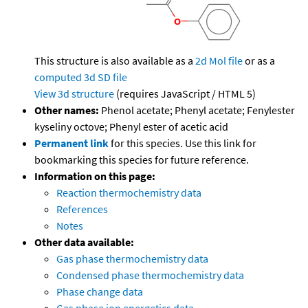
This structure is also available as a
2d Mol file
or as a
computed
3d SD file
View 3d structure
(requires JavaScript / HTML 5)
Other names:
Phenol acetate; Phenyl acetate; Fenylester
kyseliny octove; Phenyl ester of acetic acid
Permanent link
for this species. Use this link for
bookmarking this species for future reference.
Information on this page:
Reaction thermochemistry data
References
Notes
Other data available:
Gas phase thermochemistry data
Condensed phase thermochemistry data
Phase change data