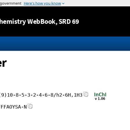
Jump to content
hemistry WebBook
, SRD 69
er
(9)10-8-5-3-2-4-6-8/h2-6H,1H3
FFFAOYSA-N