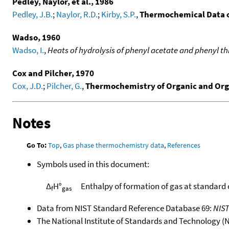
Pedley, Naylor, et al., 1986
Pedley, J.B.
;
Naylor, R.D.
;
Kirby, S.P.
,
Thermochemical Data 
Wadso, 1960
Wadso, I.
,
Heats of hydrolysis of phenyl acetate and phenyl th
Cox and Pilcher, 1970
Cox, J.D.
;
Pilcher, G.
,
Thermochemistry of Organic and Or
Notes
Go To:
Top
,
Gas phase thermochemistry data
,
References
Symbols used in this document:
Δ
H°
Enthalpy of formation of gas at standard
f
gas
Data from NIST Standard Reference Database 69:
NIS
The National Institute of Standards and Technology (NIS