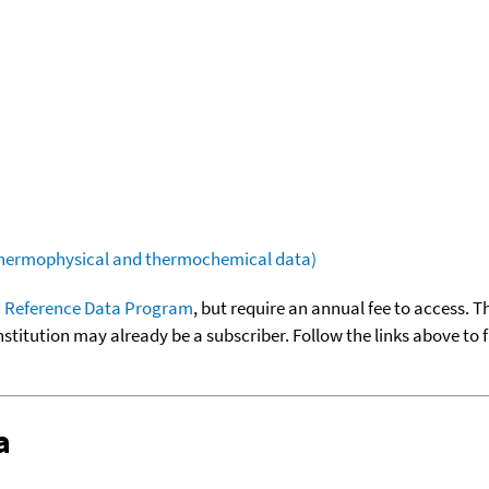
(thermophysical and thermochemical data)
 Reference Data Program
, but require an annual fee to access. T
nstitution may already be a subscriber. Follow the links above to 
a