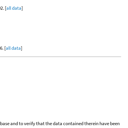
2. [
all data
]
. [
all data
]
tabase and to verify that the data contained therein have been