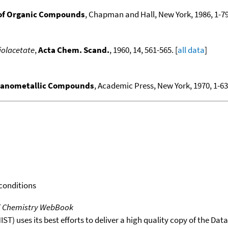
of Organic Compounds
, Chapman and Hall, New York, 1986, 1-79
iolacetate
,
Acta Chem. Scand.
, 1960, 14, 561-565. [
all data
]
ganometallic Compounds
, Academic Press, New York, 1970, 1-636
 conditions
T Chemistry WebBook
T) uses its best efforts to deliver a high quality copy of the Da