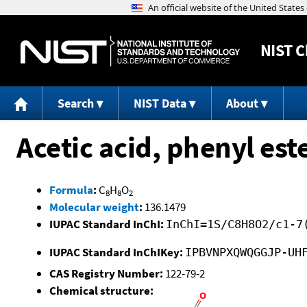
NIST
C
Search
NIST Data
About
Acetic acid, phenyl est
Formula
:
C
H
O
8
8
2
Molecular weight
:
136.1479
IUPAC Standard InChI:
InChI=1S/C8H8O2/c1-7
IUPAC Standard InChIKey:
IPBVNPXQWQGGJP-UH
CAS Registry Number:
122-79-2
Chemical structure: