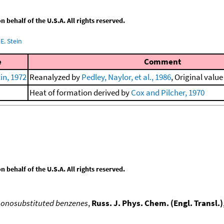
behalf of the U.S.A. All rights reserved.
E. Stein
e
Comment
in, 1972
Reanalyzed by
Pedley, Naylor, et al., 1986
, Original value
Heat of formation derived by
Cox and Pilcher, 1970
behalf of the U.S.A. All rights reserved.
monosubstituted benzenes
,
Russ. J. Phys. Chem. (Engl. Transl.)