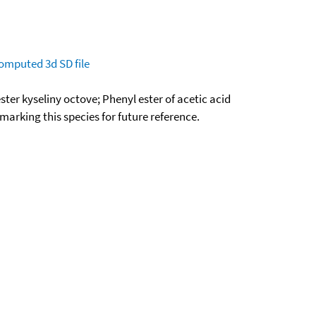
omputed
3d SD file
ter kyseliny octove; Phenyl ester of acetic acid
okmarking this species for future reference.