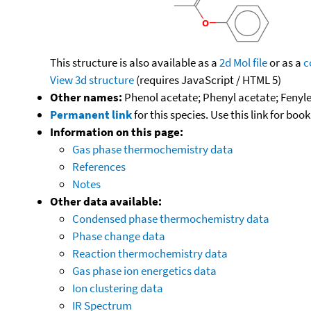
This structure is also available as a
2d Mol file
or as a
c
View 3d structure
(requires JavaScript / HTML 5)
Other names:
Phenol acetate; Phenyl acetate; Fenyles
Permanent link
for this species. Use this link for bo
Information on this page:
Gas phase thermochemistry data
References
Notes
Other data available:
Condensed phase thermochemistry data
Phase change data
Reaction thermochemistry data
Gas phase ion energetics data
Ion clustering data
IR Spectrum