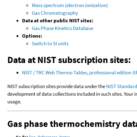
Mass spectrum (electron ionization)
Gas Chromatography
Data at other public NIST sites:
Gas Phase Kinetics Database
Options:
Switch to SI units
Data at NIST subscription sites:
NIST / TRC Web Thermo Tables, professional edition 
NIST subscription sites provide data under the
NIST Standard
development of data collections included in such sites. Your i
usage.
Gas phase thermochemistry dat
Go To:
Top
,
References
,
Notes