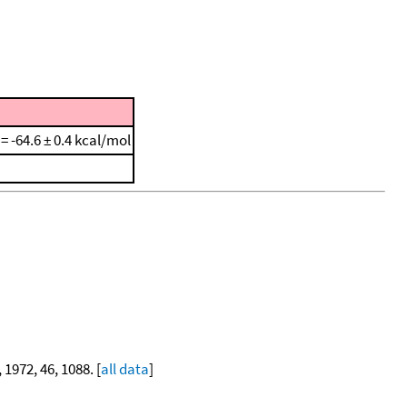
 = -64.6 ± 0.4 kcal/mol
, 1972, 46, 1088. [
all data
]