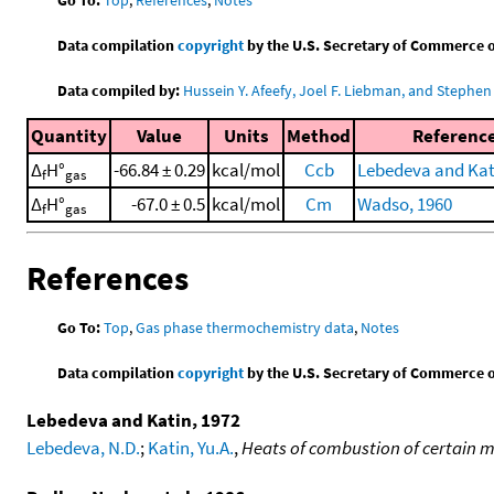
Data compilation
copyright
by the U.S. Secretary of Commerce on 
Data compiled by:
Hussein Y. Afeefy, Joel F. Liebman, and Stephen 
Quantity
Value
Units
Method
Referenc
Δ
H°
-66.84 ± 0.29
kcal/mol
Ccb
Lebedeva and Kat
f
gas
Δ
H°
-67.0 ± 0.5
kcal/mol
Cm
Wadso, 1960
f
gas
References
Go To:
Top
,
Gas phase thermochemistry data
,
Notes
Data compilation
copyright
by the U.S. Secretary of Commerce on 
Lebedeva and Katin, 1972
Lebedeva, N.D.
;
Katin, Yu.A.
,
Heats of combustion of certain 