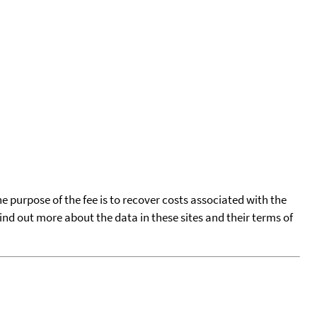
he purpose of the fee is to recover costs associated with the
find out more about the data in these sites and their terms of