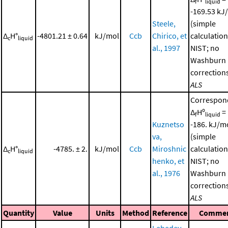
f
liquid
-169.53 kJ
Steele,
(simple
Δ
H°
-4801.21 ± 0.64
kJ/mol
Ccb
Chirico, et
calculation
c
liquid
al., 1997
NIST; no
Washburn
corrections
ALS
Correspon
Δ
Hº
=
f
liquid
Kuznetso
-186. kJ/m
va,
(simple
Δ
H°
-4785. ± 2.
kJ/mol
Ccb
Miroshnic
calculation
c
liquid
henko, et
NIST; no
al., 1976
Washburn
corrections
ALS
Quantity
Value
Units
Method
Reference
Comme
Lebedev,