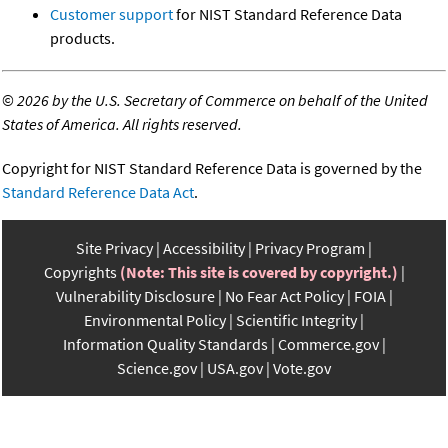
Customer support
for NIST Standard Reference Data
products.
©
2026 by the U.S. Secretary of Commerce on behalf of the United
States of America. All rights reserved.
Copyright for NIST Standard Reference Data is governed by the
Standard Reference Data Act
.
Site Privacy
Accessibility
Privacy Program
Copyrights
(Note: This site is covered by copyright.)
Vulnerability Disclosure
No Fear Act Policy
FOIA
Environmental Policy
Scientific Integrity
Information Quality Standards
Commerce.gov
Science.gov
USA.gov
Vote.gov