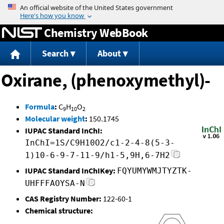
Jump to content
Chemistry WebBook
Search
About
Oxirane, (phenoxymethyl)-
Formula
:
C
H
O
9
10
2
Molecular weight
:
150.1745
IUPAC Standard InChI:
InChI=1S/C9H10O2/c1-2-4-8(5-3-
1)10-6-9-7-11-9/h1-5,9H,6-7H2
IUPAC Standard InChIKey:
FQYUMYWMJTYZTK-
UHFFFAOYSA-N
CAS Registry Number:
122-60-1
Chemical structure: