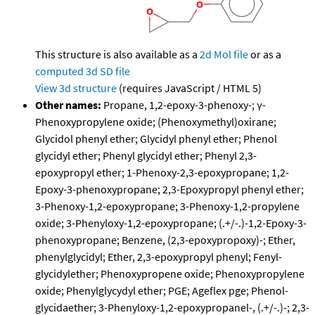
This structure is also available as a
2d Mol file
or as a
computed
3d SD file
View 3d structure
(requires JavaScript / HTML 5)
Other names:
Propane, 1,2-epoxy-3-phenoxy-; γ-
Phenoxypropylene oxide; (Phenoxymethyl)oxirane;
Glycidol phenyl ether; Glycidyl phenyl ether; Phenol
glycidyl ether; Phenyl glycidyl ether; Phenyl 2,3-
epoxypropyl ether; 1-Phenoxy-2,3-epoxypropane; 1,2-
Epoxy-3-phenoxypropane; 2,3-Epoxypropyl phenyl ether;
3-Phenoxy-1,2-epoxypropane; 3-Phenoxy-1,2-propylene
oxide; 3-Phenyloxy-1,2-epoxypropane; (.+/-.)-1,2-Epoxy-3-
phenoxypropane; Benzene, (2,3-epoxypropoxy)-; Ether,
phenylglycidyl; Ether, 2,3-epoxypropyl phenyl; Fenyl-
glycidylether; Phenoxypropene oxide; Phenoxypropylene
oxide; Phenylglycydyl ether; PGE; Ageflex pge; Phenol-
glycidaether; 3-Phenyloxy-1,2-epoxypropanel-, (.+/-.)-; 2,3-