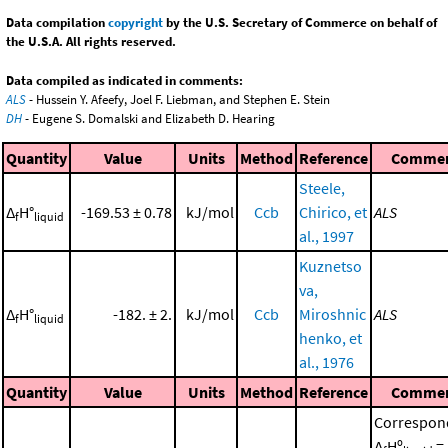
Data compilation
copyright
by the U.S. Secretary of Commerce on behalf of
the U.S.A. All rights reserved.
Data compiled as indicated in comments:
ALS
- Hussein Y. Afeefy, Joel F. Liebman, and Stephen E. Stein
DH
- Eugene S. Domalski and Elizabeth D. Hearing
Quantity
Value
Units
Method
Reference
Comme
Steele,
Δ
H°
-169.53 ± 0.78
kJ/mol
Ccb
Chirico, et
ALS
f
liquid
al., 1997
Kuznetso
va,
Δ
H°
-182. ± 2.
kJ/mol
Ccb
Miroshnic
ALS
f
liquid
henko, et
al., 1976
Quantity
Value
Units
Method
Reference
Comme
Correspon
Δ
Hº
=