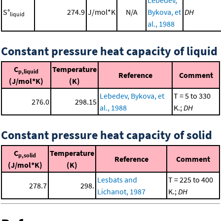
S°
274.9
J/mol*K
N/A
Bykova, et
DH
liquid
al., 1988
Constant pressure heat capacity of liquid
C
Temperature
p,liquid
Reference
Comment
(J/mol*K)
(K)
Lebedev, Bykova, et
T = 5 to 330
276.0
298.15
al., 1988
K.;
DH
Constant pressure heat capacity of solid
C
Temperature
p,solid
Reference
Comment
(J/mol*K)
(K)
Lesbats and
T = 225 to 400
278.7
298.
Lichanot, 1987
K.;
DH