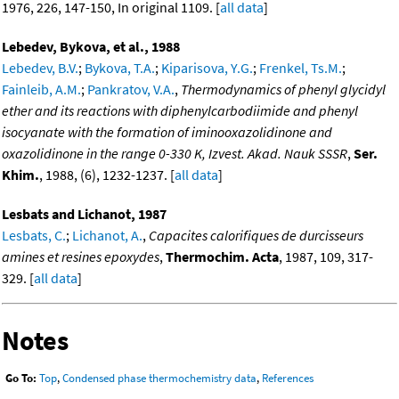
1976, 226, 147-150, In original 1109. [
all data
]
Lebedev, Bykova, et al., 1988
Lebedev, B.V.
;
Bykova, T.A.
;
Kiparisova, Y.G.
;
Frenkel, Ts.M.
;
Fainleib, A.M.
;
Pankratov, V.A.
,
Thermodynamics of phenyl glycidyl
ether and its reactions with diphenylcarbodiimide and phenyl
isocyanate with the formation of iminooxazolidinone and
oxazolidinone in the range 0-330 K, Izvest. Akad. Nauk SSSR
,
Ser.
Khim.
, 1988, (6), 1232-1237. [
all data
]
Lesbats and Lichanot, 1987
Lesbats, C.
;
Lichanot, A.
,
Capacites calorifiques de durcisseurs
amines et resines epoxydes
,
Thermochim. Acta
, 1987, 109, 317-
329. [
all data
]
Notes
Go To:
Top
,
Condensed phase thermochemistry data
,
References