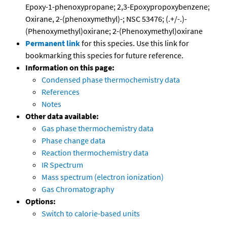
Epoxy-1-phenoxypropane; 2,3-Epoxypropoxybenzene;
Oxirane, 2-(phenoxymethyl)-; NSC 53476; (.+/-.)-
(Phenoxymethyl)oxirane; 2-(Phenoxymethyl)oxirane
Permanent link
for this species. Use this link for
bookmarking this species for future reference.
Information on this page:
Condensed phase thermochemistry data
References
Notes
Other data available:
Gas phase thermochemistry data
Phase change data
Reaction thermochemistry data
IR Spectrum
Mass spectrum (electron ionization)
Gas Chromatography
Options:
Switch to calorie-based units