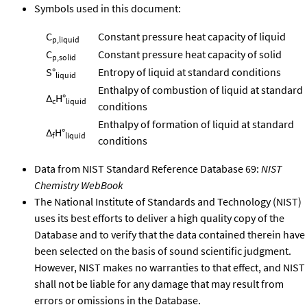
Symbols used in this document:
C
Constant pressure heat capacity of liquid
p,liquid
C
Constant pressure heat capacity of solid
p,solid
S°
Entropy of liquid at standard conditions
liquid
Enthalpy of combustion of liquid at standard
Δ
H°
c
liquid
conditions
Enthalpy of formation of liquid at standard
Δ
H°
f
liquid
conditions
Data from NIST Standard Reference Database 69:
NIST
Chemistry WebBook
The National Institute of Standards and Technology (NIST)
uses its best efforts to deliver a high quality copy of the
Database and to verify that the data contained therein have
been selected on the basis of sound scientific judgment.
However, NIST makes no warranties to that effect, and NIST
shall not be liable for any damage that may result from
errors or omissions in the Database.