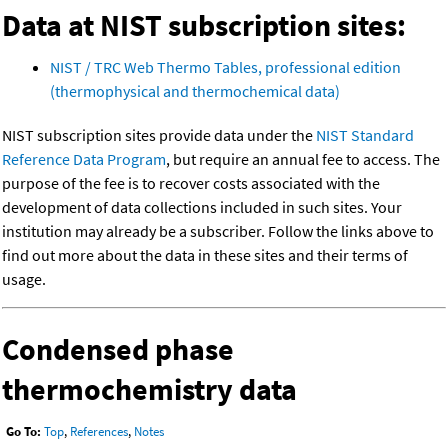
Data at NIST subscription sites:
NIST / TRC Web Thermo Tables, professional edition
(thermophysical and thermochemical data)
NIST subscription sites provide data under the
NIST Standard
Reference Data Program
, but require an annual fee to access. The
purpose of the fee is to recover costs associated with the
development of data collections included in such sites. Your
institution may already be a subscriber. Follow the links above to
find out more about the data in these sites and their terms of
usage.
Condensed phase
thermochemistry data
Go To:
Top
,
References
,
Notes