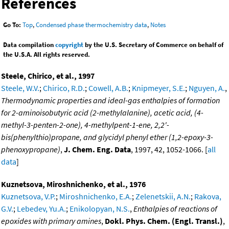
References
Go To:
Top
,
Condensed phase thermochemistry data
,
Notes
Data compilation
copyright
by the U.S. Secretary of Commerce on behalf of
the U.S.A. All rights reserved.
Steele, Chirico, et al., 1997
Steele, W.V.
;
Chirico, R.D.
;
Cowell, A.B.
;
Knipmeyer, S.E.
;
Nguyen, A.
,
Thermodynamic properties and ideal-gas enthalpies of formation
for 2-aminoisobutyric acid (2-methylalanine), acetic acid, (4-
methyl-3-penten-2-one), 4-methylpent-1-ene, 2,2'-
bis(phenylthio)propane, and glycidyl phenyl ether (1,2-epoxy-3-
phenoxypropane)
,
J. Chem. Eng. Data
, 1997, 42, 1052-1066. [
all
data
]
Kuznetsova, Miroshnichenko, et al., 1976
Kuznetsova, V.P.
;
Miroshnichenko, E.A.
;
Zelenetskii, A.N.
;
Rakova,
G.V.
;
Lebedev, Yu.A.
;
Enikolopyan, N.S.
,
Enthalpies of reactions of
epoxides with primary amines
,
Dokl. Phys. Chem. (Engl. Transl.)
,