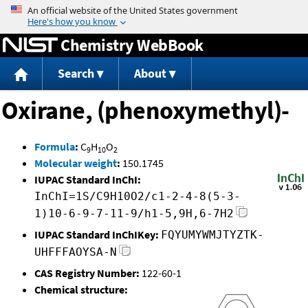
Jump to content
Chemistry WebBook
Search
About
Oxirane, (phenoxymethyl)-
Formula
:
C
H
O
9
10
2
Molecular weight
:
150.1745
IUPAC Standard InChI:
InChI=1S/C9H10O2/c1-2-4-8(5-3-
1)10-6-9-7-11-9/h1-5,9H,6-7H2
IUPAC Standard InChIKey:
FQYUMYWMJTYZTK-
UHFFFAOYSA-N
CAS Registry Number:
122-60-1
Chemical structure: