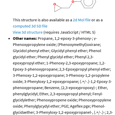
This structure is also available as a
2d Mol file
or as a
computed
3d SD file
View 3d structure
(requires JavaScript / HTML 5)
Other names:
Propane, 1,2-epoxy-3-phenoxy-; γ-
Phenoxypropylene oxide; (Phenoxymethyl)oxirane;
Glycidol phenyl ether; Glycidyl phenyl ether; Phenol
glycidyl ether; Phenyl glycidyl ether; Phenyl 2,3-
epoxypropyl ether; 1-Phenoxy-2,3-epoxypropane; 1,2-
Epoxy-3-phenoxypropane; 2,3-Epoxypropyl phenyl ether;
3-Phenoxy-1,2-epoxypropane; 3-Phenoxy-1,2-propylene
oxide; 3-Phenyloxy-1,2-epoxypropane; (.+/-.)-1,2-Epoxy-3-
phenoxypropane; Benzene, (2,3-epoxypropoxy)-; Ether,
phenylglycidyl; Ether, 2,3-epoxypropyl phenyl; Fenyl-
glycidylether; Phenoxypropene oxide; Phenoxypropylene
oxide; Phenylglycydyl ether; PGE; Ageflex pge; Phenol-
glycidaether; 3-Phenyloxy-1,2-epoxypropanel-, (.+/-.)-; 2,3-