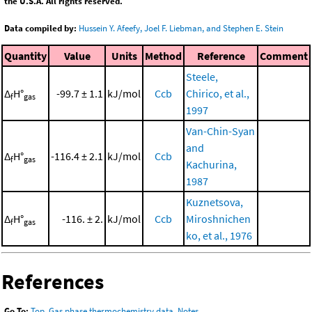
the U.S.A. All rights reserved.
Data compiled by:
Hussein Y. Afeefy, Joel F. Liebman, and Stephen E. Stein
Quantity
Value
Units
Method
Reference
Comment
Steele,
Δ
H°
-99.7 ± 1.1
kJ/mol
Ccb
Chirico, et al.,
f
gas
1997
Van-Chin-Syan
and
Δ
H°
-116.4 ± 2.1
kJ/mol
Ccb
f
gas
Kachurina,
1987
Kuznetsova,
Δ
H°
-116. ± 2.
kJ/mol
Ccb
Miroshnichen
f
gas
ko, et al., 1976
References
Go To:
Top
,
Gas phase thermochemistry data
,
Notes