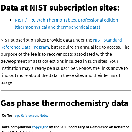
Data at NIST subscription sites:
NIST / TRC Web Thermo Tables, professional edition
(thermophysical and thermochemical data)
NIST subscription sites provide data under the
NIST Standard
Reference Data Program
, but require an annual fee to access. The
purpose of the fee is to recover costs associated with the
development of data collections included in such sites. Your
institution may already be a subscriber. Follow the links above to
find out more about the data in these sites and their terms of
usage.
Gas phase thermochemistry data
Go To:
Top
,
References
,
Notes
Data compilation
copyright
by the U.S. Secretary of Commerce on behalf of