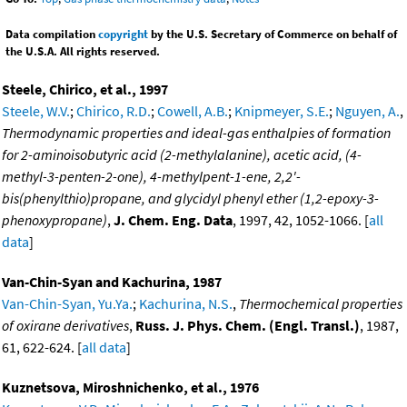
Data compilation
copyright
by the U.S. Secretary of Commerce on behalf of
the U.S.A. All rights reserved.
Steele, Chirico, et al., 1997
Steele, W.V.
;
Chirico, R.D.
;
Cowell, A.B.
;
Knipmeyer, S.E.
;
Nguyen, A.
,
Thermodynamic properties and ideal-gas enthalpies of formation
for 2-aminoisobutyric acid (2-methylalanine), acetic acid, (4-
methyl-3-penten-2-one), 4-methylpent-1-ene, 2,2'-
bis(phenylthio)propane, and glycidyl phenyl ether (1,2-epoxy-3-
phenoxypropane)
,
J. Chem. Eng. Data
, 1997, 42, 1052-1066. [
all
data
]
Van-Chin-Syan and Kachurina, 1987
Van-Chin-Syan, Yu.Ya.
;
Kachurina, N.S.
,
Thermochemical properties
of oxirane derivatives
,
Russ. J. Phys. Chem. (Engl. Transl.)
, 1987,
61, 622-624. [
all data
]
Kuznetsova, Miroshnichenko, et al., 1976