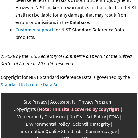
However, NIST makes no warranties to that effect, and NIST
shall not be liable for any damage that may result from
errors or omissions in the Database.
Customer support
for NIST Standard Reference Data
products.
©
2026 by the U.S. Secretary of Commerce on behalf of the United
States of America. All rights reserved.
Copyright for NIST Standard Reference Data is governed by the
Standard Reference Data Act
.
Site Privacy
Accessibility
Privacy Program
Copyrights
(Note: This site is covered by copyright.)
Vulnerability Disclosure
No Fear Act Policy
FOIA
Environmental Policy
Scientific Integrity
Information Quality Standards
Commerce.gov