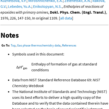
Kuznetsova, V.P.
;
Miroshnichenko, E.A.
;
Zelenetskii, A.N.
;
Rakova,
G.V.
;
Lebedev, Yu.A.
;
Enikolopyan, N.S.
,
Enthalpies of reactions of
epoxides with primary amines
,
Dokl. Phys. Chem. (Engl. Transl.)
,
1976, 226, 147-150, In original 1109. [
all data
]
Notes
Go To:
Top
,
Gas phase thermochemistry data
,
References
Symbols used in this document:
Enthalpy of formation of gas at standard
Δ
H°
f
gas
conditions
Data from NIST Standard Reference Database 69:
NIST
Chemistry WebBook
The National Institute of Standards and Technology (NIST)
uses its best efforts to deliver a high quality copy of the
Database and to verify that the data contained therein have
been selected on the basis of sound scientific judgment.