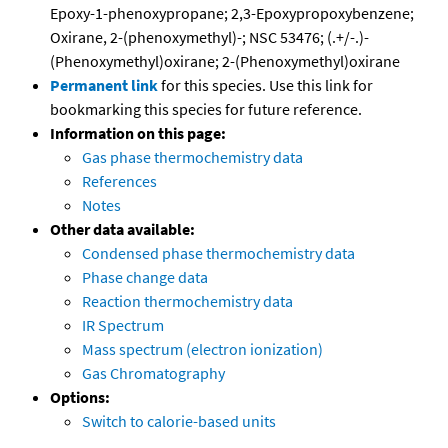
Epoxy-1-phenoxypropane; 2,3-Epoxypropoxybenzene;
Oxirane, 2-(phenoxymethyl)-; NSC 53476; (.+/-.)-
(Phenoxymethyl)oxirane; 2-(Phenoxymethyl)oxirane
Permanent link
for this species. Use this link for
bookmarking this species for future reference.
Information on this page:
Gas phase thermochemistry data
References
Notes
Other data available:
Condensed phase thermochemistry data
Phase change data
Reaction thermochemistry data
IR Spectrum
Mass spectrum (electron ionization)
Gas Chromatography
Options:
Switch to calorie-based units