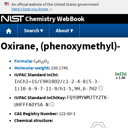
Jump to content
Chemistry WebBook
Search
About
Oxirane, (phenoxymethyl)-
Formula
:
C
H
O
9
10
2
Molecular weight
:
150.1745
IUPAC Standard InChI:
InChI=1S/C9H10O2/c1-2-4-8(5-3-
1)10-6-9-7-11-9/h1-5,9H,6-7H2
IUPAC Standard InChIKey:
FQYUMYWMJTYZTK-
UHFFFAOYSA-N
CAS Registry Number:
122-60-1
Chemical structure: