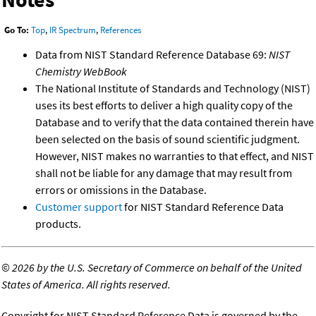
Go To:
Top
,
IR Spectrum
,
References
Data from NIST Standard Reference Database 69:
NIST
Chemistry WebBook
The National Institute of Standards and Technology (NIST)
uses its best efforts to deliver a high quality copy of the
Database and to verify that the data contained therein have
been selected on the basis of sound scientific judgment.
However, NIST makes no warranties to that effect, and NIST
shall not be liable for any damage that may result from
errors or omissions in the Database.
Customer support
for NIST Standard Reference Data
products.
©
2026 by the U.S. Secretary of Commerce on behalf of the United
States of America. All rights reserved.
Copyright for NIST Standard Reference Data is governed by the