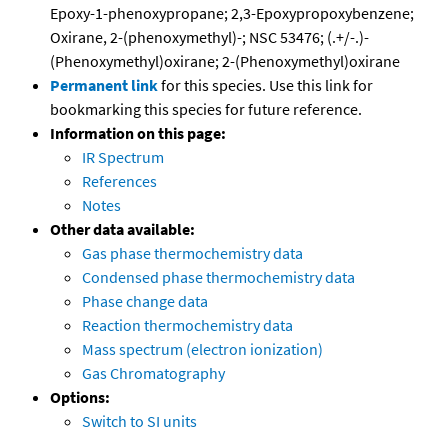
Epoxy-1-phenoxypropane; 2,3-Epoxypropoxybenzene;
Oxirane, 2-(phenoxymethyl)-; NSC 53476; (.+/-.)-
(Phenoxymethyl)oxirane; 2-(Phenoxymethyl)oxirane
Permanent link
for this species. Use this link for
bookmarking this species for future reference.
Information on this page:
IR Spectrum
References
Notes
Other data available:
Gas phase thermochemistry data
Condensed phase thermochemistry data
Phase change data
Reaction thermochemistry data
Mass spectrum (electron ionization)
Gas Chromatography
Options:
Switch to SI units