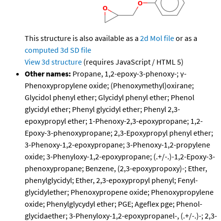
This structure is also available as a
2d Mol file
or as a
computed
3d SD file
View 3d structure
(requires JavaScript / HTML 5)
Other names:
Propane, 1,2-epoxy-3-phenoxy-; γ-
Phenoxypropylene oxide; (Phenoxymethyl)oxirane;
Glycidol phenyl ether; Glycidyl phenyl ether; Phenol
glycidyl ether; Phenyl glycidyl ether; Phenyl 2,3-
epoxypropyl ether; 1-Phenoxy-2,3-epoxypropane; 1,2-
Epoxy-3-phenoxypropane; 2,3-Epoxypropyl phenyl ether;
3-Phenoxy-1,2-epoxypropane; 3-Phenoxy-1,2-propylene
oxide; 3-Phenyloxy-1,2-epoxypropane; (.+/-.)-1,2-Epoxy-3-
phenoxypropane; Benzene, (2,3-epoxypropoxy)-; Ether,
phenylglycidyl; Ether, 2,3-epoxypropyl phenyl; Fenyl-
glycidylether; Phenoxypropene oxide; Phenoxypropylene
oxide; Phenylglycydyl ether; PGE; Ageflex pge; Phenol-
glycidaether; 3-Phenyloxy-1,2-epoxypropanel-, (.+/-.)-; 2,3-