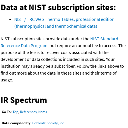
Data at NIST subscription sites:
NIST / TRC Web Thermo Tables, professional edition
(thermophysical and thermochemical data)
NIST subscription sites provide data under the
NIST Standard
Reference Data Program
, but require an annual fee to access. The
purpose of the fee is to recover costs associated with the
development of data collections included in such sites. Your
institution may already be a subscriber. Follow the links above to
find out more about the data in these sites and their terms of
usage.
IR Spectrum
Go To:
Top
,
References
,
Notes
Data compiled by:
Coblentz Society, Inc.