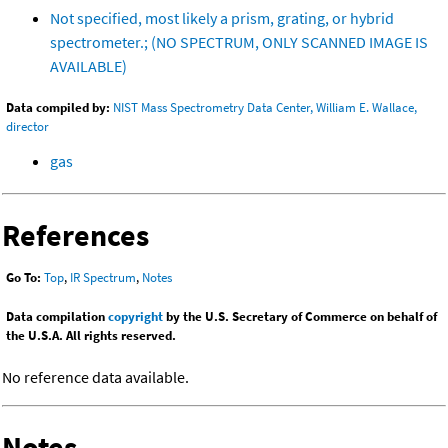
Not specified, most likely a prism, grating, or hybrid
spectrometer.; (NO SPECTRUM, ONLY SCANNED IMAGE IS
AVAILABLE)
Data compiled by:
NIST Mass Spectrometry Data Center, William E. Wallace,
director
gas
References
Go To:
Top
,
IR Spectrum
,
Notes
Data compilation
copyright
by the U.S. Secretary of Commerce on behalf of
the U.S.A. All rights reserved.
No reference data available.
Notes