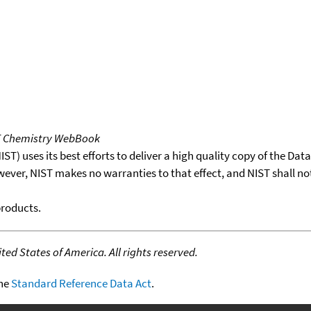
T Chemistry WebBook
T) uses its best efforts to deliver a high quality copy of the Da
wever, NIST makes no warranties to that effect, and NIST shall no
products.
ed States of America. All rights reserved.
the
Standard Reference Data Act
.