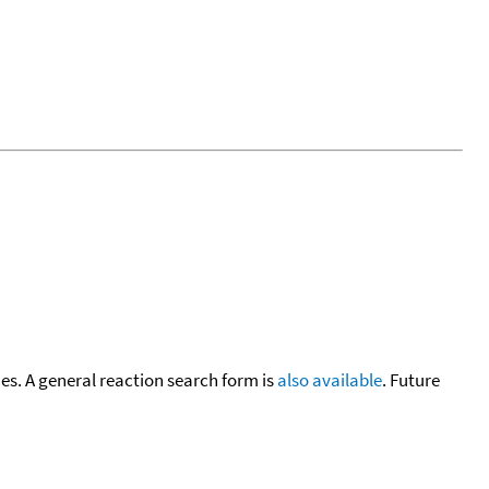
cies. A general reaction search form is
also available
. Future