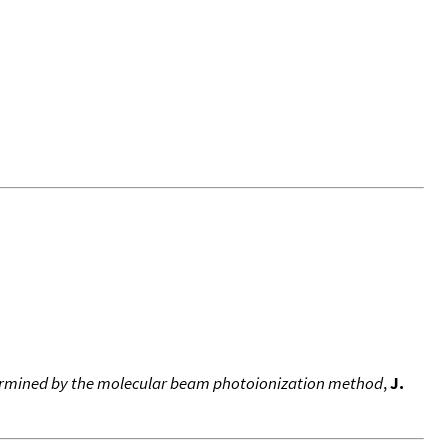
etermined by the molecular beam photoionization method
,
J.