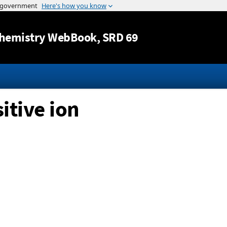
Jump to content
hemistry WebBook
, SRD 69
itive ion