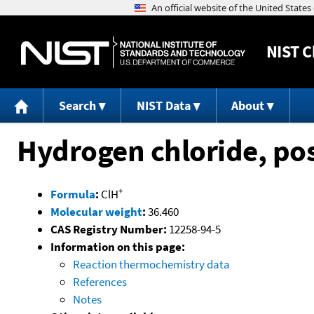
NIST
C
Search
NIST Data
About
Hydrogen chloride, pos
+
Formula
:
ClH
Molecular weight
:
36.460
CAS Registry Number:
12258-94-5
Information on this page:
Reaction thermochemistry data
References
Notes