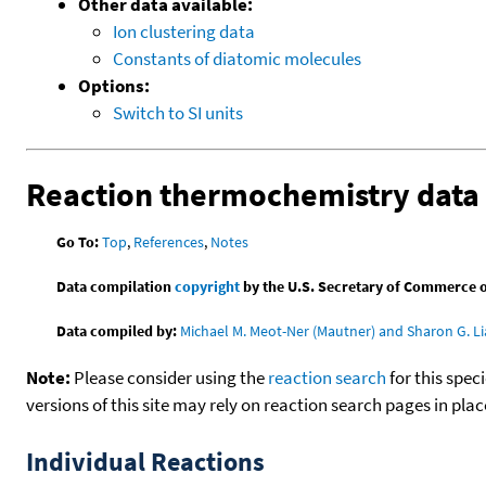
Other data available:
Ion clustering data
Constants of diatomic molecules
Options:
Switch to SI units
Reaction thermochemistry data
Go To:
Top
,
References
,
Notes
Data compilation
copyright
by the U.S. Secretary of Commerce on 
Data compiled by:
Michael M. Meot-Ner (Mautner) and Sharon G. Li
Note:
Please consider using the
reaction search
for this spec
versions of this site may rely on reaction search pages in pl
Individual Reactions