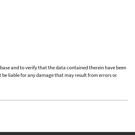
tabase and to verify that the data contained therein have been
t be liable for any damage that may result from errors or