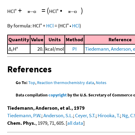
+
=
(
•
)
+
+
HCl
HCl
+
+
By formula:
HCl
+
HCl
=
(
HCl
•
HCl
)
Quantity
Value
Units
Method
Reference
Δ
H°
20.
kcal/mol
PI
Tiedemann, Anderson, et
r
References
Go To:
Top
,
Reaction thermochemistry data
,
Notes
Data compilation
copyright
by the U.S. Secretary of Commerce on 
Tiedemann, Anderson, et al., 1979
Tiedemann, P.W.
;
Anderson, S.L.
;
Ceyer, S.T.
;
Hirooka, T.
;
Ng, C.Y
Chem. Phys.
, 1979, 71, 605. [
all data
]