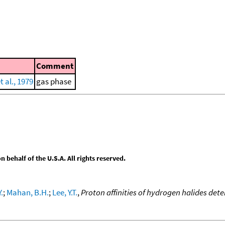
Comment
 al., 1979
gas phase
behalf of the U.S.A. All rights reserved.
.
;
Mahan, B.H.
;
Lee, Y.T.
,
Proton affinities of hydrogen halides d