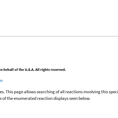
behalf of the U.S.A. All rights reserved.
as
ies. This page allows searching of all reactions involving this spe
ace of the enumerated reaction displays seen below.