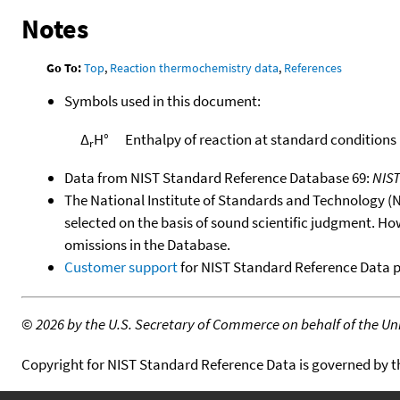
Notes
Go To:
Top
,
Reaction thermochemistry data
,
References
Symbols used in this document:
Δ
H°
Enthalpy of reaction at standard conditions
r
Data from NIST Standard Reference Database 69:
NIS
The National Institute of Standards and Technology (NIS
selected on the basis of sound scientific judgment. Ho
omissions in the Database.
Customer support
for NIST Standard Reference Data 
©
2026 by the U.S. Secretary of Commerce on behalf of the Unit
Copyright for NIST Standard Reference Data is governed by 