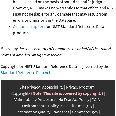
been selected on the basis of sound scientific judgment.
However, NIST makes no warranties to that effect, and NIST
shall not be liable for any damage that may result from
errors or omissions in the Database.
Customer support
for NIST Standard Reference Data
products.
©
2026 by the U.S. Secretary of Commerce on behalf of the United
States of America. All rights reserved.
Copyright for NIST Standard Reference Data is governed by the
Standard Reference Data Act
.
Site Privacy
Accessibility
Privacy Program
Copyrights
(Note: This site is covered by copyright.)
Vulnerability Disclosure
No Fear Act Policy
FOIA
Environmental Policy
Scientific Integrity
Information Quality Standards
Commerce.gov