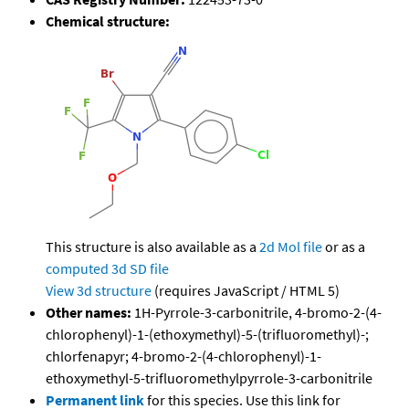
Chemical structure:
This structure is also available as a
2d Mol file
or as a
computed
3d SD file
View 3d structure
(requires JavaScript / HTML 5)
Other names:
1H-Pyrrole-3-carbonitrile, 4-bromo-2-(4-
chlorophenyl)-1-(ethoxymethyl)-5-(trifluoromethyl)-;
chlorfenapyr; 4-bromo-2-(4-chlorophenyl)-1-
ethoxymethyl-5-trifluoromethylpyrrole-3-carbonitrile
Permanent link
for this species. Use this link for