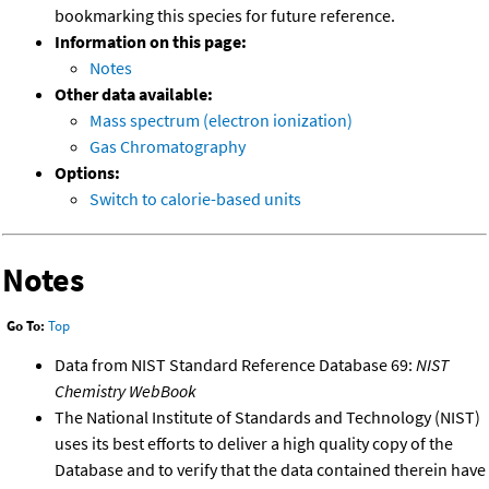
bookmarking this species for future reference.
Information on this page:
Notes
Other data available:
Mass spectrum (electron ionization)
Gas Chromatography
Options:
Switch to calorie-based units
Notes
Go To:
Top
Data from NIST Standard Reference Database 69:
NIST
Chemistry WebBook
The National Institute of Standards and Technology (NIST)
uses its best efforts to deliver a high quality copy of the
Database and to verify that the data contained therein have