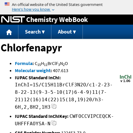
Jump to content
Chemistry WebBook
Search
About
Chlorfenapyr
Formula
:
C
H
BrClF
N
O
15
11
3
2
Molecular weight
:
407.613
IUPAC Standard InChI:
InChI=1S/C15H11BrClF3N2O/c1-2-23-
8-22-13(9-3-5-10(17)6-4-9)11(7-
21)12(16)14(22)15(18,19)20/h3-
6H,2,8H2,1H3
IUPAC Standard InChIKey:
CWFOCCVIPCEQCK-
UHFFFAOYSA-N
CAS Registry Number:
122453-73-0