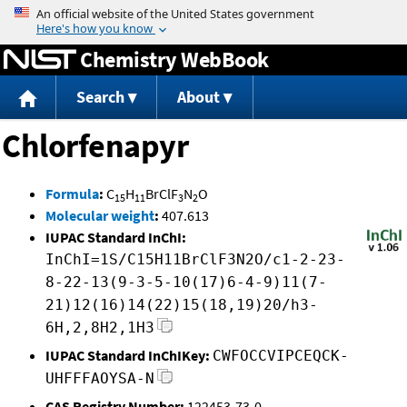
Jump to content
Chemistry WebBook
Search
About
Chlorfenapyr
Formula
:
C
H
BrClF
N
O
15
11
3
2
Molecular weight
:
407.613
IUPAC Standard InChI:
InChI=1S/C15H11BrClF3N2O/c1-2-23-
8-22-13(9-3-5-10(17)6-4-9)11(7-
21)12(16)14(22)15(18,19)20/h3-
6H,2,8H2,1H3
IUPAC Standard InChIKey:
CWFOCCVIPCEQCK-
UHFFFAOYSA-N
CAS Registry Number:
122453-73-0