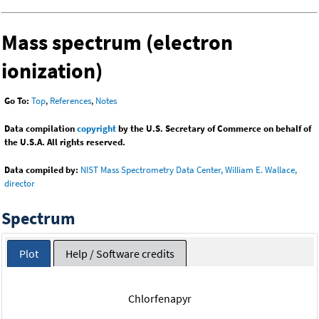
Mass spectrum (electron
ionization)
Go To:
Top
,
References
,
Notes
Data compilation
copyright
by the U.S. Secretary of Commerce on behalf of
the U.S.A. All rights reserved.
Data compiled by:
NIST Mass Spectrometry Data Center, William E. Wallace,
director
Spectrum
Plot
Help / Software credits
Chlorfenapyr