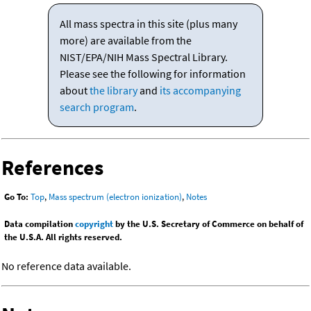
All mass spectra in this site (plus many
more) are available from the
NIST/EPA/NIH Mass Spectral Library.
Please see the following for information
about
the library
and
its accompanying
search program
.
References
Go To:
Top
,
Mass spectrum (electron ionization)
,
Notes
Data compilation
copyright
by the U.S. Secretary of Commerce on behalf of
the U.S.A. All rights reserved.
No reference data available.