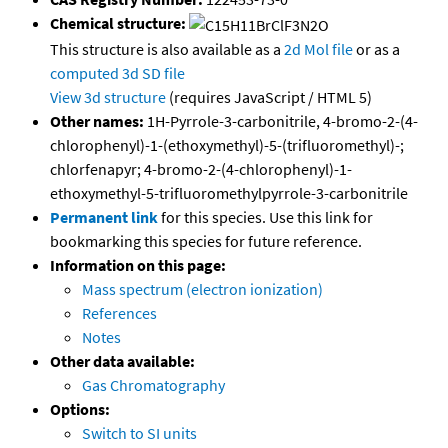
Chemical structure:
This structure is also available as a
2d Mol file
or as a
computed
3d SD file
View 3d structure
(requires JavaScript / HTML 5)
Other names:
1H-Pyrrole-3-carbonitrile, 4-bromo-2-(4-
chlorophenyl)-1-(ethoxymethyl)-5-(trifluoromethyl)-;
chlorfenapyr; 4-bromo-2-(4-chlorophenyl)-1-
ethoxymethyl-5-trifluoromethylpyrrole-3-carbonitrile
Permanent link
for this species. Use this link for
bookmarking this species for future reference.
Information on this page:
Mass spectrum (electron ionization)
References
Notes
Other data available:
Gas Chromatography
Options:
Switch to SI units