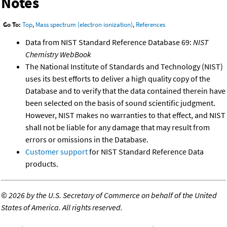
Notes
Go To:
Top
,
Mass spectrum (electron ionization)
,
References
Data from NIST Standard Reference Database 69:
NIST
Chemistry WebBook
The National Institute of Standards and Technology (NIST)
uses its best efforts to deliver a high quality copy of the
Database and to verify that the data contained therein have
been selected on the basis of sound scientific judgment.
However, NIST makes no warranties to that effect, and NIST
shall not be liable for any damage that may result from
errors or omissions in the Database.
Customer support
for NIST Standard Reference Data
products.
©
2026 by the U.S. Secretary of Commerce on behalf of the United
States of America. All rights reserved.