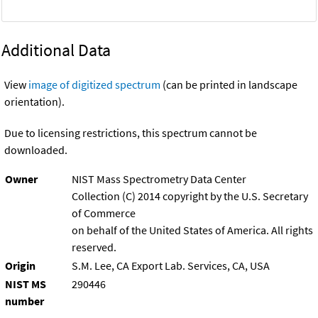
Additional Data
View
image of digitized spectrum
(can be printed in landscape
orientation).
Due to licensing restrictions, this spectrum cannot be
downloaded.
Owner
NIST Mass Spectrometry Data Center
Collection (C) 2014 copyright by the U.S. Secretary
of Commerce
on behalf of the United States of America. All rights
reserved.
Origin
S.M. Lee, CA Export Lab. Services, CA, USA
NIST MS
290446
number