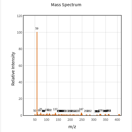
Mass Spectrum
120
100
80
Relative Intensity
60
40
20
0
50
100
150
200
250
300
350
400
m/z