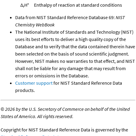
Δ
H°
Enthalpy of reaction at standard conditions
r
Data from NIST Standard Reference Database 69:
NIST
Chemistry WebBook
The National Institute of Standards and Technology (NIST)
uses its best efforts to deliver a high quality copy of the
Database and to verify that the data contained therein have
been selected on the basis of sound scientific judgment.
However, NIST makes no warranties to that effect, and NIST
shall not be liable for any damage that may result from
errors or omissions in the Database.
Customer support
for NIST Standard Reference Data
products.
©
2026 by the U.S. Secretary of Commerce on behalf of the United
States of America. All rights reserved.
Copyright for NIST Standard Reference Data is governed by the