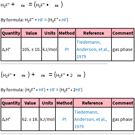
+
=
(
•
)
+
+
H
F
H
F
2
2
+
+
By formula:
H
F
+
HF
=
(
H
F
•
HF
)
2
2
Quantity
Value
Units
Method
Reference
Comment
Tiedemann,
Δ
H°
105. ± 10.
kJ/mol
PI
Anderson, et al.,
gas phase
r
1979
(
•
)
+
=
(
•
)
+
+
H
F
H
F
2
2
2
+
+
By formula:
(
H
F
•
HF
)
+
HF
=
(
H
F
•
2
HF
)
2
2
Quantity
Value
Units
Method
Reference
Comment
Tiedemann,
Δ
H°
62. ± 18.
kJ/mol
PI
Anderson, et al.,
gas phase
r
1979