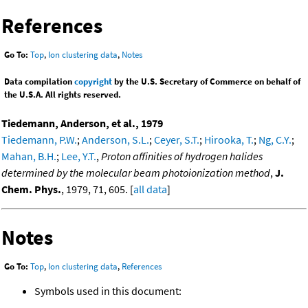
References
Go To:
Top
,
Ion clustering data
,
Notes
Data compilation
copyright
by the U.S. Secretary of Commerce on behalf of
the U.S.A. All rights reserved.
Tiedemann, Anderson, et al., 1979
Tiedemann, P.W.
;
Anderson, S.L.
;
Ceyer, S.T.
;
Hirooka, T.
;
Ng, C.Y.
;
Mahan, B.H.
;
Lee, Y.T.
,
Proton affinities of hydrogen halides
determined by the molecular beam photoionization method
,
J.
Chem. Phys.
, 1979, 71, 605. [
all data
]
Notes
Go To:
Top
,
Ion clustering data
,
References
Symbols used in this document: