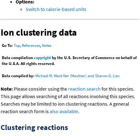
Options:
Switch to calorie-based units
Ion clustering data
Go To:
Top
,
References
,
Notes
Data compilation
copyright
by the U.S. Secretary of Commerce on behalf of
the U.S.A. All rights reserved.
Data compiled by:
Michael M. Meot-Ner (Mautner) and Sharon G. Lias
Note:
Please consider using the
reaction search
for this species.
This page allows searching of all reactions involving this species.
Searches may be limited to ion clustering reactions. A general
reaction search form is
also available
.
Clustering reactions