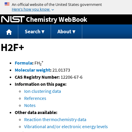
Jump to content
Chemistry WebBook
Search
About
H2F+
+
Formula
:
FH
2
Molecular weight
:
21.01373
CAS Registry Number:
12206-67-6
Information on this page:
Ion clustering data
References
Notes
Other data available:
Reaction thermochemistry data
Vibrational and/or electronic energy levels