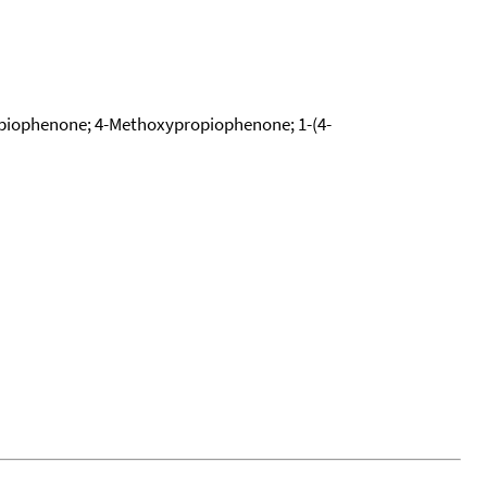
piophenone; 4-Methoxypropiophenone; 1-(4-