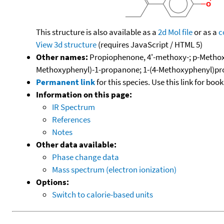
This structure is also available as a
2d Mol file
or as a
c
View 3d structure
(requires JavaScript / HTML 5)
Other names:
Propiophenone, 4'-methoxy-; p-Methox
Methoxyphenyl)-1-propanone; 1-(4-Methoxyphenyl)pr
Permanent link
for this species. Use this link for bo
Information on this page:
IR Spectrum
References
Notes
Other data available:
Phase change data
Mass spectrum (electron ionization)
Options:
Switch to calorie-based units