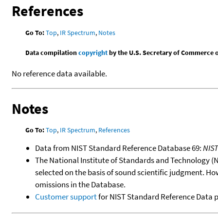
References
Go To:
Top
,
IR Spectrum
,
Notes
Data compilation
copyright
by the U.S. Secretary of Commerce on 
No reference data available.
Notes
Go To:
Top
,
IR Spectrum
,
References
Data from NIST Standard Reference Database 69:
NIS
The National Institute of Standards and Technology (NIS
selected on the basis of sound scientific judgment. Ho
omissions in the Database.
Customer support
for NIST Standard Reference Data 