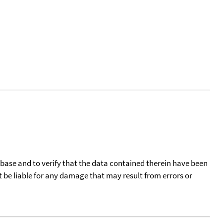
tabase and to verify that the data contained therein have been
t be liable for any damage that may result from errors or