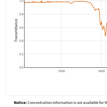
1.0
0.8
Transmitance
0.6
0.4
0.2
0.0
3500
3000
Notice:
Concentration information is not available for t