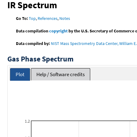
IR Spectrum
Go To:
Top
,
References
,
Notes
Data compilation
copyright
by the U.S. Secretary of Commerce on 
Data compiled by:
NIST Mass Spectrometry Data Center, William E. 
Gas Phase Spectrum
Plot
Help / Software credits
1.2