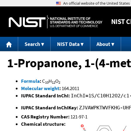
NIST
C
Search
NIST Data
About
1-Propanone, 1-(4-me
Formula
:
C
H
O
10
12
2
Molecular weight
:
164.2011
IUPAC Standard InChI:
InChI=1S/C10H12O2/c1
IUPAC Standard InChIKey:
ZJVAWPKTWVFKHG-UH
CAS Registry Number:
121-97-1
Chemical structure: