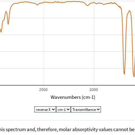
2500
2000
Wavenumbers (cm-1)
his spectrum and, therefore, molar absorptivity values cannot be