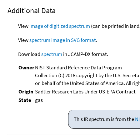
Additional Data
View
image of digitized spectrum
(can be printed in land
View
spectrum image in SVG format
.
Download
spectrum
in JCAMP-DX format.
Owner
NIST Standard Reference Data Program
Collection (C) 2018 copyright by the U.S. Secre
on behalf of the United States of America. All rig
Origin
Sadtler Research Labs Under US-EPA Contract
State
gas
This IR spectrum is from the
NI