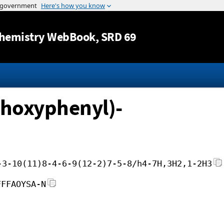
Jump to content
hemistry WebBook
, SRD 69
thoxyphenyl)-
-3-10(11)8-4-6-9(12-2)7-5-8/h4-7H,3H2,1-2H3
FFFAOYSA-N