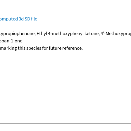
omputed
3d SD file
ypropiophenone; Ethyl 4-methoxyphenyl ketone; 4'-Methoxypro
opan-1-one
okmarking this species for future reference.