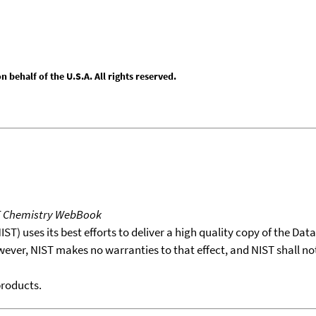
behalf of the U.S.A. All rights reserved.
T Chemistry WebBook
T) uses its best efforts to deliver a high quality copy of the Da
wever, NIST makes no warranties to that effect, and NIST shall no
products.