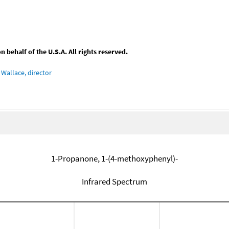
behalf of the U.S.A. All rights reserved.
Wallace, director
1-Propanone, 1-(4-methoxyphenyl)-
Infrared Spectrum