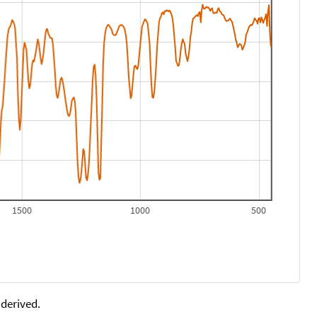
1500
1000
500
 derived.