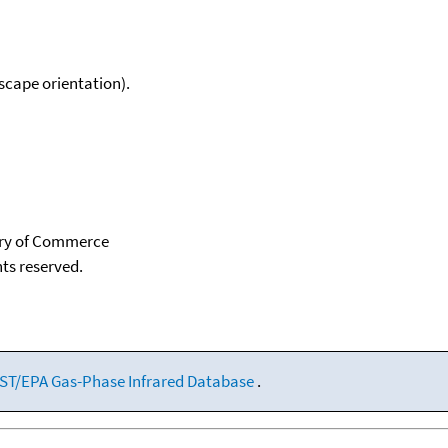
scape orientation).
tary of Commerce
hts reserved.
ST/EPA Gas-Phase Infrared Database
.