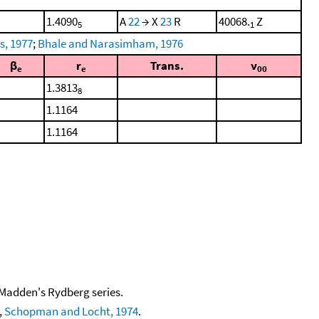
1.4090
A
22
→ X
23
R
40068.
Z
5
1
s, 1977
;
Bhale and Narasimham, 1976
β
r
Trans.
ν
e
e
00
1.3813
8
1.1164
1.1164
 Madden's Rydberg series.
,
Schopman and Locht, 1974
.