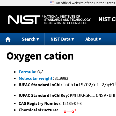
NIST
C
Search
NIST Data
About
Oxygen cation
+
Formula
:
O
2
Molecular weight
:
31.9983
IUPAC Standard InChI:
InChI=1S/O2/c1-2/q+1
IUPAC Standard InChIKey:
KMHJKRGRIJONSV-UH
CAS Registry Number:
12185-07-8
Chemical structure: