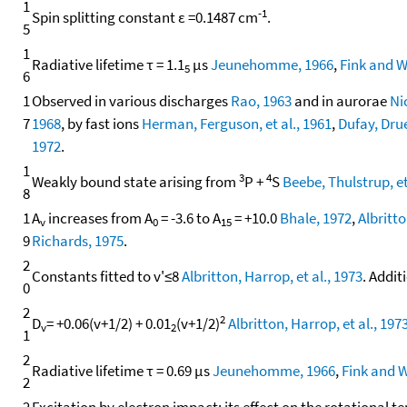
1
-1
Spin splitting constant ε =0.1487 cm
.
5
1
Radiative lifetime τ = 1.1
μs
Jeunehomme, 1966
,
Fink and W
5
6
1
Observed in various discharges
Rao, 1963
and in aurorae
Ni
7
1968
, by fast ions
Herman, Ferguson, et al., 1961
,
Dufay, Drue
1972
.
1
3
4
Weakly bound state arising from
P +
S
Beebe, Thulstrup, et
8
1
A
increases from A
= -3.6 to A
= +10.0
Bhale, 1972
,
Albritto
v
0
15
9
Richards, 1975
.
2
Constants fitted to v'≤8
Albritton, Harrop, et al., 1973
. Addit
0
2
2
D
= +0.06(v+1/2) + 0.01
(v+1/2)
Albritton, Harrop, et al., 197
v
2
1
2
Radiative lifetime τ = 0.69 μs
Jeunehomme, 1966
,
Fink and W
2
2
Excitation by electron impact; its effect on the rotational 