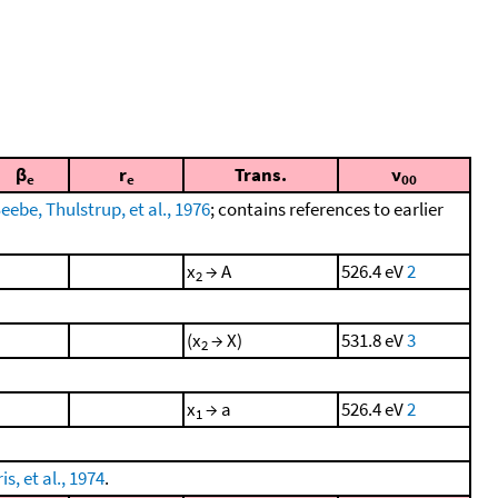
β
r
Trans.
ν
e
e
00
eebe, Thulstrup, et al., 1976
; contains references to earlier
x
→ A
526.4 eV
2
2
(x
→ X)
531.8 eV
3
2
x
→ a
526.4 eV
2
1
s, et al., 1974
.