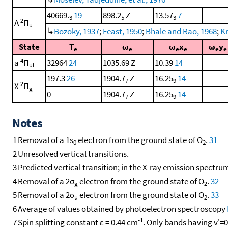
40669.
19
898.2
Z
13.57
7
3
5
3
2
A
Π
u
↳
Bozoky, 1937
;
Feast, 1950
;
Bhale and Rao, 1968
;
Kr
State
T
ω
ω
x
ω
y
e
e
e
e
e
e
4
a
Π
32964
24
1035.69 Z
10.39
14
ui
197.3
26
1904.7
Z
16.25
14
7
9
2
X
Π
g
0
1904.7
Z
16.25
14
7
9
Notes
1
Removal of a 1s
electron from the ground state of O
.
31
0
2
2
Unresolved vertical transitions.
3
Predicted vertical transition; in the X-ray emission spectru
4
Removal of a 2σ
electron from the ground state of O
.
32
g
2
5
Removal of a 2σ
electron from the ground state of O
.
33
u
2
6
Average of values obtained by photoelectron spectroscopy
-1
7
Spin splitting constant ε = 0.44 cm
. Only bands having v'=0