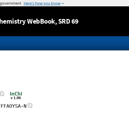
Jump to content
hemistry WebBook
, SRD 69
FFFAOYSA-N