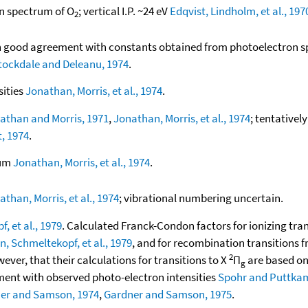
on spectrum of O
; vertical I.P. ~24 eV
Edqvist, Lindholm, et al., 197
2
 in good agreement with constants obtained from photoelectron 
tockdale and Deleanu, 1974
.
sities
Jonathan, Morris, et al., 1974
.
athan and Morris, 1971
,
Jonathan, Morris, et al., 1974
; tentativel
, 1974
.
rum
Jonathan, Morris, et al., 1974
.
athan, Morris, et al., 1974
; vibrational numbering uncertain.
, et al., 1979
. Calculated Franck-Condon factors for ionizing tra
n, Schmeltekopf, et al., 1979
, and for recombination transitions 
2
wever, that their calculations for transitions to X
Π
are based on
g
ment with observed photo-electron intensities
Spohr and Puttkam
er and Samson, 1974
,
Gardner and Samson, 1975
.