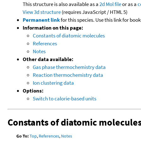
This structure is also available as a
2d Mol file
or as a
c
View 3d structure
(requires JavaScript / HTML 5)
Permanent link
for this species. Use this link for bo
Information on this page:
Constants of diatomic molecules
References
Notes
Other data available:
Gas phase thermochemistry data
Reaction thermochemistry data
Ion clustering data
Options:
Switch to calorie-based units
Constants of diatomic molecule
Go To:
Top
,
References
,
Notes