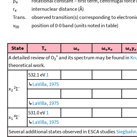
β
rotational constant – first term, centrifugal force
e
r
internuclear distance (Å)
e
Trans.
observed transition(s) corresponding to electroni
ν
position of 0-0 band (units noted in table)
00
State
T
ω
ω
x
ω
y
e
e
e
e
e
e
+
A detailed review of O
and its spectrum may be found in
Kru
2
theoretical work.
532.1 eV
1
↳
LaVilla, 1975
2
-
x
Σ
2
↳
LaVilla, 1975
531.0 eV
1
4
-
x
Σ
1
↳
LaVilla, 1975
Several additional states observed in ESCA studies
Siegbahn, 