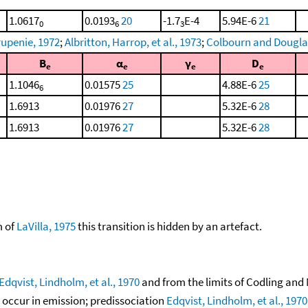
1.0617
0.0193
20
-1.7
E-4
5.94E-6
21
0
6
3
upenie, 1972
;
Albritton, Harrop, et al., 1973
;
Colbourn and Dougla
B
α
γ
D
e
e
e
e
1.1046
0.01575
25
4.88E-6
25
6
1.6913
0.01976
27
5.32E-6
28
1.6913
0.01976
27
5.32E-6
28
m of
LaVilla, 1975
this transition is hidden by an artefact.
Edqvist, Lindholm, et al., 1970
and from the limits of Codling and
 occur in emission; predissociation
Edqvist, Lindholm, et al., 1970