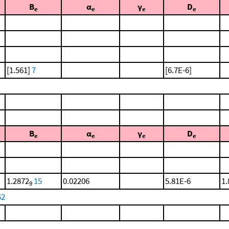
B
α
γ
D
e
e
e
e
[1.561]
7
[6.7E-6]
B
α
γ
D
e
e
e
e
1.2872
15
0.02206
5.81E-6
1.
9
62