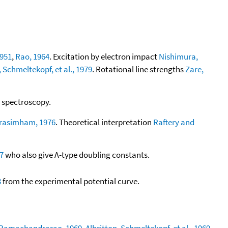
1951
,
Rao, 1964
. Excitation by electron impact
Nishimura,
, Schmeltekopf, et al., 1979
. Rotational line strengths
Zare,
t spectroscopy.
rasimham, 1976
. Theoretical interpretation
Raftery and
7
who also give Λ-type doubling constants.
3
from the experimental potential curve.
 Ramachandrarao, 1969
,
Albritton, Schmeltekopf, et al., 1969
,