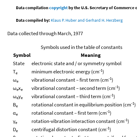
Data compilation
copyright
by the U.S. Secretary of Commerce on 
Data compiled by:
Klaus P. Huber and Gerhard H. Herzberg
Data collected through March, 1977
Symbols used in the table of constants
Symbol
Meaning
State
electronic state and / or symmetry symbol
-1
T
minimum electronic energy (cm
)
e
-1
ω
vibrational constant – first term (cm
)
e
-1
ω
x
vibrational constant – second term (cm
)
e
e
-1
ω
y
vibrational constant – third term (cm
)
e
e
-1
B
rotational constant in equilibrium position (cm
)
e
-1
α
rotational constant – first term (cm
)
e
-1
γ
rotation-vibration interaction constant (cm
)
e
-1
D
centrifugal distortion constant (cm
)
e