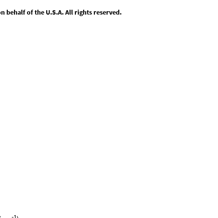
behalf of the U.S.A. All rights reserved.
-1