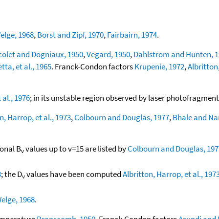
elge, 1968
,
Borst and Zipf, 1970
,
Fairbairn, 1974
.
colet and Dogniaux, 1950
,
Vegard, 1950
,
Dahlstrom and Hunten, 
tta, et al., 1965
. Franck-Condon factors
Krupenie, 1972
,
Albritton
 al., 1976
; in its unstable region observed by laser photofragmen
n, Harrop, et al., 1973
,
Colbourn and Douglas, 1977
,
Bhale and Na
ional B
values up to v=15 are listed by
Colbourn and Douglas, 197
v
3
; the D
values have been computed
Albritton, Harrop, et al., 197
v
elge, 1968
.
temperature
Branscomb, 1950
. Franck-Condon factors
Asundi and