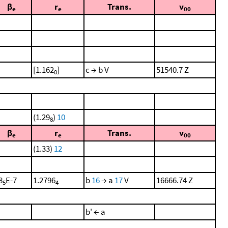
β
r
Trans.
ν
e
e
00
[1.162
]
c → b V
51540.7 Z
0
(1.29
)
10
8
β
r
Trans.
ν
e
e
00
(1.33)
12
8
E-7
1.2796
b
16
→ a
17
V
16666.74 Z
5
4
b' ← a