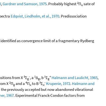
2
0
,
Gardner and Samson, 1975
. Probably highest
Π
sate of
u
spectra
Edqvist, Lindholm, et al., 1970
. Predissociation
y identified as convergence limit of a fragmentary Rydberg
3
-
1
1
+
nsitions from X
Σ
, a
Δ
, b
Σ
Halmann and Laulicht, 1965
,
g
g
g
2
4
3
-
from X
Π
and a
Π
to B
Σ
Krupenie, 1972
.
Halmann and
g
u
u
 the previously accepted but now abandoned vibrational
er, 1967
. Experimental Franck-Condon factors from