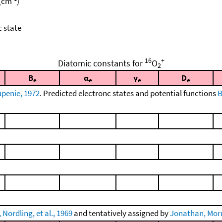
 (cm
)
c state
16
+
Diatomic constants for
O
2
B
α
γ
D
e
e
e
e
penie, 1972
. Predicted electronc states and potential functions
B
Nordling, et al., 1969
and tentatively assigned by
Jonathan, Morri