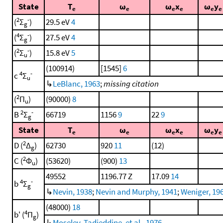
State
T
ω
ω
x
ω
y
e
e
e
e
e
e
2
-
(
Σ
)
29.5 eV
4
g
4
-
(
Σ
)
27.5 eV
4
g
2
-
(
Σ
)
15.8 eV
5
u
(100914)
[1545]
6
4
-
c
Σ
u
↳
LeBlanc, 1963
;
missing citation
2
(
Π
)
(90000)
8
u
2
-
B
Σ
66719
1156
9
22
9
g
State
T
ω
ω
x
ω
y
e
e
e
e
e
e
2
D (
Δ
)
62730
920
11
(12)
g
2
C (
Φ
)
(53620)
(900)
13
u
49552
1196.77 Z
17.09
14
4
-
b
Σ
g
↳
Nevin, 1938
;
Nevin and Murphy, 1941
;
Weniger, 19
(48000)
18
4
b' (
Π
)
g
↳
Moselev, Tadjeddine, et al., 1976