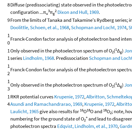
8
Diffuse (predissociating) state observed in the photoelectr
3
2
configuration ...π
π
Dixon and Hull, 1969
.
u
g
9
From the limits of Tanaka and Takamine's Rydberg series;
Doolittle, Schoen, et al., 1968
,
Schopman and Locht, 1974
,
S
1
Franck-Condon factor analysis of photoelectron band inten
0
1
1
Only observed in the photoelectron spectrum of O
(
Δ
)
Jon
2
g
1
series
Lindholm, 1968
. Predissociation
Schopman and Locht
1
Franck-Condon factor analysis of the photoelectron spect
2
1
1
Only observed in the photoelectron spectrum of O
(
Δ
)
Jon
2
g
3
1
RKR potential curves
Krupenie, 1972
,
Albritton, Schmeltekopf
4
Asundi and Ramachandrarao, 1969
,
Krupenie, 1972
,
Albritto
16
18
18
Laulicht, 1965
give also results for
O
O and
O
; note, ho
2
+
numbering for the ground state of O
and lead to disagree
2
photoelectron spectra
Edqvist, Lindholm, et al., 1970
,
Gardn