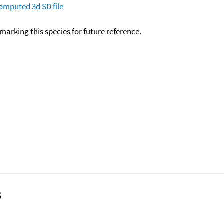
omputed
3d SD file
okmarking this species for future reference.
s