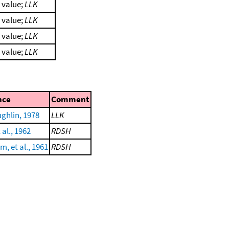
l value;
LLK
l value;
LLK
l value;
LLK
l value;
LLK
nce
Comment
ghlin, 1978
LLK
 al., 1962
RDSH
, et al., 1961
RDSH