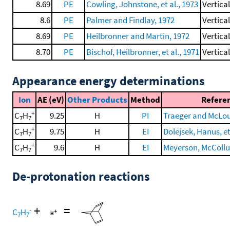
8.69
PE
Cowling, Johnstone, et al., 1973
Vertica
8.6
PE
Palmer and Findlay, 1972
Vertica
8.69
PE
Heilbronner and Martin, 1972
Vertica
8.70
PE
Bischof, Heilbronner, et al., 1971
Vertica
Appearance energy determinations
Ion
AE (eV)
Other Products
Method
Refere
+
C
H
9.25
H
PI
Traeger and McLou
7
7
+
C
H
9.75
H
EI
Dolejsek, Hanus, et
7
7
+
C
H
9.6
H
EI
Meyerson, McCollum
7
7
De-protonation reactions
+
=
-
C
H
7
7