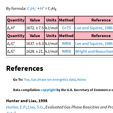
-
+
By formula:
C
H
+
H
=
C
H
7
7
7
8
Quantity
Value
Units
Method
Reference
Δ
H°
1672. ± 7.5
kJ/mol
G+TS
Lee and Squires, 1986
r
Quantity
Value
Units
Method
Reference
Δ
G°
1637. ± 6.3
kJ/mol
IMRB
Lee and Squires, 1986
r
Δ
G°
1628. ± 21.
kJ/mol
IMRB
Wright and Beaucham
r
References
Go To:
Top
,
Gas phase ion energetics data
,
Notes
Data compilation
copyright
by the U.S. Secretary of Commerce on 
Hunter and Lias, 1998
Hunter, E.P.
;
Lias, S.G.
,
Evaluated Gas Phase Basicities and Pro