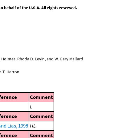
behalf of the U.S.A. All rights reserved.
L. Holmes, Rhoda D. Levin, and W. Gary Mallard
n T. Herron
ference
Comment
L
ference
Comment
nd Lias, 1998
HL
ference
Comment