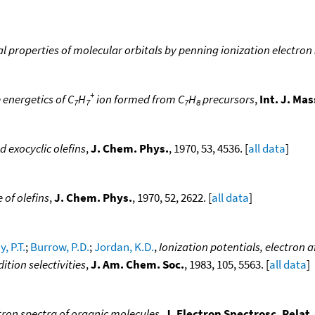
l properties of molecular orbitals by penning ionization electro
+
 energetics of C
H
ion formed from C
H
precursors
,
Int. J. Ma
7
7
7
8
d exocyclic olefins
,
J. Chem. Phys.
, 1970, 53, 4536. [
all data
]
 of olefins
,
J. Chem. Phys.
, 1970, 52, 2622. [
all data
]
, P.T.
;
Burrow, P.D.
;
Jordan, K.D.
,
Ionization potentials, electron a
tion selectivities
,
J. Am. Chem. Soc.
, 1983, 105, 5563. [
all data
]
tron spectra of organic molecules
,
J. Electron Spectrosc. Rela