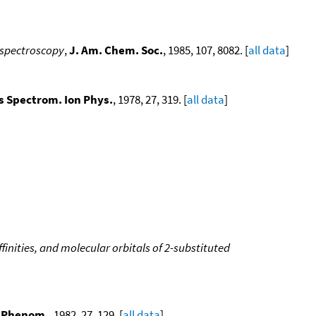
n spectroscopy
,
J. Am. Chem. Soc.
, 1985, 107, 8082. [
all data
]
ss Spectrom. Ion Phys.
, 1978, 27, 319. [
all data
]
ffinities, and molecular orbitals of 2-substituted
t. Phenom.
, 1982, 27, 129. [
all data
]