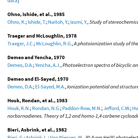
data
]
Ohno, Ishide, et al., 1985
Ohno, K.
;
Ishide, T.
;
Naitoh, Y.
;
Izumi, Y.
,
Study of stereochemica
Traeger and McLoughlin, 1978
Traeger, J.C.
;
McLoughlin, R.G.
,
A photoionization study of the
Demeo and Yencha, 1970
Demeo, D.A.
;
Yencha, A.J.
,
Photoelectron spectra of bicyclic an
Demeo and El-Sayed, 1970
Demeo, D.A.
;
El-Sayed, M.A.
,
Ionization potential and structure
Houk, Rondan, et al., 1983
Houk, K.N.
;
Rondan, N.G.
;
Paddon-Row, M.N.
;
Jefford, C.W.
;
Huy
norbornadienes. Theory of 1,2 and homo-1,4 carbene cycloaddi
Bieri, Asbrink, et al., 1982
Bieri, G.
;
Asbrink, L.
;
Von Niessen, W.
,
30.4-nm He(II) photoelec