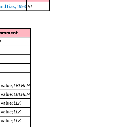
nd Lias, 1998
HL
omment
M
l value;
LBLHLM
l value;
LBLHLM
l value;
LLK
l value;
LLK
l value;
LLK