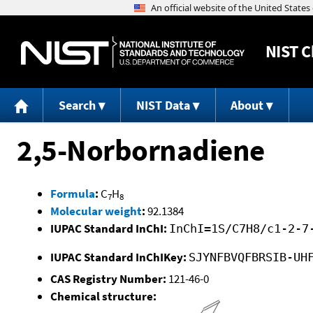
NIST
C
Search
NIST Data
About
2,5-Norbornadiene
Formula
:
C
H
7
8
Molecular weight
:
92.1384
IUPAC Standard InChI:
InChI=1S/C7H8/c1-2-7
IUPAC Standard InChIKey:
SJYNFBVQFBRSIB-UH
CAS Registry Number:
121-46-0
Chemical structure: