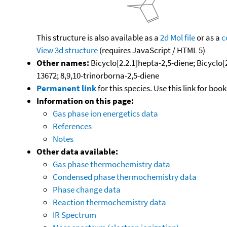
This structure is also available as a
2d Mol file
or as a
c
View 3d structure
(requires JavaScript / HTML 5)
Other names:
Bicyclo[2.2.1]hepta-2,5-diene; Bicyclo
13672; 8,9,10-trinorborna-2,5-diene
Permanent link
for this species. Use this link for bo
Information on this page:
Gas phase ion energetics data
References
Notes
Other data available:
Gas phase thermochemistry data
Condensed phase thermochemistry data
Phase change data
Reaction thermochemistry data
IR Spectrum