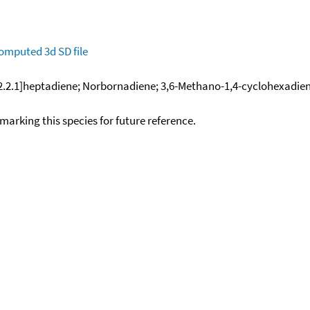
omputed
3d SD file
[2.2.1]heptadiene; Norbornadiene; 3,6-Methano-1,4-cyclohexadien
okmarking this species for future reference.