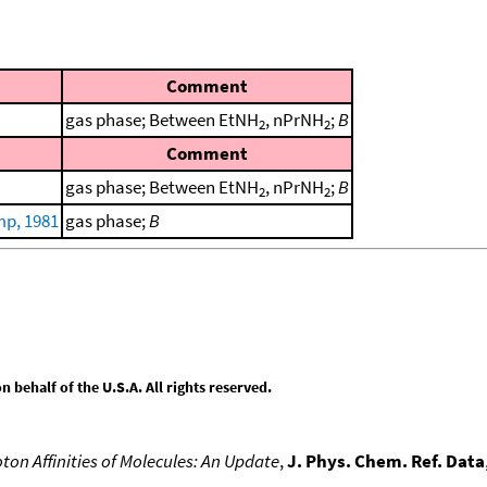
Comment
gas phase; Between EtNH
, nPrNH
;
B
2
2
Comment
gas phase; Between EtNH
, nPrNH
;
B
2
2
p, 1981
gas phase;
B
behalf of the U.S.A. All rights reserved.
ton Affinities of Molecules: An Update
,
J. Phys. Chem. Ref. Data