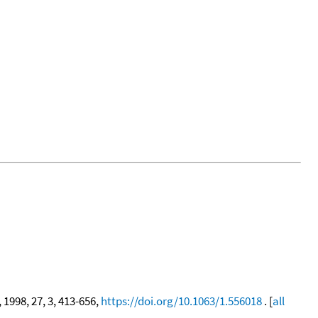
, 1998, 27, 3, 413-656,
https://doi.org/10.1063/1.556018
. [
all