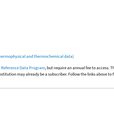
(thermophysical and thermochemical data)
 Reference Data Program
, but require an annual fee to access. T
nstitution may already be a subscriber. Follow the links above to 