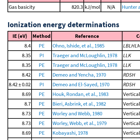
Gas basicity
820.3
kJ/mol
N/A
Hunter a
Ionization energy determinations
IE (eV)
Method
Reference
C
8.4
PE
Ohno, Ishide, et al., 1985
LBLHL
8.35
PI
Traeger and McLoughlin, 1978
LLK
8.35
PE
Traeger and McLoughlin, 1978
LLK
8.42
PE
Demeo and Yencha, 1970
RDSH
8.42 ± 0.02
PI
Demeo and El-Sayed, 1970
RDSH
8.69
PE
Houk, Rondan, et al., 1983
Vertica
8.7
PE
Bieri, Asbrink, et al., 1982
Vertica
8.73
PE
Worley and Webb, 1980
Vertica
8.73
PE
Worley, Webb, et al., 1979
Vertica
8.69
PE
Kobayashi, 1978
Vertica