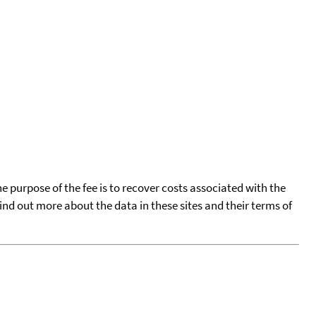
he purpose of the fee is to recover costs associated with the
find out more about the data in these sites and their terms of