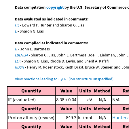
Data compilation
copyright
by the U.S. Secretary of Commerce on 
Data evaluated as indicated in comments:
HL
- Edward P. Hunter and Sharon G. Lias
L
- Sharon G. Lias
Data compiled as indicated in comments:
B
- John E. Bartmess
LBLHLM
- Sharon G. Lias, John E. Bartmess, Joel F. Liebman, John 
LLK
- Sharon G. Lias, Rhoda D. Levin, and Sherif A. Kafafi
RDSH
- Henry M. Rosenstock, Keith Draxl, Bruce W. Steiner, and Joh
+
View reactions leading to C
H
(ion structure unspecified)
7
8
Quantity
Value
Units
Method
Re
IE (evaluated)
8.38 ± 0.04
eV
N/A
N/A
Quantity
Value
Units
Method
Re
Proton affinity (review)
849.3
kJ/mol
N/A
Hunter a
Quantity
Value
Units
Method
Re