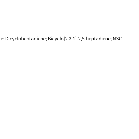
e; Dicycloheptadiene; Bicyclo[2.2.1]-2,5-heptadiene; NSC