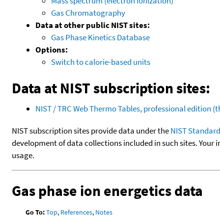
Mass spectrum (electron ionization)
Gas Chromatography
Data at other public NIST sites:
Gas Phase Kinetics Database
Options:
Switch to calorie-based units
Data at NIST subscription sites:
NIST / TRC Web Thermo Tables, professional edition 
NIST subscription sites provide data under the
NIST Standard
development of data collections included in such sites. Your i
usage.
Gas phase ion energetics data
Go To:
Top
,
References
,
Notes