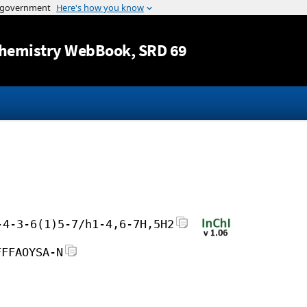
Jump to content
hemistry WebBook
, SRD 69
-4-3-6(1)5-7/h1-4,6-7H,5H2
FFFAOYSA-N