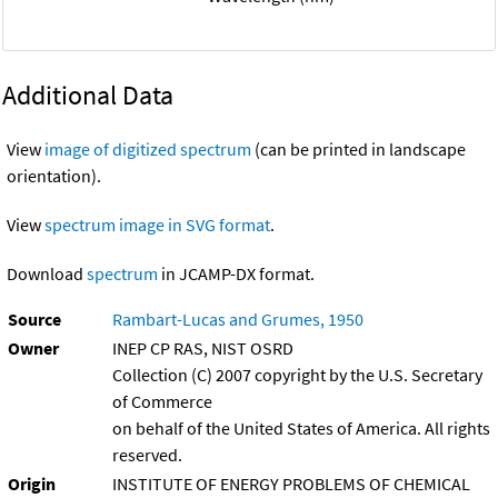
Additional Data
View
image of digitized spectrum
(can be printed in landscape
orientation).
View
spectrum image in SVG format
.
Download
spectrum
in JCAMP-DX format.
Source
Rambart-Lucas and Grumes, 1950
Owner
INEP CP RAS, NIST OSRD
Collection (C) 2007 copyright by the U.S. Secretary
of Commerce
on behalf of the United States of America. All rights
reserved.
Origin
INSTITUTE OF ENERGY PROBLEMS OF CHEMICAL