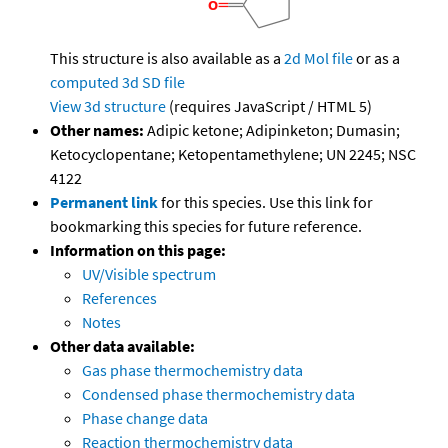
This structure is also available as a
2d Mol file
or as a
computed
3d SD file
View 3d structure
(requires JavaScript / HTML 5)
Other names:
Adipic ketone; Adipinketon; Dumasin;
Ketocyclopentane; Ketopentamethylene; UN 2245; NSC
4122
Permanent link
for this species. Use this link for
bookmarking this species for future reference.
Information on this page:
UV/Visible spectrum
References
Notes
Other data available:
Gas phase thermochemistry data
Condensed phase thermochemistry data
Phase change data
Reaction thermochemistry data