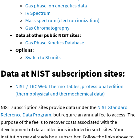
Gas phase ion energetics data
IR Spectrum
Mass spectrum (electron ionization)
Gas Chromatography
Data at other public NIST sites:
Gas Phase Kinetics Database
Options:
Switch to SI units
Data at NIST subscription sites:
NIST / TRC Web Thermo Tables, professional edition
(thermophysical and thermochemical data)
NIST subscription sites provide data under the
NIST Standard
Reference Data Program
, but require an annual fee to access. The
purpose of the fee is to recover costs associated with the
development of data collections included in such sites. Your
institution may already be a subscriber. Follow the links above to