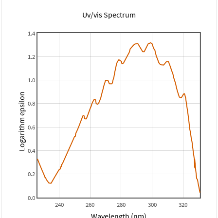
Uv/vis Spectrum
1.4
1.2
1.0
Logarithm epsilon
0.8
0.6
0.4
0.2
0.0
240
260
280
300
320
Wavelength (nm)