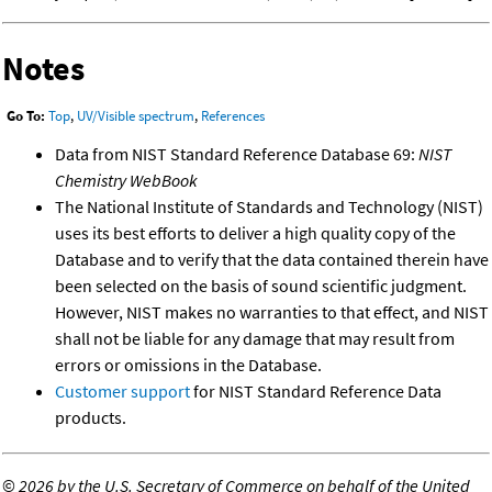
Notes
Go To:
Top
,
UV/Visible spectrum
,
References
Data from NIST Standard Reference Database 69:
NIST
Chemistry WebBook
The National Institute of Standards and Technology (NIST)
uses its best efforts to deliver a high quality copy of the
Database and to verify that the data contained therein have
been selected on the basis of sound scientific judgment.
However, NIST makes no warranties to that effect, and NIST
shall not be liable for any damage that may result from
errors or omissions in the Database.
Customer support
for NIST Standard Reference Data
products.
©
2026 by the U.S. Secretary of Commerce on behalf of the United