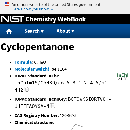
Jump to content
Chemistry WebBook
Search
About
Cyclopentanone
Formula
:
C
H
O
5
8
Molecular weight
:
84.1164
IUPAC Standard InChI:
InChI=1S/C5H8O/c6-5-3-1-2-4-5/h1-
4H2
IUPAC Standard InChIKey:
BGTOWKSIORTVQH-
UHFFFAOYSA-N
CAS Registry Number:
120-92-3
Chemical structure: