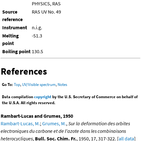
PHYSICS, RAS
Source
RAS UV No. 49
reference
Instrument
n.i.g.
Melting
-51.3
point
Boiling point
130.5
References
Go To:
Top
,
UV/Visible spectrum
,
Notes
Data compilation
copyright
by the U.S. Secretary of Commerce on behalf of
the U.S.A. All rights reserved.
Rambart-Lucas and Grumes, 1950
Rambart-Lucas, M.
;
Grumes, M.
,
Sur la deformation des orbites
electroniques du carbone et de l'azote dans les combinaisons
heterocycliques
,
Bull. Soc. Chim. Fr.
, 1950, 17, 317-322. [
all data
]