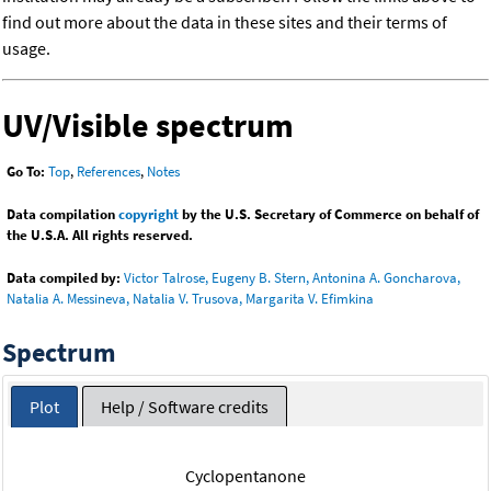
find out more about the data in these sites and their terms of
usage.
UV/Visible spectrum
Go To:
Top
,
References
,
Notes
Data compilation
copyright
by the U.S. Secretary of Commerce on behalf of
the U.S.A. All rights reserved.
Data compiled by:
Victor Talrose, Eugeny B. Stern, Antonina A. Goncharova,
Natalia A. Messineva, Natalia V. Trusova, Margarita V. Efimkina
Spectrum
Plot
Help / Software credits
Cyclopentanone