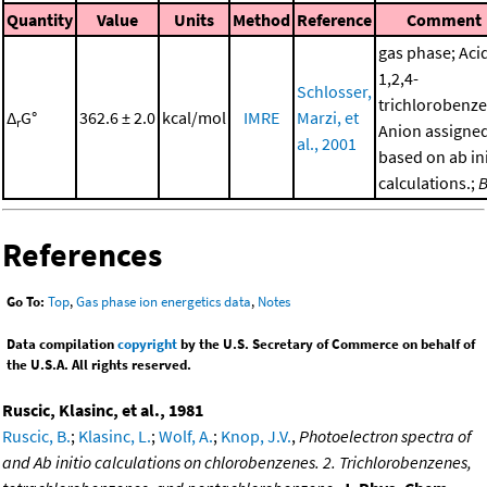
Quantity
Value
Units
Method
Reference
Comment
gas phase; Aci
1,2,4-
Schlosser,
trichlorobenze
Δ
G°
362.6 ± 2.0
kcal/mol
IMRE
Marzi, et
r
Anion assigne
al., 2001
based on ab ini
calculations.;
References
Go To:
Top
,
Gas phase ion energetics data
,
Notes
Data compilation
copyright
by the U.S. Secretary of Commerce on behalf of
the U.S.A. All rights reserved.
Ruscic, Klasinc, et al., 1981
Ruscic, B.
;
Klasinc, L.
;
Wolf, A.
;
Knop, J.V.
,
Photoelectron spectra of
and Ab initio calculations on chlorobenzenes. 2. Trichlorobenzenes,