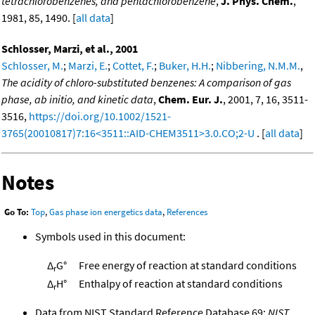
tetrachlorobenzenes, and pentachlorobenzene
,
J. Phys. Chem.
,
1981, 85, 1490. [
all data
]
Schlosser, Marzi, et al., 2001
Schlosser, M.
;
Marzi, E.
;
Cottet, F.
;
Buker, H.H.
;
Nibbering, N.M.M.
,
The acidity of chloro-substituted benzenes: A comparison of gas
phase, ab initio, and kinetic data
,
Chem. Eur. J.
, 2001, 7, 16, 3511-
3516,
https://doi.org/10.1002/1521-
3765(20010817)7:16<3511::AID-CHEM3511>3.0.CO;2-U
. [
all data
]
Notes
Go To:
Top
,
Gas phase ion energetics data
,
References
Symbols used in this document:
Δ
G°
Free energy of reaction at standard conditions
r
Δ
H°
Enthalpy of reaction at standard conditions
r
Data from NIST Standard Reference Database 69:
NIST