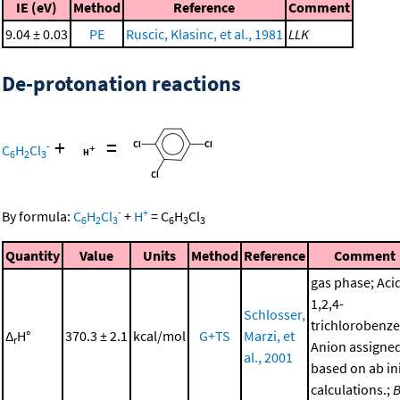
IE (eV)
Method
Reference
Comment
9.04 ± 0.03
PE
Ruscic, Klasinc, et al., 1981
LLK
De-protonation reactions
+
=
-
C
H
Cl
6
2
3
-
+
By formula:
C
H
Cl
+
H
=
C
H
Cl
6
2
3
6
3
3
Quantity
Value
Units
Method
Reference
Comment
gas phase; Aci
1,2,4-
Schlosser,
trichlorobenze
Δ
H°
370.3 ± 2.1
kcal/mol
G+TS
Marzi, et
r
Anion assigne
al., 2001
based on ab ini
calculations.;