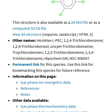
This structure is also available as a
2d Mol file
or as a
computed
3d SD file
View 3d structure
(requires JavaScript / HTML 5)
Other names:
Hostetex L-PEC; 1,2,4-Trichlorobenzene;
1,2,4-Trichlorobenzol; unsym-Trichlorobenzene;
Trojchlorobenzen; 1,2,5-Trichlorobenzene; 1,3,4-
Trichlorobenzene; Hipochem GM; NSC 406697
Permanent link
for this species. Use this link for
bookmarking this species for future reference.
Information on this page:
Gas phase ion energetics data
References
Notes
Other data available:
Gas phase thermochemistry data