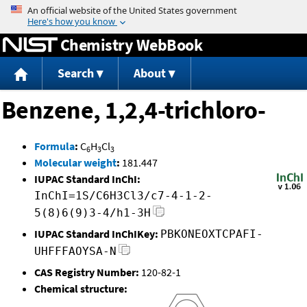
Jump to content
Chemistry WebBook
Search
About
Benzene, 1,2,4-trichloro-
Formula
:
C
H
Cl
6
3
3
Molecular weight
:
181.447
IUPAC Standard InChI:
InChI=1S/C6H3Cl3/c7-4-1-2-
5(8)6(9)3-4/h1-3H
IUPAC Standard InChIKey:
PBKONEOXTCPAFI-
UHFFFAOYSA-N
CAS Registry Number:
120-82-1
Chemical structure: