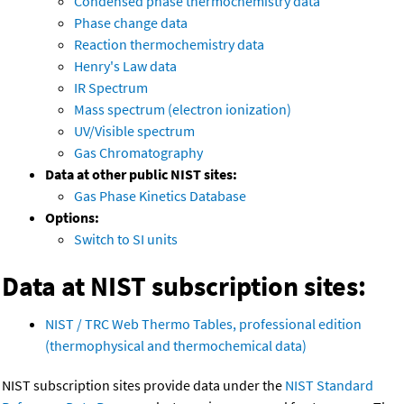
Condensed phase thermochemistry data
Phase change data
Reaction thermochemistry data
Henry's Law data
IR Spectrum
Mass spectrum (electron ionization)
UV/Visible spectrum
Gas Chromatography
Data at other public NIST sites:
Gas Phase Kinetics Database
Options:
Switch to SI units
Data at NIST subscription sites:
NIST / TRC Web Thermo Tables, professional edition
(thermophysical and thermochemical data)
NIST subscription sites provide data under the
NIST Standard