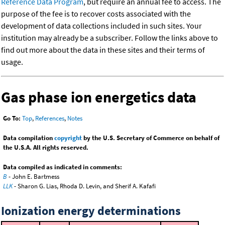
Reference Data Program
, but require an annual fee to access. The
purpose of the fee is to recover costs associated with the
development of data collections included in such sites. Your
institution may already be a subscriber. Follow the links above to
find out more about the data in these sites and their terms of
usage.
Gas phase ion energetics data
Go To:
Top
,
References
,
Notes
Data compilation
copyright
by the U.S. Secretary of Commerce on behalf of
the U.S.A. All rights reserved.
Data compiled as indicated in comments:
B
- John E. Bartmess
LLK
- Sharon G. Lias, Rhoda D. Levin, and Sherif A. Kafafi
Ionization energy determinations