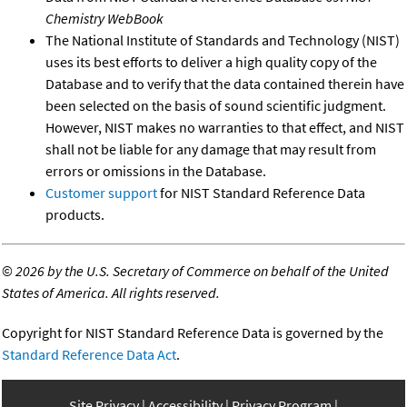
Chemistry WebBook
The National Institute of Standards and Technology (NIST)
uses its best efforts to deliver a high quality copy of the
Database and to verify that the data contained therein have
been selected on the basis of sound scientific judgment.
However, NIST makes no warranties to that effect, and NIST
shall not be liable for any damage that may result from
errors or omissions in the Database.
Customer support
for NIST Standard Reference Data
products.
©
2026 by the U.S. Secretary of Commerce on behalf of the United
States of America. All rights reserved.
Copyright for NIST Standard Reference Data is governed by the
Standard Reference Data Act
.
Site Privacy
Accessibility
Privacy Program