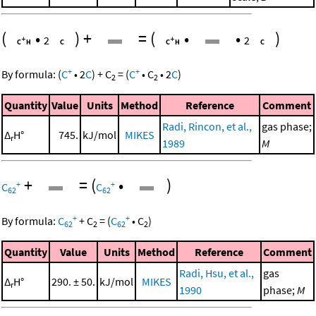
(
•
)
+
=
(
•
•
)
2
2
+
+
By formula:
(
C
•
2
C
)
+
C
=
(
C
•
C
•
2
C
)
2
2
Quantity
Value
Units
Method
Reference
Comment
Radi, Rincon, et al.,
gas phase;
Δ
H°
745.
kJ/mol
MIKES
r
1989
M
+
=
(
•
)
+
+
C
C
62
62
+
+
By formula:
C
+
C
=
(
C
•
C
)
62
2
62
2
Quantity
Value
Units
Method
Reference
Comment
Radi, Hsu, et al.,
gas
Δ
H°
290. ± 50.
kJ/mol
MIKES
r
1990
phase;
M