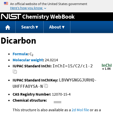
Jump to content
Chemistry WebBook
Search
About
Dicarbon
Formula
:
C
2
Molecular weight
:
24.0214
IUPAC Standard InChI:
InChI=1S/C2/c1-2
IUPAC Standard InChIKey:
LBVWYGNGGJURHQ-
UHFFFAOYSA-N
CAS Registry Number:
12070-15-4
Chemical structure:
This structure is also available as a
2d Mol file
or as a