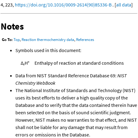
4, 223,
https://doi.org/10.1016/0009-2614(90)85336-B
. [
all data
]
Notes
Go To:
Top
,
Reaction thermochemistry data
,
References
Symbols used in this document:
Δ
H°
Enthalpy of reaction at standard conditions
r
Data from NIST Standard Reference Database 69:
NIST
Chemistry WebBook
The National Institute of Standards and Technology (NIST)
uses its best efforts to deliver a high quality copy of the
Database and to verify that the data contained therein have
been selected on the basis of sound scientific judgment.
However, NIST makes no warranties to that effect, and NIST
shall not be liable for any damage that may result from
errors or omissions in the Database.