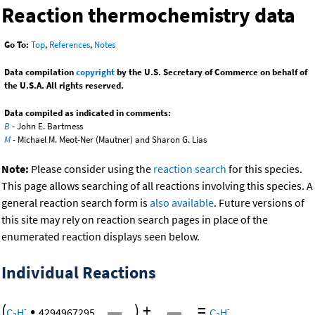
Reaction thermochemistry data
Go To:
Top
,
References
,
Notes
Data compilation
copyright
by the U.S. Secretary of Commerce on behalf of
the U.S.A. All rights reserved.
Data compiled as indicated in comments:
B
- John E. Bartmess
M
- Michael M. Meot-Ner (Mautner) and Sharon G. Lias
Note:
Please consider using the
reaction search
for this species.
This page allows searching of all reactions involving this species. A
general reaction search form is
also available
. Future versions of
this site may rely on reaction search pages in place of the
enumerated reaction displays seen below.
Individual Reactions
(
•
)
+
=
-
-
C
H
4294967295
C
H