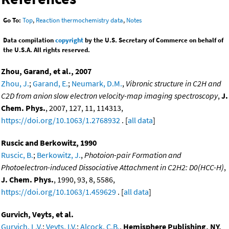
Go To:
Top
,
Reaction thermochemistry data
,
Notes
Data compilation
copyright
by the U.S. Secretary of Commerce on behalf of
the U.S.A. All rights reserved.
Zhou, Garand, et al., 2007
Zhou, J.
;
Garand, E.
;
Neumark, D.M.
,
Vibronic structure in C2H and
C2D from anion slow electron velocity-map imaging spectroscopy
,
J.
Chem. Phys.
, 2007, 127, 11, 114313,
https://doi.org/10.1063/1.2768932
. [
all data
]
Ruscic and Berkowitz, 1990
Ruscic, B.
;
Berkowitz, J.
,
Photoion-pair Formation and
Photoelectron-induced Dissociative Attachment in C2H2: D0(HCC-H)
,
J. Chem. Phys.
, 1990, 93, 8, 5586,
https://doi.org/10.1063/1.459629
. [
all data
]
Gurvich, Veyts, et al.
Gurvich, L.V.
;
Veyts, I.V.
;
Alcock, C.B.
,
Hemisphere Publishing, NY,