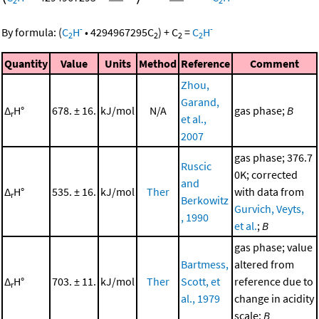
2
2
-
-
By formula:
(
C
H
•
4294967295
C
)
+
C
=
C
H
2
2
2
2
Quantity
Value
Units
Method
Reference
Comment
Zhou,
Garand,
Δ
H°
678. ± 16.
kJ/mol
N/A
gas phase;
B
r
et al.,
2007
gas phase; 376.7
Ruscic
0K; corrected
and
Δ
H°
535. ± 16.
kJ/mol
Ther
with data from
r
Berkowitz
Gurvich, Veyts,
, 1990
et al.
;
B
gas phase; value
Bartmess,
altered from
Δ
H°
703. ± 11.
kJ/mol
Ther
Scott, et
reference due to
r
al., 1979
change in acidity
scale;
B