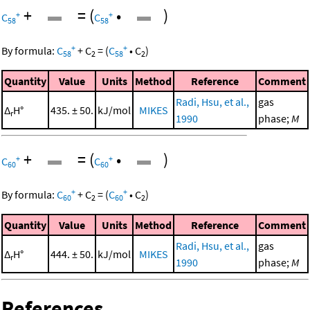
+
=
(
•
)
+
+
C
C
58
58
+
+
By formula:
C
+
C
=
(
C
•
C
)
58
2
58
2
Quantity
Value
Units
Method
Reference
Comment
Radi, Hsu, et al.,
gas
Δ
H°
435. ± 50.
kJ/mol
MIKES
r
1990
phase;
M
+
=
(
•
)
+
+
C
C
60
60
+
+
By formula:
C
+
C
=
(
C
•
C
)
60
2
60
2
Quantity
Value
Units
Method
Reference
Comment
Radi, Hsu, et al.,
gas
Δ
H°
444. ± 50.
kJ/mol
MIKES
r
1990
phase;
M
References