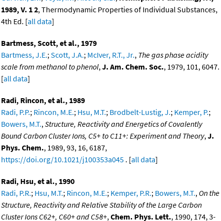
1989, V. 1 2
, Thermodynamic Properties of Individual Substances,
4th Ed. [
all data
]
Bartmess, Scott, et al., 1979
Bartmess, J.E.
;
Scott, J.A.
;
McIver, R.T., Jr.
,
The gas phase acidity
scale from methanol to phenol
,
J. Am. Chem. Soc.
, 1979, 101, 6047.
[
all data
]
Radi, Rincon, et al., 1989
Radi, P.P.
;
Rincon, M.E.
;
Hsu, M.T.
;
Brodbelt-Lustig, J.
;
Kemper, P.
;
Bowers, M.T.
,
Structure, Reactivity and Energetics of Covalently
Bound Carbon Cluster Ions, C5+ to C11+: Experiment and Theory
,
J.
Phys. Chem.
, 1989, 93, 16, 6187,
https://doi.org/10.1021/j100353a045
. [
all data
]
Radi, Hsu, et al., 1990
Radi, P.R.
;
Hsu, M.T.
;
Rincon, M.E.
;
Kemper, P.R.
;
Bowers, M.T.
,
On the
Structure, Reactivity and Relative Stability of the Large Carbon
Cluster Ions C62+, C60+ and C58+
,
Chem. Phys. Lett.
, 1990, 174, 3-