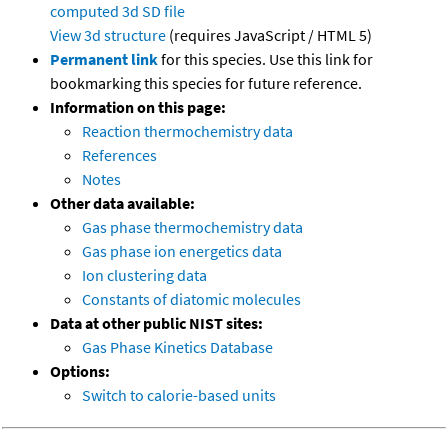
computed
3d SD file
View 3d structure
(requires JavaScript / HTML 5)
Permanent link
for this species. Use this link for
bookmarking this species for future reference.
Information on this page:
Reaction thermochemistry data
References
Notes
Other data available:
Gas phase thermochemistry data
Gas phase ion energetics data
Ion clustering data
Constants of diatomic molecules
Data at other public NIST sites:
Gas Phase Kinetics Database
Options:
Switch to calorie-based units