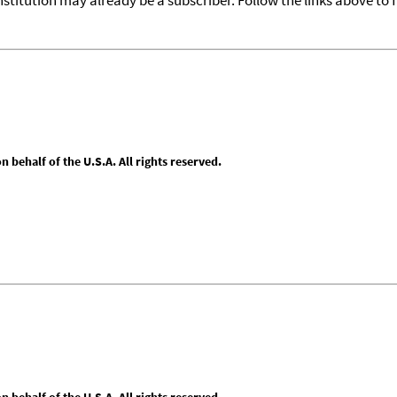
behalf of the U.S.A. All rights reserved.
behalf of the U.S.A. All rights reserved.