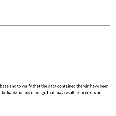
tabase and to verify that the data contained therein have been
t be liable for any damage that may result from errors or