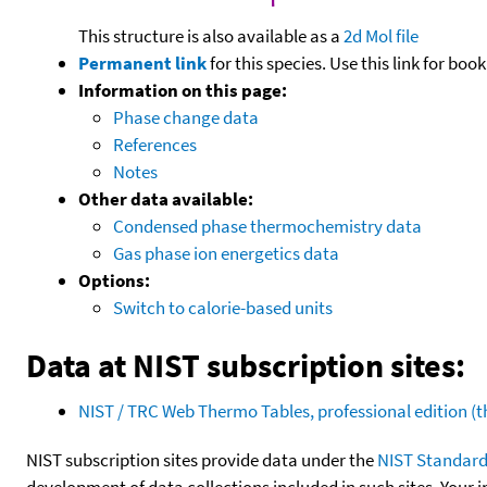
This structure is also available as a
2d Mol file
Permanent link
for this species. Use this link for bo
Information on this page:
Phase change data
References
Notes
Other data available:
Condensed phase thermochemistry data
Gas phase ion energetics data
Options:
Switch to calorie-based units
Data at NIST subscription sites:
NIST / TRC Web Thermo Tables, professional edition 
NIST subscription sites provide data under the
NIST Standard
development of data collections included in such sites. Your i