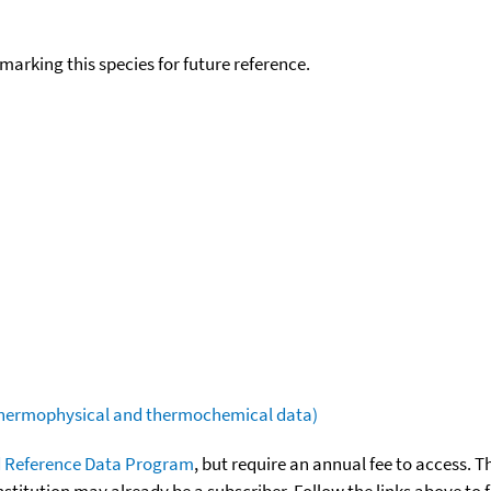
okmarking this species for future reference.
(thermophysical and thermochemical data)
 Reference Data Program
, but require an annual fee to access. T
nstitution may already be a subscriber. Follow the links above to 