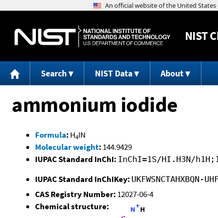
NIST
C
Search
NIST Data
About
ammonium iodide
Formula
:
H
IN
4
Molecular weight
:
144.9429
IUPAC Standard InChI:
InChI=1S/HI.H3N/h1H;
IUPAC Standard InChIKey:
UKFWSNCTAHXBQN-UH
CAS Registry Number:
12027-06-4
Chemical structure: