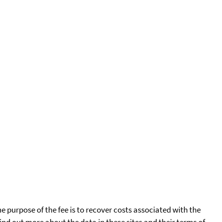
he purpose of the fee is to recover costs associated with the
find out more about the data in these sites and their terms of