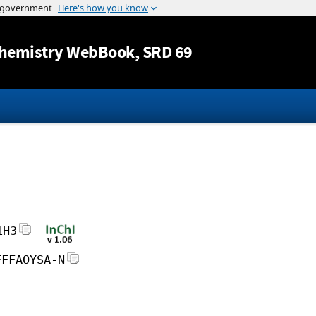
Jump to content
hemistry WebBook
, SRD 69
1H3
FFFAOYSA-N