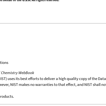
tions
T Chemistry WebBook
T) uses its best efforts to deliver a high quality copy of the Da
wever, NIST makes no warranties to that effect, and NIST shall no
products.