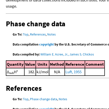
usage.
Phase change data
Go To:
Top
,
References
,
Notes
Data compilation
copyright
by the U.S. Secretary of Commerce on 
Data compiled by:
William E. Acree, Jr., James S. Chickos
Quantity
Value
Units
Method
Reference
Comment
Δ
H°
182.
kJ/mol
N/A
Luft, 1955
sub
References
Go To:
Top
,
Phase change data
,
Notes
Data compilation
copyright
by the U.S. Secretary of Commerce on 