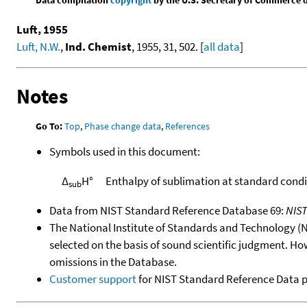
Luft, 1955
Luft, N.W.
,
Ind. Chemist
, 1955, 31, 502. [
all data
]
Notes
Go To:
Top
,
Phase change data
,
References
Symbols used in this document:
Δ
H°
Enthalpy of sublimation at standard condi
sub
Data from NIST Standard Reference Database 69:
NIS
The National Institute of Standards and Technology (NIS
selected on the basis of sound scientific judgment. Ho
omissions in the Database.
Customer support
for NIST Standard Reference Data 