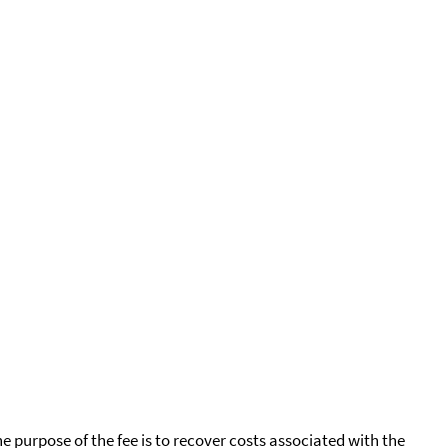
he purpose of the fee is to recover costs associated with the