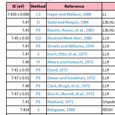
IE (eV)
Method
Reference
7.439 ± 0.006
LS
Hager and Wallace, 1988
LL
7.47
EI
Stahl and Maquin, 1984
LBLHL
7.43
PE
Klasinc, Kovac, et al., 1983
LBLHL
7.45 ± 0.05
EQ
Mautner(Meot-Ner), 1980
LLK
7.47
PE
Streets and Williams, 1974
LLK
7.47
S
Koch, Otto, et al., 1973
LLK
7.40
PI
Aihara and Inokuchi, 1973
LLK
7.41 ± 0.05
PE
Eland, 1972
LLK
7.47 ± 0.01
PE
Dewar and Goodman, 1972
LLK
7.40
PE
Clark, Brogli, et al., 1972
LLK
7.47 ± 0.01
PE
Boschi, Murrell, et al., 1972
LLK
7.41
PE
Rowland, 1971
Unpubl
7.414
S
Kitagawa, 1968
RDSH