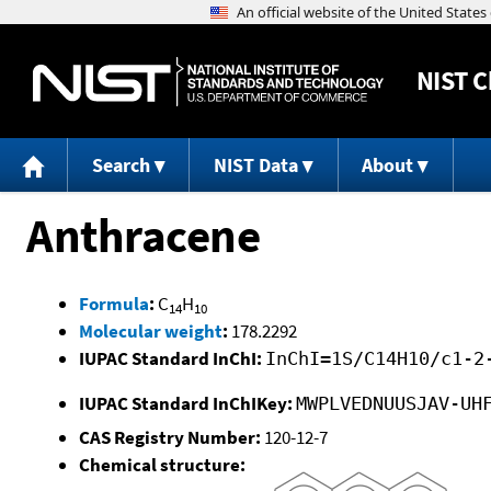
NIST
C
Search
NIST Data
About
Anthracene
Formula
:
C
H
14
10
Molecular weight
:
178.2292
IUPAC Standard InChI:
InChI=1S/C14H10/c1-2
IUPAC Standard InChIKey:
MWPLVEDNUUSJAV-UH
CAS Registry Number:
120-12-7
Chemical structure: