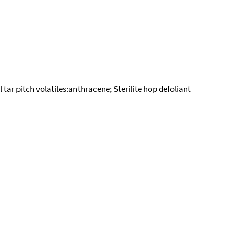
ar pitch volatiles:anthracene; Sterilite hop defoliant