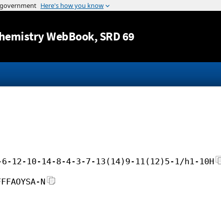
Jump to content
hemistry WebBook
, SRD 69
-6-12-10-14-8-4-3-7-13(14)9-11(12)5-1/h1-10H
FFFAOYSA-N