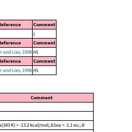
Reference
Comment
L
Reference
Comment
r and Lias, 1998
HL
Reference
Comment
r and Lias, 1998
HL
Comment
(343 K) = -13.2 kcal/mol; ΔSea = -1.1 eu.;
B