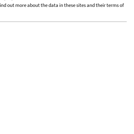
find out more about the data in these sites and their terms of