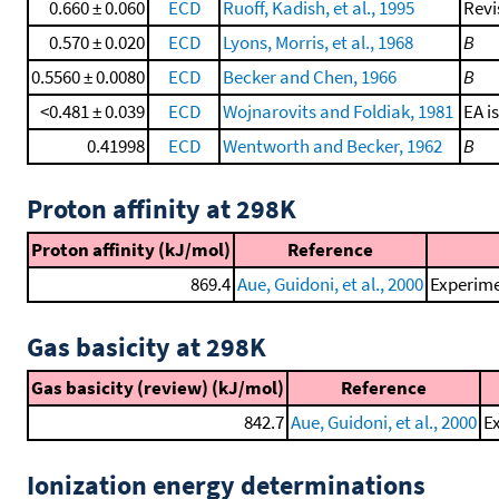
0.660 ± 0.060
ECD
Ruoff, Kadish, et al., 1995
Revi
0.570 ± 0.020
ECD
Lyons, Morris, et al., 1968
B
0.5560 ± 0.0080
ECD
Becker and Chen, 1966
B
<0.481 ± 0.039
ECD
Wojnarovits and Foldiak, 1981
EA i
0.41998
ECD
Wentworth and Becker, 1962
B
Proton affinity at 298K
Proton affinity (kJ/mol)
Reference
869.4
Aue, Guidoni, et al., 2000
Experime
Gas basicity at 298K
Gas basicity (review) (kJ/mol)
Reference
842.7
Aue, Guidoni, et al., 2000
Ex
Ionization energy determinations