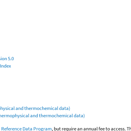
ion 5.0
 Index
ophysical and thermochemical data)
(thermophysical and thermochemical data)
 Reference Data Program
, but require an annual fee to access. T