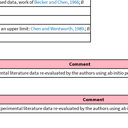
sed data, work of
Becker and Chen, 1966
;
B
s an upper limit:
Chen and Wentworth, 1989
.;
B
Comment
ntal literature data re-evaluated by the authors using ab initio 
Comment
perimental literature data re-evaluated by the authors using ab 