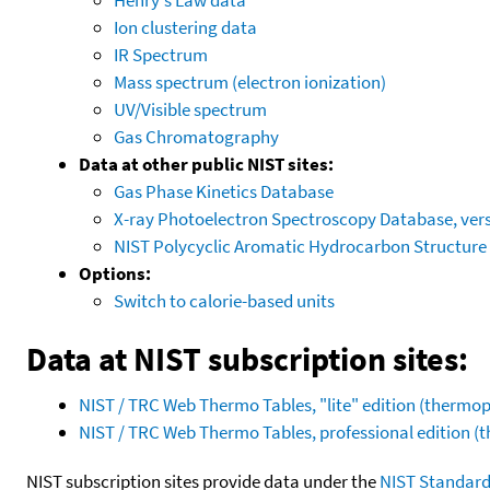
Ion clustering data
IR Spectrum
Mass spectrum (electron ionization)
UV/Visible spectrum
Gas Chromatography
Data at other public NIST sites:
Gas Phase Kinetics Database
X-ray Photoelectron Spectroscopy Database, vers
NIST Polycyclic Aromatic Hydrocarbon Structure
Options:
Switch to calorie-based units
Data at NIST subscription sites:
NIST / TRC Web Thermo Tables, "lite" edition (therm
NIST / TRC Web Thermo Tables, professional edition 
NIST subscription sites provide data under the
NIST Standard