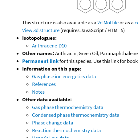
This structure is also available as a
2d Mol file
or as a
c
View 3d structure
(requires JavaScript / HTML 5)
Isotopologues:
Anthracene-D10-
Other names:
Anthracin; Green Oil; Paranaphthalene; 
Permanent link
for this species. Use this link for bo
Information on this page:
Gas phase ion energetics data
References
Notes
Other data available:
Gas phase thermochemistry data
Condensed phase thermochemistry data
Phase change data
Reaction thermochemistry data
Henry's Law data