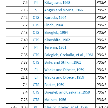
7.5
PI
Kitagawa, 1968
RDSH
7.15
S
Angus and Morris, 1966
RDSH
7.42
CTS
Kuroda, 1964
RDSH
7.2
CTS
Finch, 1964
RDSH
7.43
CTS
Briegleb, 1964
RDSH
7.40
CTS
Kinoshita, 1962
RDSH
7.4
PI
Terenin, 1961
RDSH
7.35
CTS
Briegleb, Czekalla, et al., 1961
RDSH
7.37
CTS
Birks and Stifkin, 1961
RDSH
7.55
EI
Wacks and Dibeler, 1959
RDSH
21.1
EI
Wacks and Dibeler, 1959
RDSH
7.4
CTS
Foster, 1959
RDSH
7.4
CTS
Briegleb and Czekalla, 1959
RDSH
7.23
CTS
Matsen, 1956
RDSH
7.43 ± 0.03
PE
Klasinc, Kovac, et al., 1978
Vertica