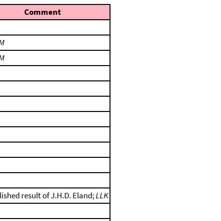
Comment
M
M
ished result of J.H.D. Eland;
LLK