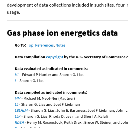
development of data collections included in such sites. Your i
usage.
Gas phase ion energetics data
Go To:
Top
,
References
,
Notes
Data compilation
copyright
by the U.S. Secretary of Commerce on 
Data evaluated as indicated in comments:
HL
- Edward P. Hunter and Sharon G. Lias
L
- Sharon G. Lias
Data compiled as indicated in comments:
MM
- Michael M. Meot-Ner (Mautner)
LL
- Sharon G. Lias and Joel F. Liebman
LBLHLM
- Sharon G. Lias, John E. Bartmess, Joel F. Liebman, John 
LLK
- Sharon G. Lias, Rhoda D. Levin, and Sherif A. Kafafi
RDSH
- Henry M. Rosenstock, Keith Draxl, Bruce W. Steiner, and Joh