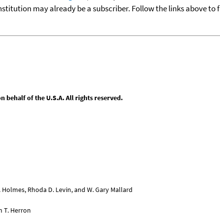
nstitution may already be a subscriber. Follow the links above to 
behalf of the U.S.A. All rights reserved.
L. Holmes, Rhoda D. Levin, and W. Gary Mallard
n T. Herron