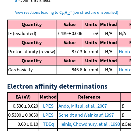
B
- John E. Bartmess
+
View reactions leading to C
H
(ion structure unspecified)
14
10
Quantity
Value
Units
Method
IE (evaluated)
7.439 ± 0.006
eV
N/A
N/A
Quantity
Value
Units
Method
Proton affinity (review)
877.3
kJ/mol
N/A
Hunte
Quantity
Value
Units
Method
Gas basicity
846.6
kJ/mol
N/A
Hunte
Electron affinity determinations
EA (eV)
Method
Reference
0.530 ± 0.020
LPES
Ando, Mitsui, et al., 2007
B
0.5300 ± 0.0050
LPES
Scheidt and Weinkauf, 1997
B
0.60 ± 0.10
TDEq
Heinis, Chowdhury, et al., 1993
ΔGea