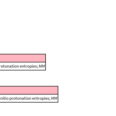
protonation entropies;
MM
initio protonation entropies;
MM