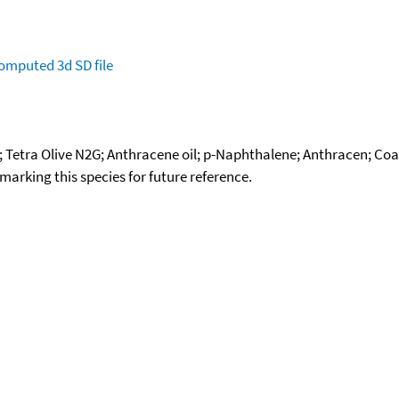
omputed
3d SD file
Tetra Olive N2G; Anthracene oil; p-Naphthalene; Anthracen; Coal t
okmarking this species for future reference.