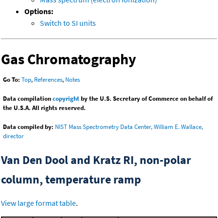
Options:
Switch to SI units
Gas Chromatography
Go To:
Top
,
References
,
Notes
Data compilation
copyright
by the U.S. Secretary of Commerce on behalf of
the U.S.A. All rights reserved.
Data compiled by:
NIST Mass Spectrometry Data Center, William E. Wallace,
director
Van Den Dool and Kratz RI, non-polar
column, temperature ramp
View large format table
.