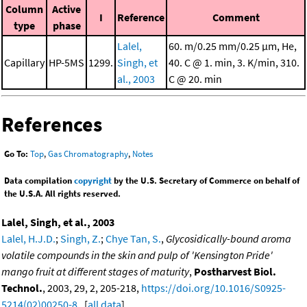
Column
Active
I
Reference
Comment
type
phase
Lalel,
60. m/0.25 mm/0.25 μm, He,
Capillary
HP-5MS
1299.
Singh, et
40. C @ 1. min, 3. K/min, 310.
al., 2003
C @ 20. min
References
Go To:
Top
,
Gas Chromatography
,
Notes
Data compilation
copyright
by the U.S. Secretary of Commerce on behalf of
the U.S.A. All rights reserved.
Lalel, Singh, et al., 2003
Lalel, H.J.D.
;
Singh, Z.
;
Chye Tan, S.
,
Glycosidically-bound aroma
volatile compounds in the skin and pulp of 'Kensington Pride'
mango fruit at different stages of maturity
,
Postharvest Biol.
Technol.
, 2003, 29, 2, 205-218,
https://doi.org/10.1016/S0925-
5214(02)00250-8
. [
all data
]