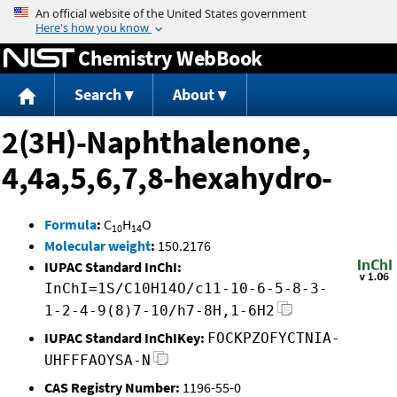
Jump to content
Chemistry WebBook
Search
About
2(3H)-Naphthalenone,
4,4a,5,6,7,8-hexahydro-
Formula
:
C
H
O
10
14
Molecular weight
:
150.2176
IUPAC Standard InChI:
InChI=1S/C10H14O/c11-10-6-5-8-3-
1-2-4-9(8)7-10/h7-8H,1-6H2
IUPAC Standard InChIKey:
FOCKPZOFYCTNIA-
UHFFFAOYSA-N
CAS Registry Number:
1196-55-0