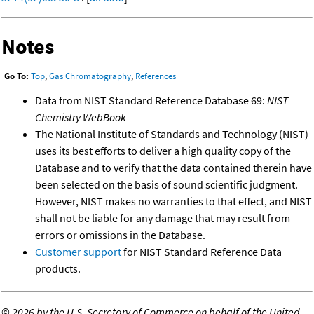
Notes
Go To:
Top
,
Gas Chromatography
,
References
Data from NIST Standard Reference Database 69:
NIST
Chemistry WebBook
The National Institute of Standards and Technology (NIST)
uses its best efforts to deliver a high quality copy of the
Database and to verify that the data contained therein have
been selected on the basis of sound scientific judgment.
However, NIST makes no warranties to that effect, and NIST
shall not be liable for any damage that may result from
errors or omissions in the Database.
Customer support
for NIST Standard Reference Data
products.
©
2026 by the U.S. Secretary of Commerce on behalf of the United