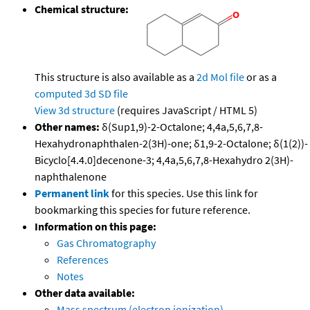
Chemical structure:
This structure is also available as a
2d Mol file
or as a
computed
3d SD file
View 3d structure
(requires JavaScript / HTML 5)
Other names:
δ(Sup1,9)-2-Octalone; 4,4a,5,6,7,8-
Hexahydronaphthalen-2(3H)-one; δ1,9-2-Octalone; δ(1(2))-
Bicyclo[4.4.0]decenone-3; 4,4a,5,6,7,8-Hexahydro 2(3H)-
naphthalenone
Permanent link
for this species. Use this link for
bookmarking this species for future reference.
Information on this page:
Gas Chromatography
References
Notes
Other data available:
Mass spectrum (electron ionization)