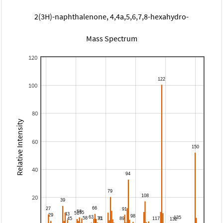
2(3H)-naphthalenone, 4,4a,5,6,7,8-hexahydro-
Mass Spectrum
120
100
80
Relative Intensity
60
40
20