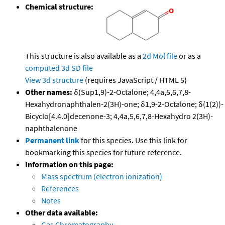
Chemical structure:
This structure is also available as a
2d Mol file
or as a
computed
3d SD file
View 3d structure
(requires JavaScript / HTML 5)
Other names:
δ(Sup1,9)-2-Octalone; 4,4a,5,6,7,8-
Hexahydronaphthalen-2(3H)-one; δ1,9-2-Octalone; δ(1(2))-
Bicyclo[4.4.0]decenone-3; 4,4a,5,6,7,8-Hexahydro 2(3H)-
naphthalenone
Permanent link
for this species. Use this link for
bookmarking this species for future reference.
Information on this page:
Mass spectrum (electron ionization)
References
Notes
Other data available:
Gas Chromatography