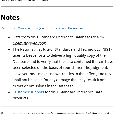
Notes
Go To:
Top
,
Mass spectrum (electron ionization)
,
References
Data from NIST Standard Reference Database 69:
NIST
Chemistry WebBook
The National Institute of Standards and Technology (NIST)
uses its best efforts to deliver a high quality copy of the
Database and to verify that the data contained therein have
been selected on the basis of sound scientific judgment.
However, NIST makes no warranties to that effect, and NIST
shall not be liable for any damage that may result from
errors or omissions in the Database.
Customer support
for NIST Standard Reference Data
products.
©
2026 by the U.S. Secretary of Commerce on behalf of the United