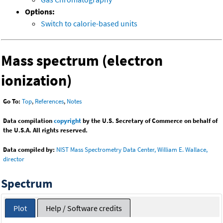
Options:
Switch to calorie-based units
Mass spectrum (electron
ionization)
Go To:
Top
,
References
,
Notes
Data compilation
copyright
by the U.S. Secretary of Commerce on behalf of
the U.S.A. All rights reserved.
Data compiled by:
NIST Mass Spectrometry Data Center, William E. Wallace,
director
Spectrum
Plot
Help / Software credits