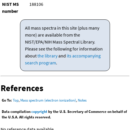
NIST MS
188106
number
All mass spectra in this site (plus many
more) are available from the
NIST/EPA/NIH Mass Spectral Library.
Please see the following for information
about
the library
and
its accompanying
search program
.
References
Go To:
Top
,
Mass spectrum (electron ionization)
,
Notes
Data compilation
copyright
by the U.S. Secretary of Commerce on behalf of
the U.S.A. All rights reserved.
No reference data available.