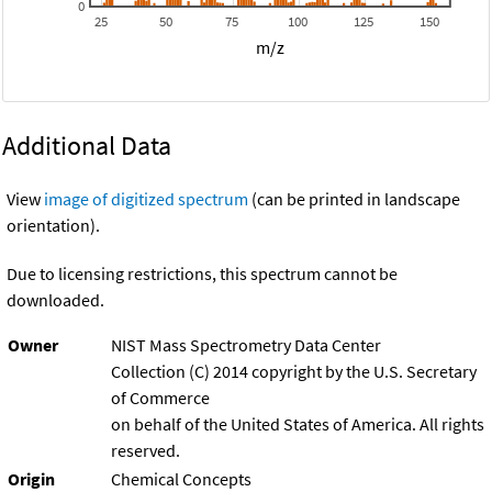
0
25
50
75
100
125
150
m/z
Additional Data
View
image of digitized spectrum
(can be printed in landscape
orientation).
Due to licensing restrictions, this spectrum cannot be
downloaded.
Owner
NIST Mass Spectrometry Data Center
Collection (C) 2014 copyright by the U.S. Secretary
of Commerce
on behalf of the United States of America. All rights
reserved.
Origin
Chemical Concepts