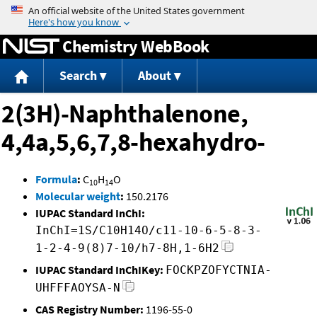
Jump to content
Chemistry WebBook
Search
About
2(3H)-Naphthalenone,
4,4a,5,6,7,8-hexahydro-
Formula
:
C
H
O
10
14
Molecular weight
:
150.2176
IUPAC Standard InChI:
InChI=1S/C10H14O/c11-10-6-5-8-3-
1-2-4-9(8)7-10/h7-8H,1-6H2
IUPAC Standard InChIKey:
FOCKPZOFYCTNIA-
UHFFFAOYSA-N
CAS Registry Number:
1196-55-0