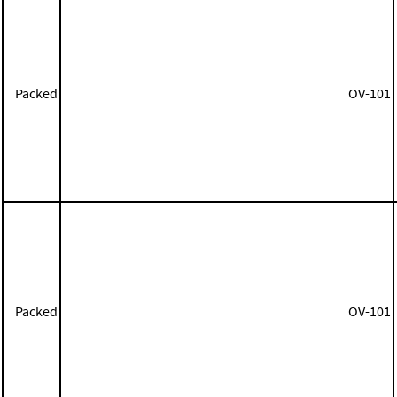
Packed
OV-101
Packed
OV-101