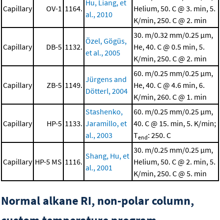
Hu, Liang, et
Capillary
OV-1
1164.
Helium, 50. C @ 3. min, 5.
al., 2010
K/min, 250. C @ 2. min
30. m/0.32 mm/0.25 μm,
Özel, Gögüs,
Capillary
DB-5
1132.
He, 40. C @ 0.5 min, 5.
et al., 2005
K/min, 250. C @ 2. min
60. m/0.25 mm/0.25 μm,
Jürgens and
Capillary
ZB-5
1149.
He, 40. C @ 4.6 min, 6.
Dötterl, 2004
K/min, 260. C @ 1. min
Stashenko,
60. m/0.25 mm/0.25 μm,
Capillary
HP-5
1133.
Jaramillo, et
40. C @ 15. min, 5. K/min;
al., 2003
T
: 250. C
end
30. m/0.25 mm/0.25 μm,
Shang, Hu, et
Capillary
HP-5 MS
1116.
Helium, 50. C @ 2. min, 5.
al., 2001
K/min, 250. C @ 5. min
Normal alkane RI, non-polar column,