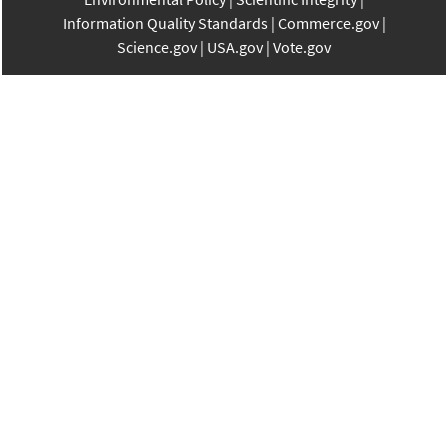
Information Quality Standards
Commerce.gov
Science.gov
USA.gov
Vote.gov