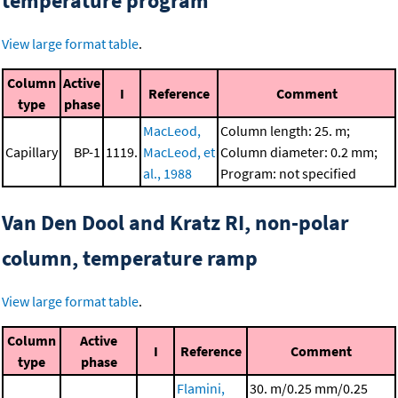
temperature program
View large format table
.
Column
Active
I
Reference
Comment
type
phase
MacLeod,
Column length: 25. m;
Capillary
BP-1
1119.
MacLeod, et
Column diameter: 0.2 mm;
al., 1988
Program: not specified
Van Den Dool and Kratz RI, non-polar
column, temperature ramp
View large format table
.
Column
Active
I
Reference
Comment
type
phase
Flamini,
30. m/0.25 mm/0.25