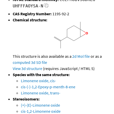
UHFFFAOYSA-N
CAS Registry Number:
1195-92-2
Chemical structure:
This structure is also available as a
2d Mol file
or as a
computed
3d SD file
View 3d structure
(requires JavaScript / HTML 5)
Species with the same structure:
Limonene oxide, cis-
cis-(-)-1,2-Epoxy-p-menth-8-ene
Limonene oxide, trans-
Stereoisomers:
(+)-(E)-Limonene oxide
cis-1,2-Limonene oxide