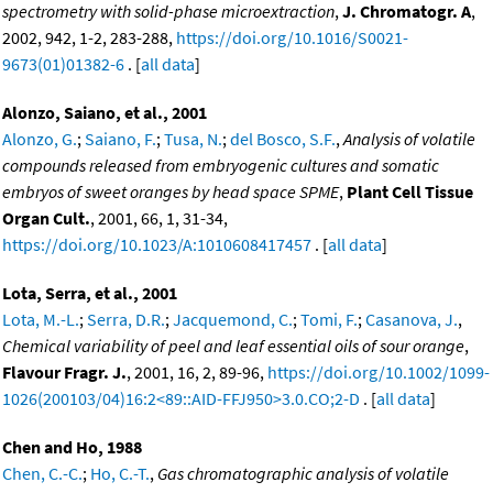
spectrometry with solid-phase microextraction
,
J. Chromatogr. A
,
2002, 942, 1-2, 283-288,
https://doi.org/10.1016/S0021-
9673(01)01382-6
. [
all data
]
Alonzo, Saiano, et al., 2001
Alonzo, G.
;
Saiano, F.
;
Tusa, N.
;
del Bosco, S.F.
,
Analysis of volatile
compounds released from embryogenic cultures and somatic
embryos of sweet oranges by head space SPME
,
Plant Cell Tissue
Organ Cult.
, 2001, 66, 1, 31-34,
https://doi.org/10.1023/A:1010608417457
. [
all data
]
Lota, Serra, et al., 2001
Lota, M.-L.
;
Serra, D.R.
;
Jacquemond, C.
;
Tomi, F.
;
Casanova, J.
,
Chemical variability of peel and leaf essential oils of sour orange
,
Flavour Fragr. J.
, 2001, 16, 2, 89-96,
https://doi.org/10.1002/1099-
1026(200103/04)16:2<89::AID-FFJ950>3.0.CO;2-D
. [
all data
]
Chen and Ho, 1988
Chen, C.-C.
;
Ho, C.-T.
,
Gas chromatographic analysis of volatile