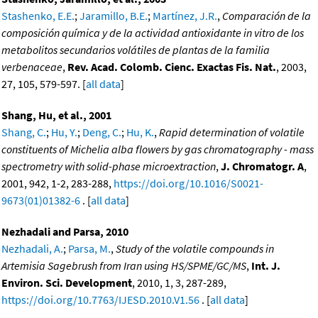
Stashenko, E.E.
;
Jaramillo, B.E.
;
Martínez, J.R.
,
Comparación de la
composición química y de la actividad antioxidante in vitro de los
metabolitos secundarios volátiles de plantas de la familia
verbenaceae
,
Rev. Acad. Colomb. Cienc. Exactas Fis. Nat.
, 2003,
27, 105, 579-597. [
all data
]
Shang, Hu, et al., 2001
Shang, C.
;
Hu, Y.
;
Deng, C.
;
Hu, K.
,
Rapid determination of volatile
constituents of Michelia alba flowers by gas chromatography - mass
spectrometry with solid-phase microextraction
,
J. Chromatogr. A
,
2001, 942, 1-2, 283-288,
https://doi.org/10.1016/S0021-
9673(01)01382-6
. [
all data
]
Nezhadali and Parsa, 2010
Nezhadali, A.
;
Parsa, M.
,
Study of the volatile compounds in
Artemisia Sagebrush from Iran using HS/SPME/GC/MS
,
Int. J.
Environ. Sci. Development
, 2010, 1, 3, 287-289,
https://doi.org/10.7763/IJESD.2010.V1.56
. [
all data
]