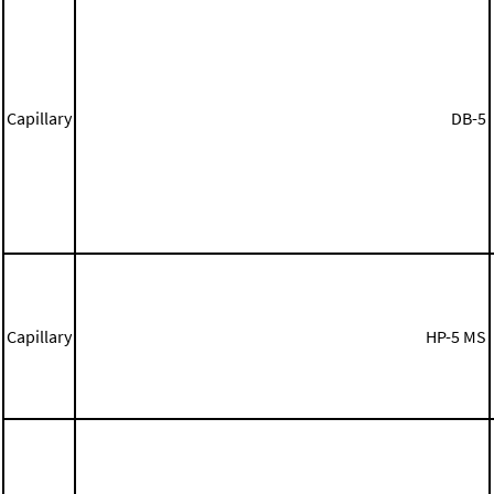
Capillary
DB-5
Capillary
HP-5 MS