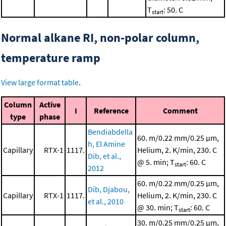
T
: 50. C
start
Normal alkane RI, non-polar column,
temperature ramp
View large format table
.
Column
Active
I
Reference
Comment
type
phase
Bendiabdella
60. m/0.22 mm/0.25 μm,
h, El Amine
Capillary
RTX-1
1117.
Helium, 2. K/min, 230. C
Dib, et al.,
@ 5. min; T
: 60. C
start
2012
60. m/0.22 mm/0.25 μm,
Dib, Djabou,
Capillary
RTX-1
1117.
Helium, 2. K/min, 230. C
et al., 2010
@ 30. min; T
: 60. C
start
30. m/0.25 mm/0.25 μm,