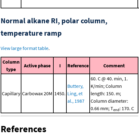
Normal alkane RI, polar column,
temperature ramp
View large format table
.
Column
Active phase
I
Reference
Comment
type
60. C @ 40. min, 1.
Buttery,
K/min; Column
Capillary
Carbowax 20M
1450.
Ling, et
length: 150. m;
al., 1987
Column diameter:
0.66 mm; T
: 170. C
end
References