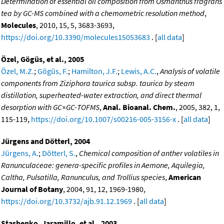
Determination of essential oil composition from Osmanthus fragrans
tea by GC-MS combined with a chemometric resolution method
,
Molecules
, 2010, 15, 5, 3683-3693,
https://doi.org/10.3390/molecules15053683
. [
all data
]
Özel, Gögüs, et al., 2005
Özel, M.Z.
;
Gögüs, F.
;
Hamilton, J.F.
;
Lewis, A.C.
,
Analysis of volatile
components from Ziziphora taurica subsp. taurica by steam
distillation, superheated-water extraction, and direct thermal
desorption with GC×GC-TOFMS
,
Anal. Bioanal. Chem.
, 2005, 382, 1,
115-119,
https://doi.org/10.1007/s00216-005-3156-x
. [
all data
]
Jürgens and Dötterl, 2004
Jürgens, A.
;
Dötterl, S.
,
Chemical composition of anther volatiles in
Ranunculaceae: genera-specific profiles in Aemone, Aquilegia,
Caltha, Pulsatilla, Ranunculus, and Trollius species
,
American
Journal of Botany
, 2004, 91, 12, 1969-1980,
https://doi.org/10.3732/ajb.91.12.1969
. [
all data
]
Stashenko, Jaramillo, et al., 2003