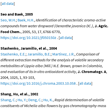
[
all data
]
Seo and Baek, 2005
Seo, W.H.
;
Baek, H.H.
,
Identification of characteristic aroma-active
compounds from water dropword (Oenanthe javanica DC.)
,
J. Agric.
Food Chem.
, 2005, 53, 17, 6766-6770,
https://doi.org/10.1021/jf050150z
. [
all data
]
Stashenko, Jaramillo, et al., 2004
Stashenko, E.E.
;
Jaramillo, B.E.
;
Martínez, J.R.
,
Comparison of
different extraction methods for the analysis of volatile secondary
metabolites of Lippia alba (Mill.) N.E. Brown, grown in Colombia,
and evaluation of its in vitro antioxidant activity
,
J. Chromatogr. A
,
2004, 1025, 1, 93-103,
https://doi.org/10.1016/j.chroma.2003.10.058
. [
all data
]
Shang, Hu, et al., 2002
Shang, C.
;
Hu, Y.
;
Deng, C.
;
Hu, K.
,
Rapid determination of volatile
constituents of Michelia alba flowers by gas chromatography-mass