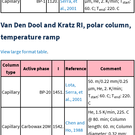
Capillary
BP-1
1120.
Serra, et
μm, He, 2. K/min; T
:
start
al., 2001
60. C; T
: 220. C
end
Van Den Dool and Kratz RI, polar column,
temperature ramp
View large format table
.
Column
Active phase
I
Reference
Comment
type
50. m/0.22 mm/0.25
Lota,
μm, He, 2. K/min;
Capillary
BP-20
1451.
Serra, et
T
: 60. C; T
: 220.
start
end
al., 2001
C
He, 1.5 K/min, 225. C
@ 80. min; Column
Chen and
Capillary
Carbowax 20M
1542.
length: 60. m; Column
Ho, 1988
diameter: 0.32 mm;