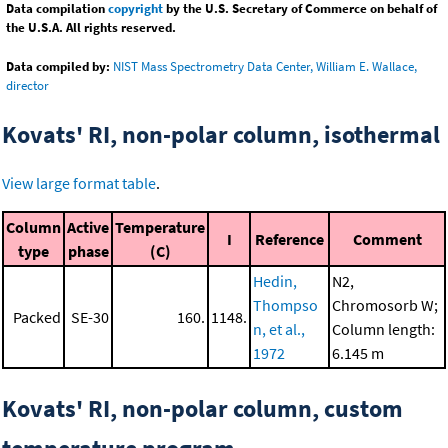
Data compilation
copyright
by the U.S. Secretary of Commerce on behalf of
the U.S.A. All rights reserved.
Data compiled by:
NIST Mass Spectrometry Data Center, William E. Wallace,
director
Kovats' RI, non-polar column, isothermal
View large format table
.
Column
Active
Temperature
I
Reference
Comment
type
phase
(C)
Hedin,
N2,
Thompso
Chromosorb W;
Packed
SE-30
160.
1148.
n, et al.,
Column length:
1972
6.145 m
Kovats' RI, non-polar column, custom