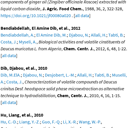
components of ginger oil (Zingiber officinale Roscoe) extracted with
liquid carbon dioxide
,
J. Agric. Food Chem.
, 1988, 36, 2, 322-328,
https://doi.org/10.1021/jf00080a020
. [
all data
]
Bendiabdellah, El Amine Dib, et al., 2012
Bendiabdellah, A.
;
El Amine Dib, M.
;
Djabou, N.
;
Allali, H.
;
Tabti, B.
;
Costa, J.
;
Myseli, A.
,
Biological activities and volatile cinstituents of
Daucus muricatus L. from Algeria
,
Chem. Centr. J.
, 2012, 6, 48, 1-22.
[
all data
]
Dib, Djabou, et al., 2010
Dib, M.ElA.
;
Djabou, N.
;
Desjobert, L.-M.
;
Allali, H.
;
Tabti, B.
;
Muselli,
A.
;
Costa, J.
,
Characterization of volatile compounds of Daucus
crinitus Desf. headspace solid phase microextraction as alternative
technique to hydrodistillation
,
Chem, Centr. J.
, 2010, 4, 16, 1-15.
[
all data
]
Hu, Liang, et al., 2010
Hu, C.-D.
;
Liang, Y.-Z.
;
Guo, F.-Q.
;
Li, X.-R.
;
Wang, W.-P.
,