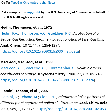
Go To:
Top
,
Gas Chromatography
,
Notes
Data compilation
copyright
by the U.S. Secretary of Commerce on behalf of
the U.S.A. All rights reserved.
Hedin, Thompson, et al., 1972
Hedin, P.A.
;
Thompson, A.C.
;
Gueldner, R.C.
,
Application of a
Sequential Reduction Regimen to Fractionation of Essential Oils
,
Anal. Chem.
, 1972, 44, 7, 1254-1257,
https://doi.org/10.1021/ac60315a030
. [
all data
]
MacLeod, MacLeod, et al., 1988
MacLeod, A.J.
;
MacLeod, G.
;
Subramanian, G.
,
Volatile aroma
constituents of orange
,
Phytochemistry
, 1988, 27, 7, 2185-2188,
https://doi.org/10.1016/0031-9422(88)80123-7
. [
all data
]
Flamini, Tebano, et al., 2007
Flamini, G.
;
Tebano, M.
;
Cioni, P.L.
,
Volatiles emission patterns of
different plant organs and pollen of Citrus limon
,
Anal. Chim. Acta.
,
2007, 589, 1, 120-124,
https://doi.org/10.1016/j.aca.2007.02.053
.