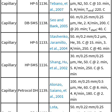
Capillary
HP-5
1136.
Tebano, et
μm, N2, 50. C @ 10. min,
al., 2007
5. K/min; T
: 220. C
end
60. m/0.25 mm/0.25
Seo and
Capillary
DB-5MS
1138.
μm, He, 2. K/min, 200. C
Baek, 2005
@ 20. min; T
: 40. C
start
Stashenko,
50. m/0.2 mm/0.2 μm,
Capillary
HP-5
1133.
Jaramillo,
He, 35. C @ 15. min, 3.
et al., 2004
K/min, 250. C @ 40. min
30. m/0.25 mm/0.25
Shang, Hu,
μm, He, 50. C @ 2. min,
Capillary
HP-5MS
1116.
et al., 2002
5. K/min, 250. C @ 5.
min
100. m/0.25 mm/0.5
Alonzo,
μm, He, 60. C @ 8. min,
Capillary
Petrocol DH
1139.
Saiano, et
4. K/min, 180. C @ 2.
al., 2001
min
Lota,
50. m/0.22 mm/0.25