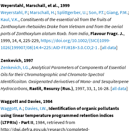
Weyerstahl, Marschall, et al., 1999
Weyerstahl, P.
;
Marschall, H.
;
Splittgerber, U.
;
Son, P.T.
;
Giang, P.M.
;
Kaul, V.K.
,
Constituents of the essential oil from the fruits of
Zanthoxylum rhetsoides Drake from Vietnam and from the aerial
parts of Zanthoxylum alatum Roxb. from India
,
Flavour Fragr. J.
,
1999, 14, 4, 225-229,
https://doi.org/10.1002/(SICI)1099-
1026(199907/08)14:4<225::AID-FFJ818>3.0.CO;2-1
. [
all data
]
Zenkevich, 1997
Zenkevich, I.G.
,
Analytical Parameters of Components of Essential
Oils for their Chromatographic and Chromato-Spectral
Identificaiton. Oxsigenated derivatives of Mono- and Sesquiterpene
Hydrocarbons
,
Rastit, Resursy (Rus.)
, 1997, 33, 1, 16-28. [
all data
]
Waggott and Davies, 1984
Waggott, A.
;
Davies, I.W.
,
Identification of organic pollutants
using linear temperature programmed retention indices
(LTPRIs) - Part II
, 1984, retrieved from
http://dwi.defra.gov.uk/research/completed-