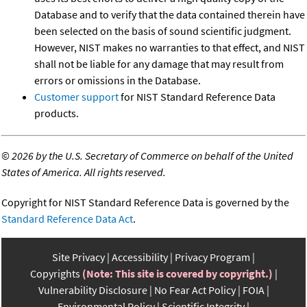
Database and to verify that the data contained therein have
been selected on the basis of sound scientific judgment.
However, NIST makes no warranties to that effect, and NIST
shall not be liable for any damage that may result from
errors or omissions in the Database.
Customer support
for NIST Standard Reference Data
products.
©
2026 by the U.S. Secretary of Commerce on behalf of the United
States of America. All rights reserved.
Copyright for NIST Standard Reference Data is governed by the
Standard Reference Data Act
.
Site Privacy
Accessibility
Privacy Program
Copyrights
(Note: This site is covered by copyright.)
Vulnerability Disclosure
No Fear Act Policy
FOIA
Environmental Policy
Scientific Integrity