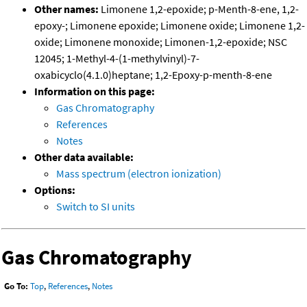
Other names:
Limonene 1,2-epoxide; p-Menth-8-ene, 1,2-
epoxy-; Limonene epoxide; Limonene oxide; Limonene 1,2-
oxide; Limonene monoxide; Limonen-1,2-epoxide; NSC
12045; 1-Methyl-4-(1-methylvinyl)-7-
oxabicyclo(4.1.0)heptane; 1,2-Epoxy-p-menth-8-ene
Information on this page:
Gas Chromatography
References
Notes
Other data available:
Mass spectrum (electron ionization)
Options:
Switch to SI units
Gas Chromatography
Go To:
Top
,
References
,
Notes