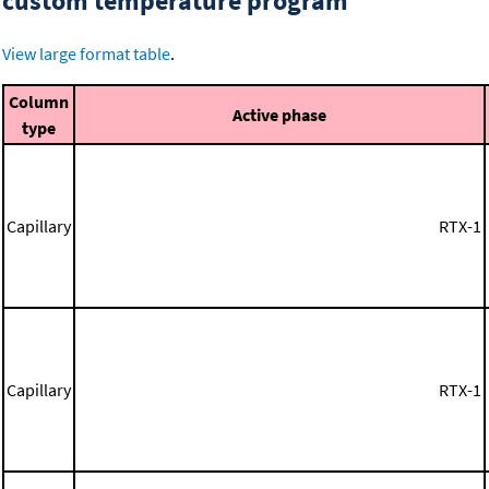
custom temperature program
View large format table
.
Column
Active phase
type
Capillary
RTX-1
Capillary
RTX-1