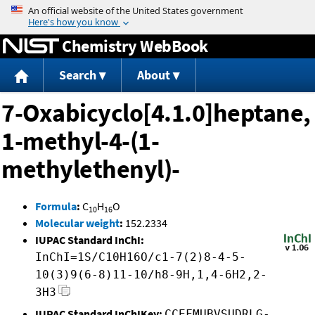
Jump to content
Chemistry WebBook
Search
About
7-Oxabicyclo[4.1.0]heptane,
1-methyl-4-(1-
methylethenyl)-
Formula
:
C
H
O
10
16
Molecular weight
:
152.2334
IUPAC Standard InChI:
InChI=1S/C10H16O/c1-7(2)8-4-5-
10(3)9(6-8)11-10/h8-9H,1,4-6H2,2-
3H3
IUPAC Standard InChIKey:
CCEFMUBVSUDRLG-