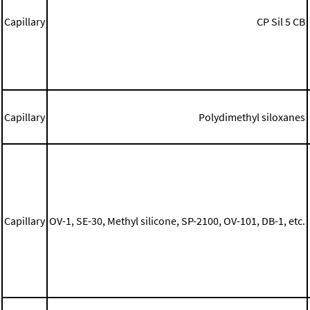
Capillary
CP Sil 5 CB
Capillary
Polydimethyl siloxanes
Capillary
OV-1, SE-30, Methyl silicone, SP-2100, OV-101, DB-1, etc.