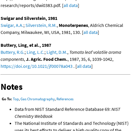
research/reports/dwi0383.pdf. [
all data
]
Swigar and Silverstein, 1981
Swigar, A.A.
;
Silverstein, R.M.
,
Monoterpenes
, Aldrich Chemical
Company, Milwaukee, WI, USA, 1981, 130. [
all data
]
Buttery, Ling, et al., 1987
Buttery, R.G.
;
Ling, L.C.
;
Light, D.M.
,
Tomato leaf volatile aroma
components
,
J. Agric. Food Chem.
, 1987, 35, 6, 1039-1042,
https://doi.org/10.1021/jf00078a043
. [
all data
]
Notes
Go To:
Top
,
Gas Chromatography
,
References
Data from NIST Standard Reference Database 69:
NIST
Chemistry WebBook
The National Institute of Standards and Technology (NIST)
uses its best efforts to deliver a high quality copy of the