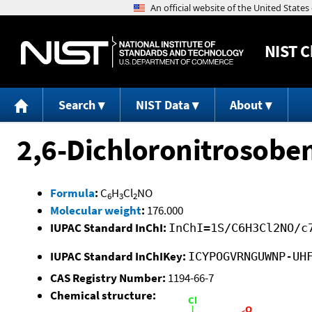
NIST
C
Search
NIST Data
About
2,6-Dichloronitrosobe
Formula
:
C
H
Cl
NO
6
3
2
Molecular weight
:
176.000
IUPAC Standard InChI:
InChI=1S/C6H3Cl2NO/c
IUPAC Standard InChIKey:
ICYPOGVRNGUWNP-UH
CAS Registry Number:
1194-66-7
Chemical structure: