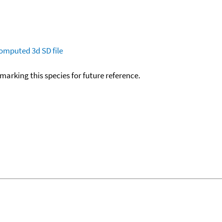
omputed
3d SD file
okmarking this species for future reference.