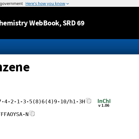
Jump to content
hemistry WebBook
, SRD 69
nzene
7-4-2-1-3-5(8)6(4)9-10/h1-3H
FFFAOYSA-N