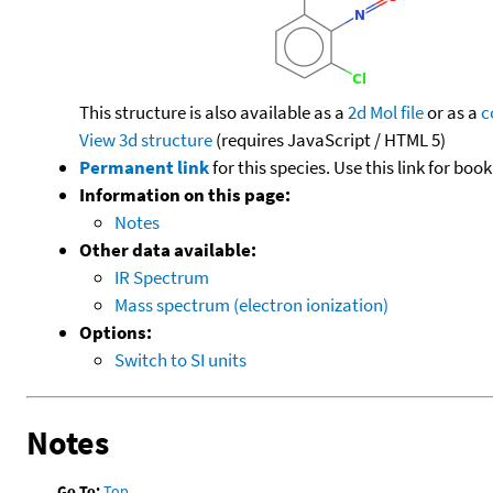
This structure is also available as a
2d Mol file
or as a
c
View 3d structure
(requires JavaScript / HTML 5)
Permanent link
for this species. Use this link for bo
Information on this page:
Notes
Other data available:
IR Spectrum
Mass spectrum (electron ionization)
Options:
Switch to SI units
Notes
Go To:
Top