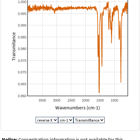
1.000
0.995
0.990
Transmitance
0.985
0.980
0.975
0.970
0.965
0.960
3500
3000
2500
2000
1500
1000
Wavenumbers (cm-1)
Notice:
Concentration information is not available for this