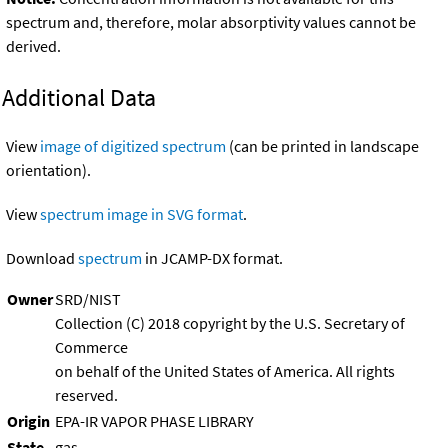
spectrum and, therefore, molar absorptivity values cannot be
derived.
Additional Data
View
image of digitized spectrum
(can be printed in landscape
orientation).
View
spectrum image in SVG format
.
Download
spectrum
in JCAMP-DX format.
Owner
SRD/NIST
Collection (C) 2018 copyright by the U.S. Secretary of
Commerce
on behalf of the United States of America. All rights
reserved.
Origin
EPA-IR VAPOR PHASE LIBRARY
State
gas