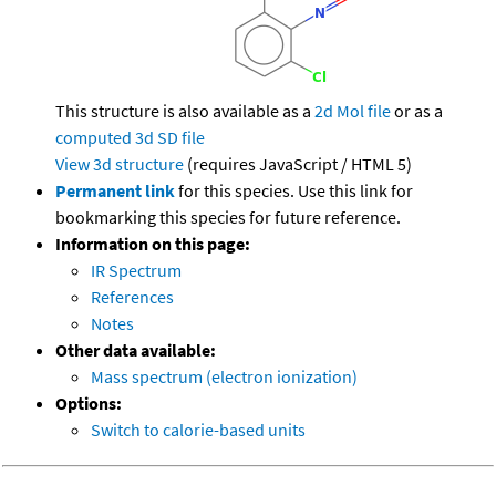
This structure is also available as a
2d Mol file
or as a
computed
3d SD file
View 3d structure
(requires JavaScript / HTML 5)
Permanent link
for this species. Use this link for
bookmarking this species for future reference.
Information on this page:
IR Spectrum
References
Notes
Other data available:
Mass spectrum (electron ionization)
Options:
Switch to calorie-based units