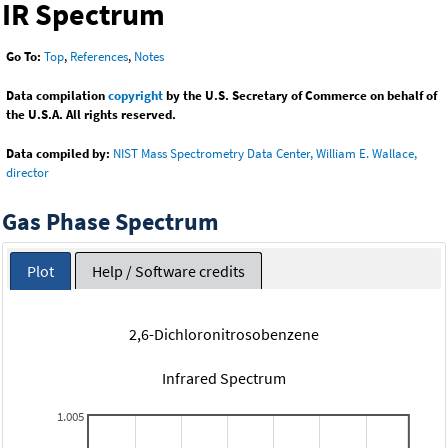
IR Spectrum
Go To:
Top
,
References
,
Notes
Data compilation
copyright
by the U.S. Secretary of Commerce on behalf of
the U.S.A. All rights reserved.
Data compiled by:
NIST Mass Spectrometry Data Center, William E. Wallace,
director
Gas Phase Spectrum
Plot
Help / Software credits
2,6-Dichloronitrosobenzene
Infrared Spectrum
1.005