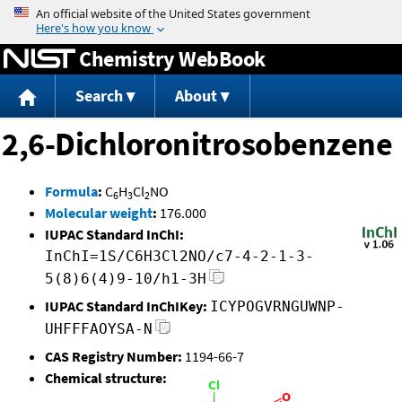
Jump to content
Chemistry WebBook
Search
About
2,6-Dichloronitrosobenzene
Formula
:
C
H
Cl
NO
6
3
2
Molecular weight
:
176.000
IUPAC Standard InChI:
InChI=1S/C6H3Cl2NO/c7-4-2-1-3-
5(8)6(4)9-10/h1-3H
IUPAC Standard InChIKey:
ICYPOGVRNGUWNP-
UHFFFAOYSA-N
CAS Registry Number:
1194-66-7
Chemical structure: