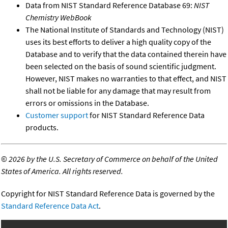
Data from NIST Standard Reference Database 69:
NIST
Chemistry WebBook
The National Institute of Standards and Technology (NIST)
uses its best efforts to deliver a high quality copy of the
Database and to verify that the data contained therein have
been selected on the basis of sound scientific judgment.
However, NIST makes no warranties to that effect, and NIST
shall not be liable for any damage that may result from
errors or omissions in the Database.
Customer support
for NIST Standard Reference Data
products.
©
2026 by the U.S. Secretary of Commerce on behalf of the United
States of America. All rights reserved.
Copyright for NIST Standard Reference Data is governed by the
Standard Reference Data Act
.