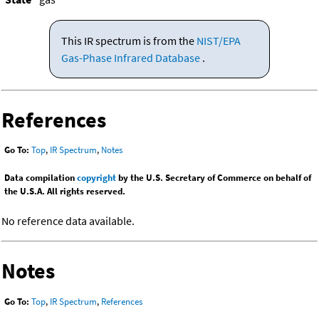
This IR spectrum is from the
NIST/EPA
Gas-Phase Infrared Database
.
References
Go To:
Top
,
IR Spectrum
,
Notes
Data compilation
copyright
by the U.S. Secretary of Commerce on behalf of
the U.S.A. All rights reserved.
No reference data available.
Notes
Go To:
Top
,
IR Spectrum
,
References