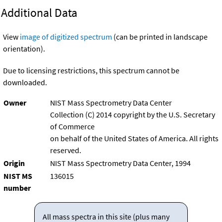
Additional Data
View
image of digitized spectrum
(can be printed in landscape
orientation).
Due to licensing restrictions, this spectrum cannot be
downloaded.
Owner
NIST Mass Spectrometry Data Center
Collection (C) 2014 copyright by the U.S. Secretary
of Commerce
on behalf of the United States of America. All rights
reserved.
Origin
NIST Mass Spectrometry Data Center, 1994
NIST MS
136015
number
All mass spectra in this site (plus many