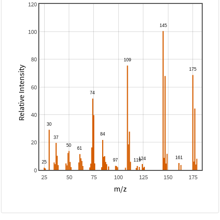
120
100
80
Relative Intensity
60
40
20
0
25
50
75
100
125
150
175
m/z