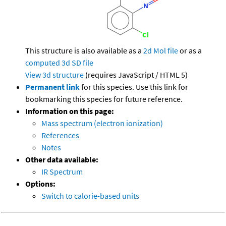
This structure is also available as a
2d Mol file
or as a
computed
3d SD file
View 3d structure
(requires JavaScript / HTML 5)
Permanent link
for this species. Use this link for
bookmarking this species for future reference.
Information on this page:
Mass spectrum (electron ionization)
References
Notes
Other data available:
IR Spectrum
Options:
Switch to calorie-based units