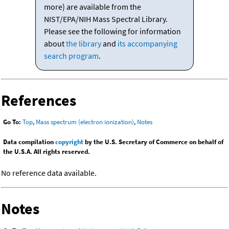
more) are available from the
NIST/EPA/NIH Mass Spectral Library.
Please see the following for information
about
the library
and
its accompanying
search program
.
References
Go To:
Top
,
Mass spectrum (electron ionization)
,
Notes
Data compilation
copyright
by the U.S. Secretary of Commerce on behalf of
the U.S.A. All rights reserved.
No reference data available.
Notes