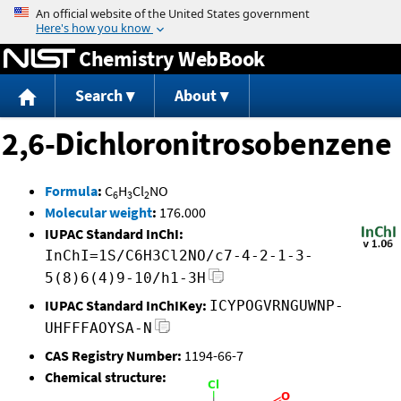
Jump to content
Chemistry WebBook
Search
About
2,6-Dichloronitrosobenzene
Formula
:
C
H
Cl
NO
6
3
2
Molecular weight
:
176.000
IUPAC Standard InChI:
InChI=1S/C6H3Cl2NO/c7-4-2-1-3-
5(8)6(4)9-10/h1-3H
IUPAC Standard InChIKey:
ICYPOGVRNGUWNP-
UHFFFAOYSA-N
CAS Registry Number:
1194-66-7
Chemical structure: