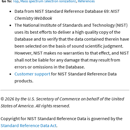
Go To:
Top
,
Mass spectrum (electron ionization)
,
References
Data from NIST Standard Reference Database 69:
NIST
Chemistry WebBook
The National Institute of Standards and Technology (NIST)
uses its best efforts to deliver a high quality copy of the
Database and to verify that the data contained therein have
been selected on the basis of sound scientific judgment.
However, NIST makes no warranties to that effect, and NIST
shall not be liable for any damage that may result from
errors or omissions in the Database.
Customer support
for NIST Standard Reference Data
products.
©
2026 by the U.S. Secretary of Commerce on behalf of the United
States of America. All rights reserved.
Copyright for NIST Standard Reference Data is governed by the
Standard Reference Data Act
.