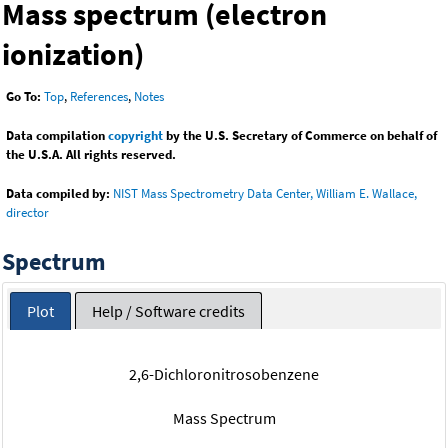
Mass spectrum (electron
ionization)
Go To:
Top
,
References
,
Notes
Data compilation
copyright
by the U.S. Secretary of Commerce on behalf of
the U.S.A. All rights reserved.
Data compiled by:
NIST Mass Spectrometry Data Center, William E. Wallace,
director
Spectrum
Plot
Help / Software credits
2,6-Dichloronitrosobenzene
Mass Spectrum