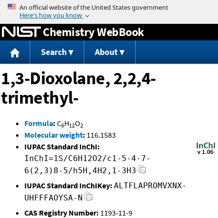
Jump to content
Chemistry WebBook
Search
About
1,3-Dioxolane, 2,2,4-
trimethyl-
Formula
:
C
H
O
6
12
2
Molecular weight
:
116.1583
IUPAC Standard InChI:
InChI=1S/C6H12O2/c1-5-4-7-
6(2,3)8-5/h5H,4H2,1-3H3
IUPAC Standard InChIKey:
ALTFLAPROMVXNX-
UHFFFAOYSA-N
CAS Registry Number:
1193-11-9