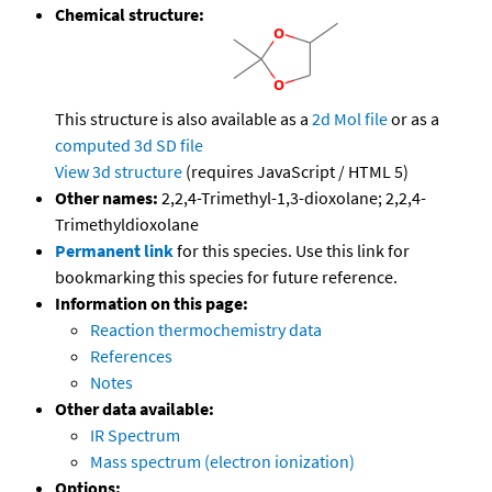
Chemical structure:
This structure is also available as a
2d Mol file
or as a
computed
3d SD file
View 3d structure
(requires JavaScript / HTML 5)
Other names:
2,2,4-Trimethyl-1,3-dioxolane; 2,2,4-
Trimethyldioxolane
Permanent link
for this species. Use this link for
bookmarking this species for future reference.
Information on this page:
Reaction thermochemistry data
References
Notes
Other data available:
IR Spectrum
Mass spectrum (electron ionization)
Options: