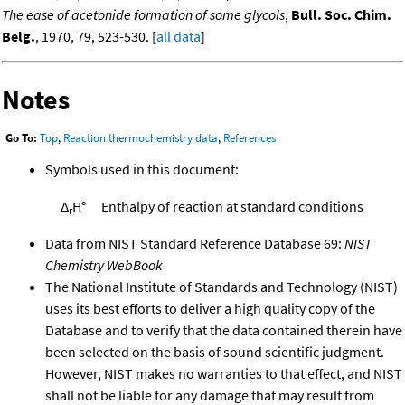
The ease of acetonide formation of some glycols
,
Bull. Soc. Chim.
Belg.
, 1970, 79, 523-530. [
all data
]
Notes
Go To:
Top
,
Reaction thermochemistry data
,
References
Symbols used in this document:
Δ
H°
Enthalpy of reaction at standard conditions
r
Data from NIST Standard Reference Database 69:
NIST
Chemistry WebBook
The National Institute of Standards and Technology (NIST)
uses its best efforts to deliver a high quality copy of the
Database and to verify that the data contained therein have
been selected on the basis of sound scientific judgment.
However, NIST makes no warranties to that effect, and NIST
shall not be liable for any damage that may result from