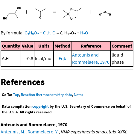
+
=
+
By formula:
C
H
O
+
C
H
O
=
C
H
O
+
H
O
3
8
2
3
6
6
12
2
2
Quantity
Value
Units
Method
Reference
Comment
Anteunis and
liquid
Δ
H°
-0.8
kcal/mol
Eqk
r
Rommelaere, 1970
phase
References
Go To:
Top
,
Reaction thermochemistry data
,
Notes
Data compilation
copyright
by the U.S. Secretary of Commerce on behalf of
the U.S.A. All rights reserved.
Anteunis and Rommelaere, 1970
Anteunis, M.
;
Rommelaere, Y.
,
NMR experiments on acetals. XXIX.