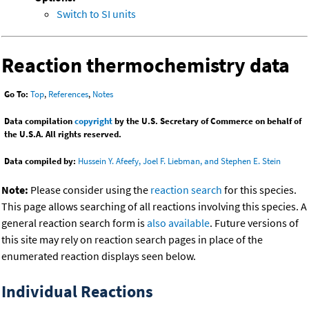
Switch to SI units
Reaction thermochemistry data
Go To:
Top
,
References
,
Notes
Data compilation
copyright
by the U.S. Secretary of Commerce on behalf of
the U.S.A. All rights reserved.
Data compiled by:
Hussein Y. Afeefy, Joel F. Liebman, and Stephen E. Stein
Note:
Please consider using the
reaction search
for this species.
This page allows searching of all reactions involving this species. A
general reaction search form is
also available
. Future versions of
this site may rely on reaction search pages in place of the
enumerated reaction displays seen below.
Individual Reactions