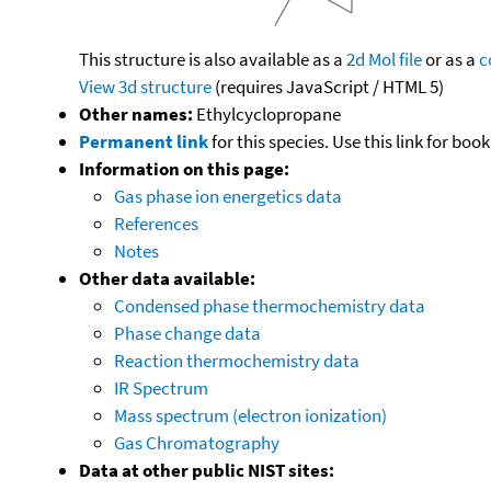
This structure is also available as a
2d Mol file
or as a
c
View 3d structure
(requires JavaScript / HTML 5)
Other names:
Ethylcyclopropane
Permanent link
for this species. Use this link for bo
Information on this page:
Gas phase ion energetics data
References
Notes
Other data available:
Condensed phase thermochemistry data
Phase change data
Reaction thermochemistry data
IR Spectrum
Mass spectrum (electron ionization)
Gas Chromatography
Data at other public NIST sites: