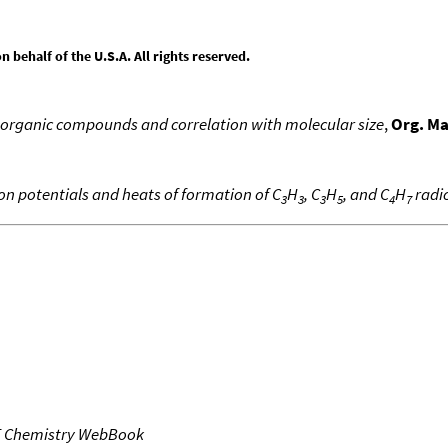
behalf of the U.S.A. All rights reserved.
 organic compounds and correlation with molecular size
,
Org. M
ion potentials and heats of formation of C
H
, C
H
, and C
H
radic
3
3
3
5
4
7
T Chemistry WebBook