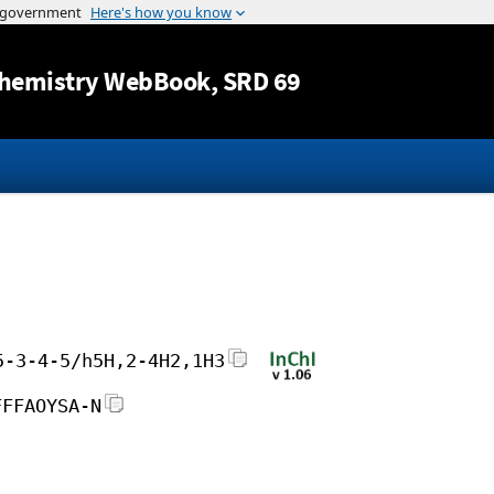
Jump to content
hemistry WebBook
, SRD 69
5-3-4-5/h5H,2-4H2,1H3
FFFAOYSA-N