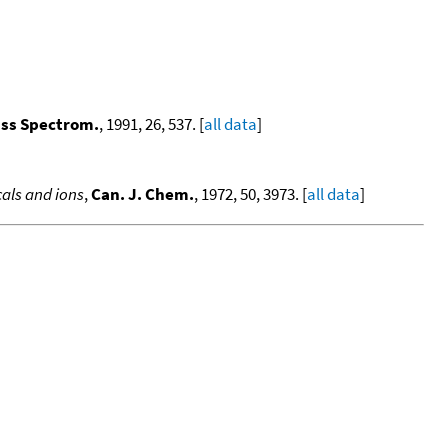
ass Spectrom.
, 1991, 26, 537. [
all data
]
als and ions
,
Can. J. Chem.
, 1972, 50, 3973. [
all data
]