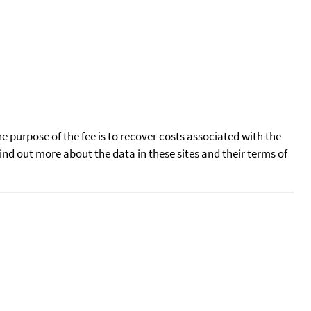
he purpose of the fee is to recover costs associated with the
find out more about the data in these sites and their terms of