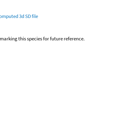
omputed
3d SD file
okmarking this species for future reference.