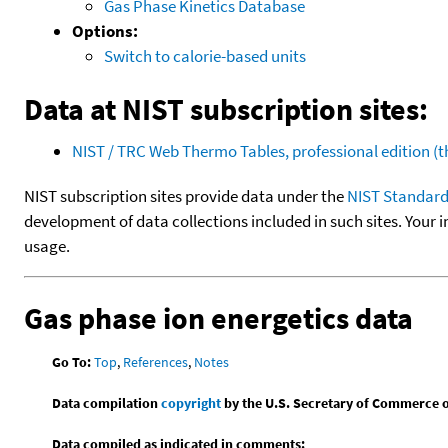
Gas Phase Kinetics Database
Options:
Switch to calorie-based units
Data at NIST subscription sites:
NIST / TRC Web Thermo Tables, professional edition 
NIST subscription sites provide data under the
NIST Standard
development of data collections included in such sites. Your i
usage.
Gas phase ion energetics data
Go To:
Top
,
References
,
Notes
Data compilation
copyright
by the U.S. Secretary of Commerce on 
Data compiled as indicated in comments: