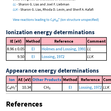
LL
- Sharon G. Lias and Joel F. Liebman
LLK
- Sharon G. Lias, Rhoda D. Levin, and Sherif A. Kafafi
+
View reactions leading to C
H
(ion structure unspecified)
5
10
Ionization energy determinations
IE (eV)
Method
Reference
Comment
8.96 ± 0.05
EI
Holmes and Lossing, 1991
LL
9.50
EI
Lossing, 1972
LLK
Appearance energy determinations
Ion
AE (eV)
Other Products
Method
Reference
Co
+
C
H
10.34
CH
EI
Lossing, 1972
LLK
4
7
3
References