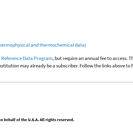
(thermophysical and thermochemical data)
 Reference Data Program
, but require an annual fee to access. T
nstitution may already be a subscriber. Follow the links above to 
behalf of the U.S.A. All rights reserved.