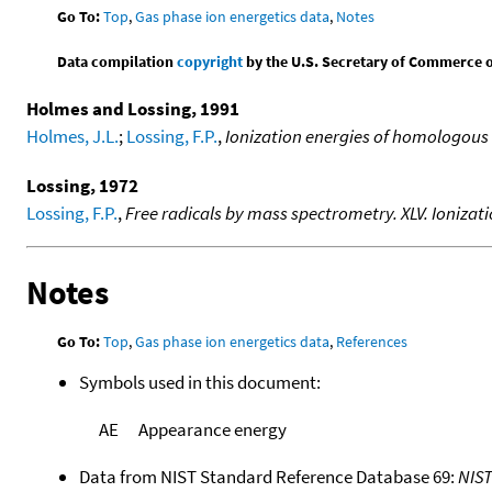
Go To:
Top
,
Gas phase ion energetics data
,
Notes
Data compilation
copyright
by the U.S. Secretary of Commerce on 
Holmes and Lossing, 1991
Holmes, J.L.
;
Lossing, F.P.
,
Ionization energies of homologous
Lossing, 1972
Lossing, F.P.
,
Free radicals by mass spectrometry. XLV. Ionizat
Notes
Go To:
Top
,
Gas phase ion energetics data
,
References
Symbols used in this document:
AE
Appearance energy
Data from NIST Standard Reference Database 69:
NIS