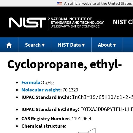
NIST
C
Search
NIST Data
About
Cyclopropane, ethyl-
Formula
:
C
H
5
10
Molecular weight
:
70.1329
IUPAC Standard InChI:
InChI=1S/C5H10/c1-2-
IUPAC Standard InChIKey:
FOTXAJDDGPYIFU-UH
CAS Registry Number:
1191-96-4
Chemical structure: