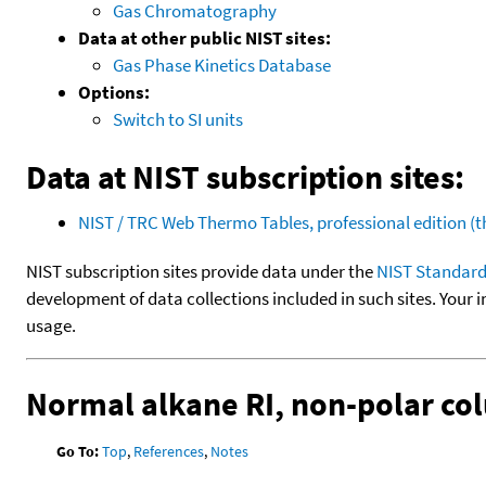
Gas Chromatography
Data at other public NIST sites:
Gas Phase Kinetics Database
Options:
Switch to SI units
Data at NIST subscription sites:
NIST / TRC Web Thermo Tables, professional edition 
NIST subscription sites provide data under the
NIST Standard
development of data collections included in such sites. Your i
usage.
Normal alkane RI, non-polar c
Go To:
Top
,
References
,
Notes