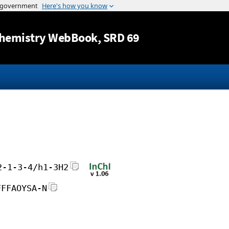
Jump to content
hemistry WebBook
, SRD 69
2-1-3-4/h1-3H2
FFFAOYSA-N