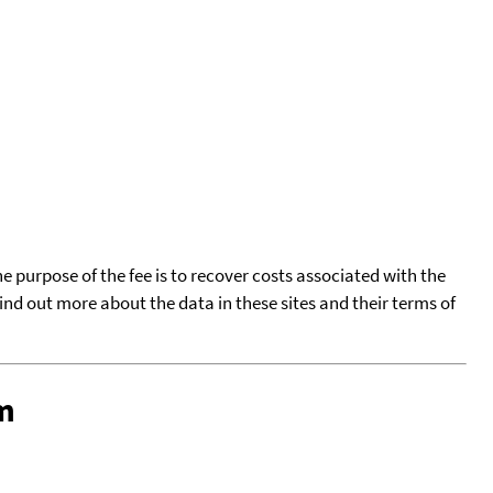
he purpose of the fee is to recover costs associated with the
find out more about the data in these sites and their terms of
m