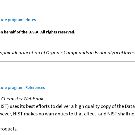
ature program
,
Notes
behalf of the U.S.A. All rights reserved.
hic Identification of Organic Compounds in Ecoanalytical Inves
ature program
,
References
T Chemistry WebBook
T) uses its best efforts to deliver a high quality copy of the Da
wever, NIST makes no warranties to that effect, and NIST shall no
products.