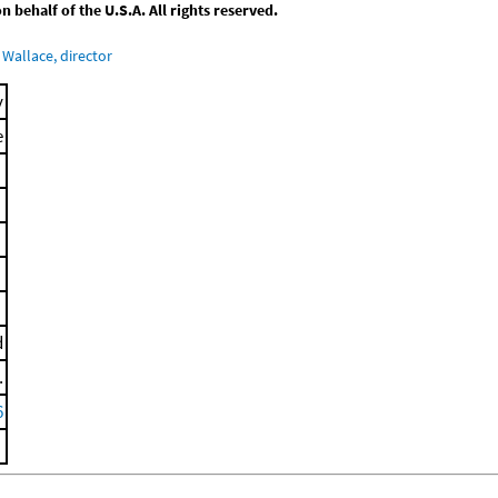
behalf of the U.S.A. All rights reserved.
Wallace, director
y
e
d
.
6