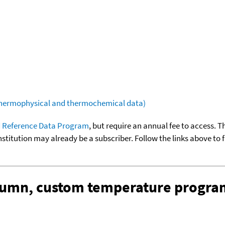
(thermophysical and thermochemical data)
 Reference Data Program
, but require an annual fee to access. T
nstitution may already be a subscriber. Follow the links above to 
olumn, custom temperature progra