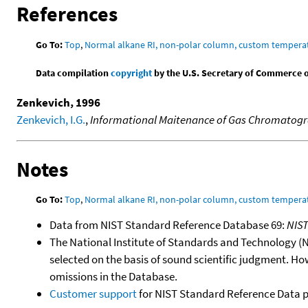
References
Go To:
Top
,
Normal alkane RI, non-polar column, custom temper
Data compilation
copyright
by the U.S. Secretary of Commerce on 
Zenkevich, 1996
Zenkevich, I.G.
,
Informational Maitenance of Gas Chromatograp
Notes
Go To:
Top
,
Normal alkane RI, non-polar column, custom temper
Data from NIST Standard Reference Database 69:
NIS
The National Institute of Standards and Technology (NIS
selected on the basis of sound scientific judgment. Ho
omissions in the Database.
Customer support
for NIST Standard Reference Data 