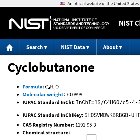
NIST
C
Search
NIST Data
About
Cyclobutanone
Formula
:
C
H
O
4
6
Molecular weight
:
70.0898
IUPAC Standard InChI:
InChI=1S/C4H6O/c5-4-
IUPAC Standard InChIKey:
SHQSVMDWKBRBGB-UH
CAS Registry Number:
1191-95-3
Chemical structure: