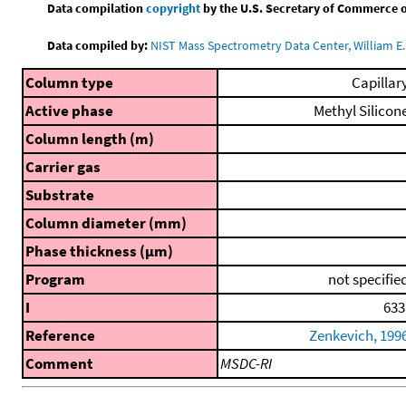
Data compilation
copyright
by the U.S. Secretary of Commerce on 
Data compiled by:
NIST Mass Spectrometry Data Center, William E. 
Column type
Capillar
Active phase
Methyl Silicon
Column length (m)
Carrier gas
Substrate
Column diameter (mm)
Phase thickness (μm)
Program
not specifie
I
633
Reference
Zenkevich, 199
Comment
MSDC-RI