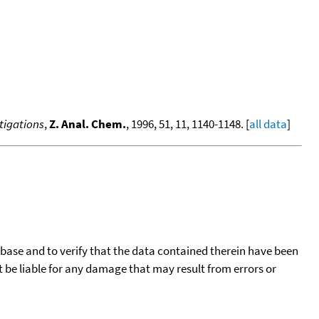
tigations
,
Z. Anal. Chem.
, 1996, 51, 11, 1140-1148. [
all data
]
tabase and to verify that the data contained therein have been
t be liable for any damage that may result from errors or