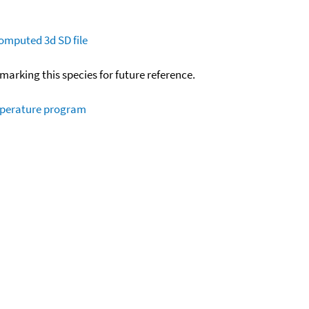
omputed
3d SD file
okmarking this species for future reference.
mperature program