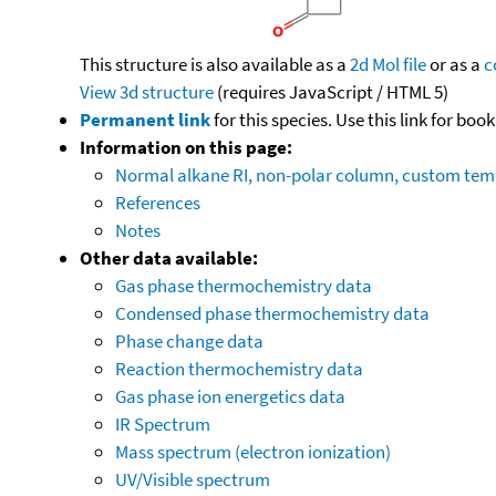
This structure is also available as a
2d Mol file
or as a
c
View 3d structure
(requires JavaScript / HTML 5)
Permanent link
for this species. Use this link for bo
Information on this page:
Normal alkane RI, non-polar column, custom te
References
Notes
Other data available:
Gas phase thermochemistry data
Condensed phase thermochemistry data
Phase change data
Reaction thermochemistry data
Gas phase ion energetics data
IR Spectrum
Mass spectrum (electron ionization)
UV/Visible spectrum