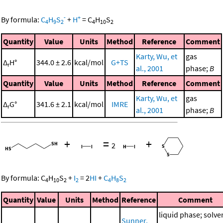
-
+
By formula:
C
H
S
+
H
=
C
H
S
4
9
2
4
10
2
Quantity
Value
Units
Method
Reference
Comment
Karty, Wu, et
gas
Δ
H°
344.0 ± 2.6
kcal/mol
G+TS
r
al., 2001
phase;
B
Quantity
Value
Units
Method
Reference
Comment
Karty, Wu, et
gas
Δ
G°
341.6 ± 2.1
kcal/mol
IMRE
r
al., 2001
phase;
B
+
=
+
2
By formula:
C
H
S
+
I
=
2
HI
+
C
H
S
4
10
2
2
4
8
2
Quantity
Value
Units
Method
Reference
Comment
liquid phase; solve
Sunner,