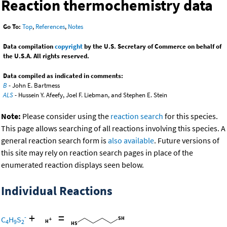
Reaction thermochemistry data
Go To:
Top
,
References
,
Notes
Data compilation
copyright
by the U.S. Secretary of Commerce on behalf of
the U.S.A. All rights reserved.
Data compiled as indicated in comments:
B
- John E. Bartmess
ALS
- Hussein Y. Afeefy, Joel F. Liebman, and Stephen E. Stein
Note:
Please consider using the
reaction search
for this species.
This page allows searching of all reactions involving this species. A
general reaction search form is
also available
. Future versions of
this site may rely on reaction search pages in place of the
enumerated reaction displays seen below.
Individual Reactions
+
=
-
C
H
S
4
9
2