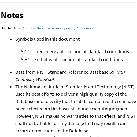
Notes
Go To:
Top
,
Reaction thermochemistry data
,
References
Symbols used in this document:
Δ
G°
Free energy of reaction at standard conditions
r
Δ
H°
Enthalpy of reaction at standard conditions
r
Data from NIST Standard Reference Database 69:
NIST
Chemistry WebBook
The National Institute of Standards and Technology (NIST)
uses its best efforts to deliver a high quality copy of the
Database and to verify that the data contained therein have
been selected on the basis of sound scientific judgment.
However, NIST makes no warranties to that effect, and NIST
shall not be liable for any damage that may result from
errors or omissions in the Database.