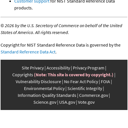
Customer support
for NIST Standard Reference Data
products.
©
2026 by the U.S. Secretary of Commerce on behalf of the United
States of America. All rights reserved.
Copyright for NIST Standard Reference Data is governed by the
Standard Reference Data Act
.
Site Privacy
Accessibility
Privacy Program
Copyrights
(Note: This site is covered by copyright.)
Vulnerability Disclosure
No Fear Act Policy
FOIA
Environmental Policy
Scientific Integrity
Information Quality Standards
Commerce.gov
Science.gov
USA.gov
Vote.gov