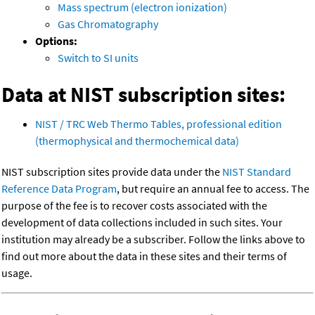
Mass spectrum (electron ionization)
Gas Chromatography
Options:
Switch to SI units
Data at NIST subscription sites:
NIST / TRC Web Thermo Tables, professional edition
(thermophysical and thermochemical data)
NIST subscription sites provide data under the
NIST Standard
Reference Data Program
, but require an annual fee to access. The
purpose of the fee is to recover costs associated with the
development of data collections included in such sites. Your
institution may already be a subscriber. Follow the links above to
find out more about the data in these sites and their terms of
usage.