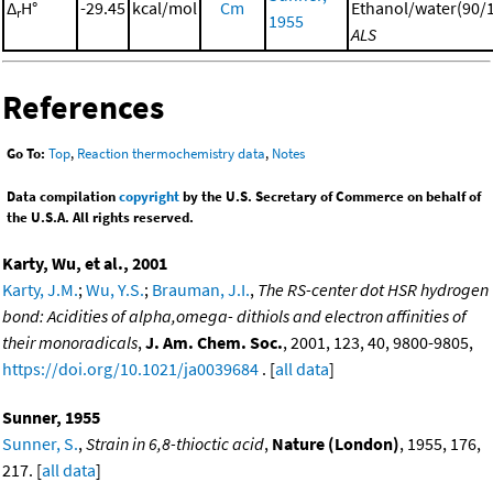
Δ
H°
-29.45
kcal/mol
Cm
Ethanol/water(90/1
r
1955
ALS
References
Go To:
Top
,
Reaction thermochemistry data
,
Notes
Data compilation
copyright
by the U.S. Secretary of Commerce on behalf of
the U.S.A. All rights reserved.
Karty, Wu, et al., 2001
Karty, J.M.
;
Wu, Y.S.
;
Brauman, J.I.
,
The RS-center dot HSR hydrogen
bond: Acidities of alpha,omega- dithiols and electron affinities of
their monoradicals
,
J. Am. Chem. Soc.
, 2001, 123, 40, 9800-9805,
https://doi.org/10.1021/ja0039684
. [
all data
]
Sunner, 1955
Sunner, S.
,
Strain in 6,8-thioctic acid
,
Nature (London)
, 1955, 176,
217. [
all data
]