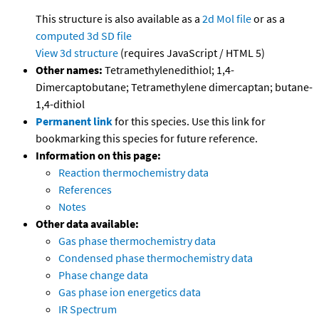
This structure is also available as a
2d Mol file
or as a
computed
3d SD file
View 3d structure
(requires JavaScript / HTML 5)
Other names:
Tetramethylenedithiol; 1,4-
Dimercaptobutane; Tetramethylene dimercaptan; butane-
1,4-dithiol
Permanent link
for this species. Use this link for
bookmarking this species for future reference.
Information on this page:
Reaction thermochemistry data
References
Notes
Other data available:
Gas phase thermochemistry data
Condensed phase thermochemistry data
Phase change data
Gas phase ion energetics data
IR Spectrum