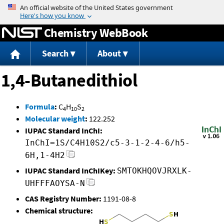
Jump to content
Chemistry WebBook
Search
About
1,4-Butanedithiol
Formula
:
C
H
S
4
10
2
Molecular weight
:
122.252
IUPAC Standard InChI:
InChI=1S/C4H10S2/c5-3-1-2-4-6/h5-
6H,1-4H2
IUPAC Standard InChIKey:
SMTOKHQOVJRXLK-
UHFFFAOYSA-N
CAS Registry Number:
1191-08-8
Chemical structure: