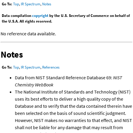
Go To:
Top
,
IR Spectrum
,
Notes
Data compilation
copyright
by the U.S. Secretary of Commerce on behalf of
the U.S.A. All rights reserved.
No reference data available.
Notes
Go To:
Top
,
IR Spectrum
,
References
Data from NIST Standard Reference Database 69:
NIST
Chemistry WebBook
The National Institute of Standards and Technology (NIST)
uses its best efforts to deliver a high quality copy of the
Database and to verify that the data contained therein have
been selected on the basis of sound scientific judgment.
However, NIST makes no warranties to that effect, and NIST
shall not be liable for any damage that may result from