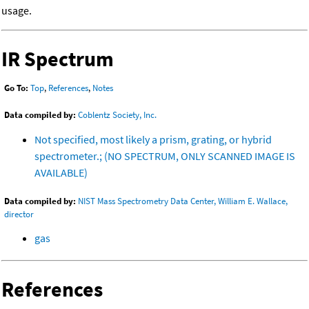
usage.
IR Spectrum
Go To:
Top
,
References
,
Notes
Data compiled by:
Coblentz Society, Inc.
Not specified, most likely a prism, grating, or hybrid
spectrometer.; (NO SPECTRUM, ONLY SCANNED IMAGE IS
AVAILABLE)
Data compiled by:
NIST Mass Spectrometry Data Center, William E. Wallace,
director
gas
References