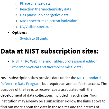
Phase change data
Reaction thermochemistry data
Gas phase ion energetics data
Mass spectrum (electron ionization)
UV/Visible spectrum
Options:
Switch to SI units
Data at NIST subscription sites:
NIST / TRC Web Thermo Tables, professional edition
(thermophysical and thermochemical data)
NIST subscription sites provide data under the
NIST Standard
Reference Data Program
, but require an annual fee to access. The
purpose of the fee is to recover costs associated with the
development of data collections included in such sites. Your
institution may already be a subscriber. Follow the links above to
find out more about the data in these sites and their terms of