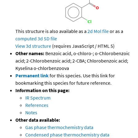
This structure is also available as a
2d Mol file
or as a
computed
3d SD file
View 3d structure
(requires JavaScript / HTML 5)
Other names:
Benzoic acid, o-chloro-; o-Chlorobenzoic
acid; 2-Chlorobenzoic acid; 2-CBA; Chlorobenzoic acid;
Kyselina o-chlorbenzoova
Permanent link
for this species. Use this link for
bookmarking this species for future reference.
Information on this page:
IR Spectrum
References
Notes
Other data available:
Gas phase thermochemistry data
Condensed phase thermochemistry data