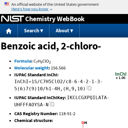
Jump to content
Chemistry WebBook
Search
About
Benzoic acid, 2-chloro-
Formula
:
C
H
ClO
7
5
2
Molecular weight
:
156.566
IUPAC Standard InChI:
InChI=1S/C7H5ClO2/c8-6-4-2-1-3-
5(6)7(9)10/h1-4H,(H,9,10)
IUPAC Standard InChIKey:
IKCLCGXPQILATA-
UHFFFAOYSA-N
CAS Registry Number:
118-91-2
Chemical structure: