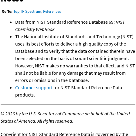
Go To:
Top
,
IR Spectrum
,
References
Data from NIST Standard Reference Database 69:
NIST
Chemistry WebBook
The National Institute of Standards and Technology (NIST)
uses its best efforts to deliver a high quality copy of the
Database and to verify that the data contained therein have
been selected on the basis of sound scientific judgment.
However, NIST makes no warranties to that effect, and NIST
shall not be liable for any damage that may result from
errors or omissions in the Database.
Customer support
for NIST Standard Reference Data
products.
©
2026 by the U.S. Secretary of Commerce on behalf of the United
States of America. All rights reserved.
Copyright for NIST Standard Reference Data is governed by the