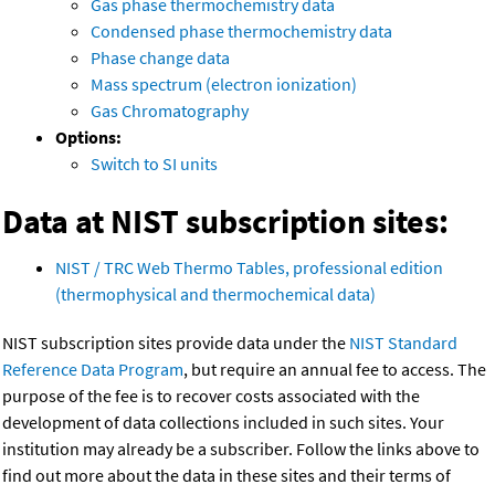
Gas phase thermochemistry data
Condensed phase thermochemistry data
Phase change data
Mass spectrum (electron ionization)
Gas Chromatography
Options:
Switch to SI units
Data at NIST subscription sites:
NIST / TRC Web Thermo Tables, professional edition
(thermophysical and thermochemical data)
NIST subscription sites provide data under the
NIST Standard
Reference Data Program
, but require an annual fee to access. The
purpose of the fee is to recover costs associated with the
development of data collections included in such sites. Your
institution may already be a subscriber. Follow the links above to
find out more about the data in these sites and their terms of