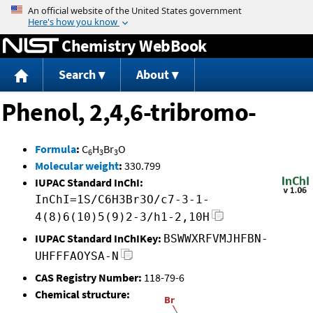
Jump to content
Chemistry WebBook
Search
About
Phenol, 2,4,6-tribromo-
Formula
:
C
H
Br
O
6
3
3
Molecular weight
:
330.799
IUPAC Standard InChI:
InChI=1S/C6H3Br3O/c7-3-1-
4(8)6(10)5(9)2-3/h1-2,10H
IUPAC Standard InChIKey:
BSWWXRFVMJHFBN-
UHFFFAOYSA-N
CAS Registry Number:
118-79-6
Chemical structure: