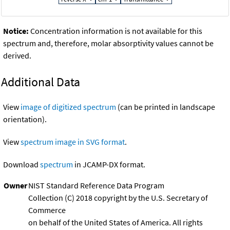
Notice:
Concentration information is not available for this
spectrum and, therefore, molar absorptivity values cannot be
derived.
Additional Data
View
image of digitized spectrum
(can be printed in landscape
orientation).
View
spectrum image in SVG format
.
Download
spectrum
in JCAMP-DX format.
Owner
NIST Standard Reference Data Program
Collection (C) 2018 copyright by the U.S. Secretary of
Commerce
on behalf of the United States of America. All rights