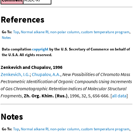
References
Go To:
Top
,
Normal alkane RI, non-polar column, custom temperature program
,
Notes
Data compilation
copyright
by the U.S. Secretary of Commerce on behalf of
the U.S.A. All rights reserved.
Zenkevich and Chupalov, 1996
Zenkevich, I.G.
;
Chupalov, A.A.
,
New Possibilities of Chromato Mass
Pectrometric Identification of Organic Compounds Using Increments
of Gas Chromatographic Retention Indices of Molecular Structural
Fragments
,
Zh. Org. Khim. (Rus.)
, 1996, 32, 5, 656-666. [
all data
]
Notes
Go To:
Top
,
Normal alkane RI, non-polar column, custom temperature program
,