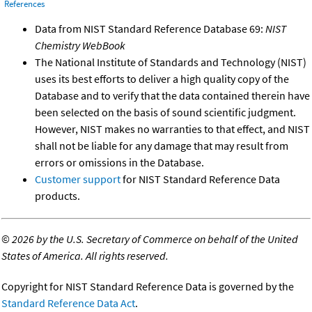
References
Data from NIST Standard Reference Database 69:
NIST
Chemistry WebBook
The National Institute of Standards and Technology (NIST)
uses its best efforts to deliver a high quality copy of the
Database and to verify that the data contained therein have
been selected on the basis of sound scientific judgment.
However, NIST makes no warranties to that effect, and NIST
shall not be liable for any damage that may result from
errors or omissions in the Database.
Customer support
for NIST Standard Reference Data
products.
©
2026 by the U.S. Secretary of Commerce on behalf of the United
States of America. All rights reserved.
Copyright for NIST Standard Reference Data is governed by the
Standard Reference Data Act
.