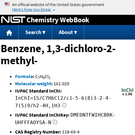
Jump to content
Chemistry WebBook
Search
About
Benzene, 1,3-dichloro-2-
methyl-
Formula
:
C
H
Cl
7
6
2
Molecular weight
:
161.029
IUPAC Standard InChI:
InChI=1S/C7H6Cl2/c1-5-6(8)3-2-4-
7(5)9/h2-4H,1H3
IUPAC Standard InChIKey:
DMEDNTFWIHCBRK-
UHFFFAOYSA-N
CAS Registry Number:
118-69-4