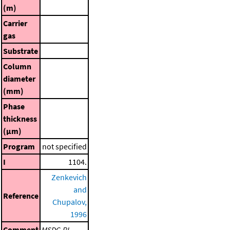
(m)
Carrier
gas
Substrate
Column
diameter
(mm)
Phase
thickness
(μm)
Program
not specified
I
1104.
Zenkevich
and
Reference
Chupalov,
1996
Comment
MSDC-RI