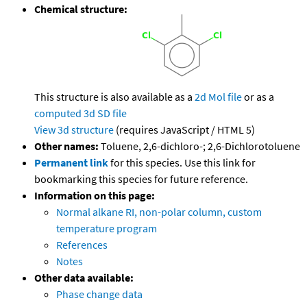
Chemical structure:
This structure is also available as a
2d Mol file
or as a
computed
3d SD file
View 3d structure
(requires JavaScript / HTML 5)
Other names:
Toluene, 2,6-dichloro-; 2,6-Dichlorotoluene
Permanent link
for this species. Use this link for
bookmarking this species for future reference.
Information on this page:
Normal alkane RI, non-polar column, custom
temperature program
References
Notes
Other data available:
Phase change data