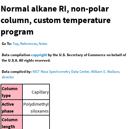
Normal alkane RI, non-polar
column, custom temperature
program
Go To:
Top
,
References
,
Notes
Data compilation
copyright
by the U.S. Secretary of Commerce on behalf of
the U.S.A. All rights reserved.
Data compiled by:
NIST Mass Spectrometry Data Center, William E. Wallace,
director
Column
Capillary
type
Active
Polydimethyl
phase
siloxanes
Column
length