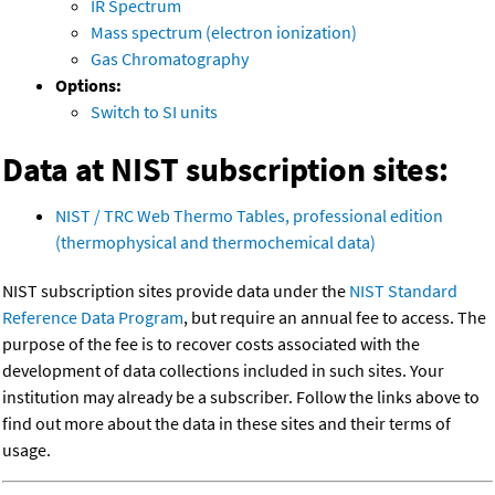
IR Spectrum
Mass spectrum (electron ionization)
Gas Chromatography
Options:
Switch to SI units
Data at NIST subscription sites:
NIST / TRC Web Thermo Tables, professional edition
(thermophysical and thermochemical data)
NIST subscription sites provide data under the
NIST Standard
Reference Data Program
, but require an annual fee to access. The
purpose of the fee is to recover costs associated with the
development of data collections included in such sites. Your
institution may already be a subscriber. Follow the links above to
find out more about the data in these sites and their terms of
usage.