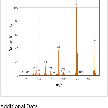
100
80
Relative Intensity
60
40
20
0
25
50
75
100
125
150
m/z
Additional Data