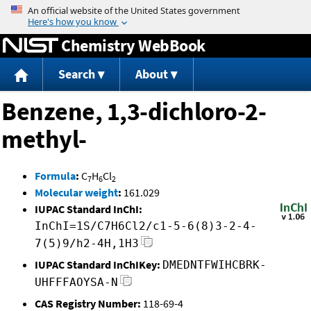
Jump to content
Chemistry WebBook
Search
About
Benzene, 1,3-dichloro-2-
methyl-
Formula
:
C
H
Cl
7
6
2
Molecular weight
:
161.029
IUPAC Standard InChI:
InChI=1S/C7H6Cl2/c1-5-6(8)3-2-4-
7(5)9/h2-4H,1H3
IUPAC Standard InChIKey:
DMEDNTFWIHCBRK-
UHFFFAOYSA-N
CAS Registry Number:
118-69-4