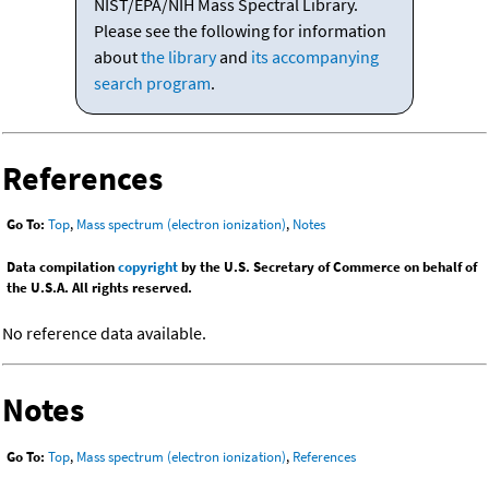
NIST/EPA/NIH Mass Spectral Library.
Please see the following for information
about
the library
and
its accompanying
search program
.
References
Go To:
Top
,
Mass spectrum (electron ionization)
,
Notes
Data compilation
copyright
by the U.S. Secretary of Commerce on behalf of
the U.S.A. All rights reserved.
No reference data available.
Notes
Go To:
Top
,
Mass spectrum (electron ionization)
,
References