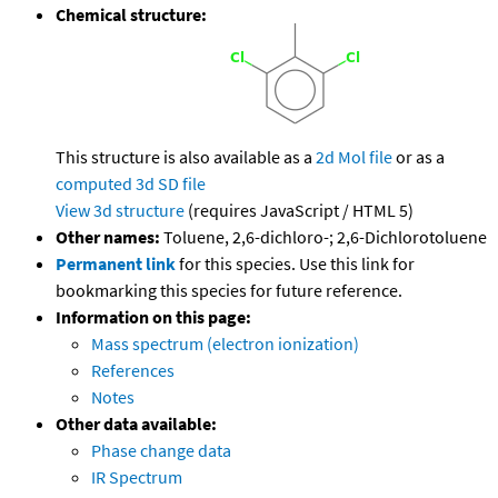
Chemical structure:
This structure is also available as a
2d Mol file
or as a
computed
3d SD file
View 3d structure
(requires JavaScript / HTML 5)
Other names:
Toluene, 2,6-dichloro-; 2,6-Dichlorotoluene
Permanent link
for this species. Use this link for
bookmarking this species for future reference.
Information on this page:
Mass spectrum (electron ionization)
References
Notes
Other data available:
Phase change data
IR Spectrum