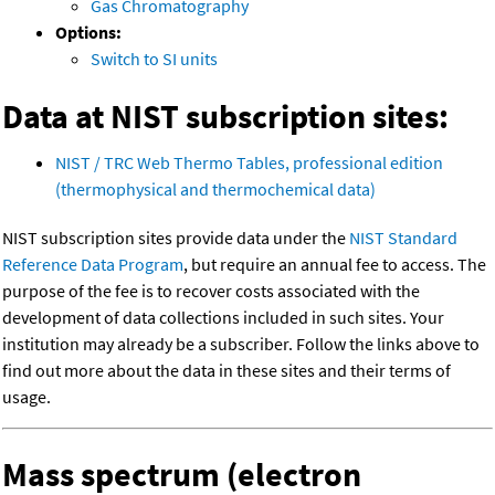
Gas Chromatography
Options:
Switch to SI units
Data at NIST subscription sites:
NIST / TRC Web Thermo Tables, professional edition
(thermophysical and thermochemical data)
NIST subscription sites provide data under the
NIST Standard
Reference Data Program
, but require an annual fee to access. The
purpose of the fee is to recover costs associated with the
development of data collections included in such sites. Your
institution may already be a subscriber. Follow the links above to
find out more about the data in these sites and their terms of
usage.
Mass spectrum (electron