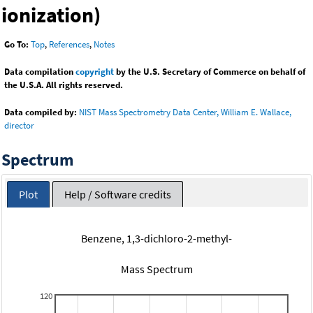
ionization)
Go To:
Top
,
References
,
Notes
Data compilation
copyright
by the U.S. Secretary of Commerce on behalf of
the U.S.A. All rights reserved.
Data compiled by:
NIST Mass Spectrometry Data Center, William E. Wallace,
director
Spectrum
Plot
Help / Software credits
Benzene, 1,3-dichloro-2-methyl-
Mass Spectrum
120