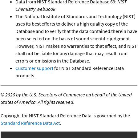
Data from NIST Standard Reference Database 69:
NIST
Chemistry WebBook
The National Institute of Standards and Technology (NIST)
uses its best efforts to deliver a high quality copy of the
Database and to verify that the data contained therein have
been selected on the basis of sound scientific judgment.
However, NIST makes no warranties to that effect, and NIST
shall not be liable for any damage that may result from
errors or omissions in the Database.
Customer support
for NIST Standard Reference Data
products.
©
2026 by the U.S. Secretary of Commerce on behalf of the United
States of America. All rights reserved.
Copyright for NIST Standard Reference Data is governed by the
Standard Reference Data Act
.