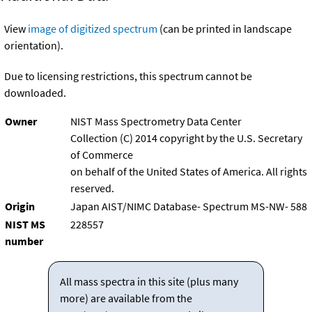
View
image of digitized spectrum
(can be printed in landscape
orientation).
Due to licensing restrictions, this spectrum cannot be
downloaded.
Owner
NIST Mass Spectrometry Data Center
Collection (C) 2014 copyright by the U.S. Secretary
of Commerce
on behalf of the United States of America. All rights
reserved.
Origin
Japan AIST/NIMC Database- Spectrum MS-NW- 588
NIST MS
228557
number
All mass spectra in this site (plus many
more) are available from the