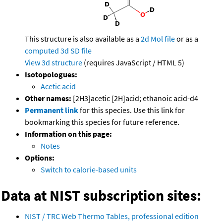
This structure is also available as a
2d Mol file
or as a
computed
3d SD file
View 3d structure
(requires JavaScript / HTML 5)
Isotopologues:
Acetic acid
Other names:
[2H3]acetic [2H]acid; ethanoic acid-d4
Permanent link
for this species. Use this link for
bookmarking this species for future reference.
Information on this page:
Notes
Options:
Switch to calorie-based units
Data at NIST subscription sites:
NIST / TRC Web Thermo Tables, professional edition