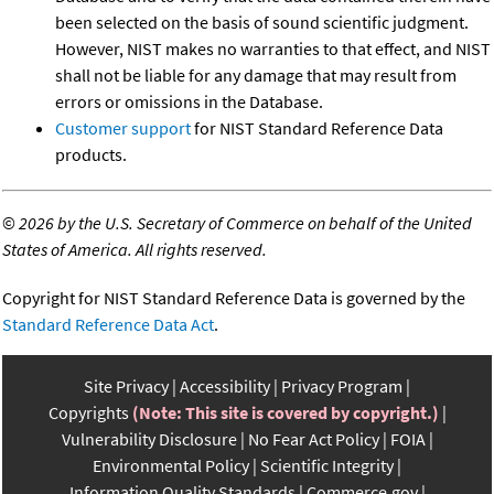
been selected on the basis of sound scientific judgment.
However, NIST makes no warranties to that effect, and NIST
shall not be liable for any damage that may result from
errors or omissions in the Database.
Customer support
for NIST Standard Reference Data
products.
©
2026 by the U.S. Secretary of Commerce on behalf of the United
States of America. All rights reserved.
Copyright for NIST Standard Reference Data is governed by the
Standard Reference Data Act
.
Site Privacy
Accessibility
Privacy Program
Copyrights
(Note: This site is covered by copyright.)
Vulnerability Disclosure
No Fear Act Policy
FOIA
Environmental Policy
Scientific Integrity
Information Quality Standards
Commerce.gov