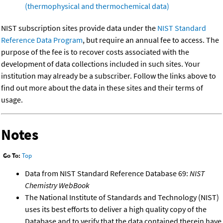
(thermophysical and thermochemical data)
NIST subscription sites provide data under the
NIST Standard
Reference Data Program
, but require an annual fee to access. The
purpose of the fee is to recover costs associated with the
development of data collections included in such sites. Your
institution may already be a subscriber. Follow the links above to
find out more about the data in these sites and their terms of
usage.
Notes
Go To:
Top
Data from NIST Standard Reference Database 69:
NIST
Chemistry WebBook
The National Institute of Standards and Technology (NIST)
uses its best efforts to deliver a high quality copy of the
Database and to verify that the data contained therein have