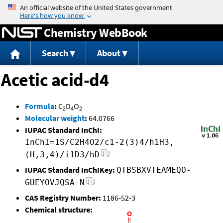
Jump to content
Chemistry WebBook
Search
About
Acetic acid-d4
Formula
:
C
D
O
2
4
2
Molecular weight
:
64.0766
IUPAC Standard InChI:
InChI=1S/C2H4O2/c1-2(3)4/h1H3,
(H,3,4)/i1D3/hD
IUPAC Standard InChIKey:
QTBSBXVTEAMEQO-
GUEYOVJQSA-N
CAS Registry Number:
1186-52-3
Chemical structure: