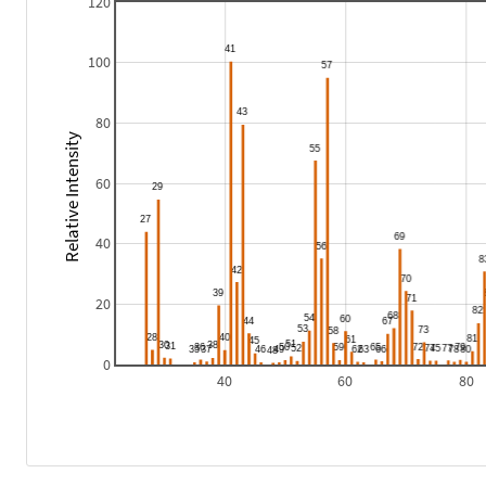
120
100
80
Relative Intensity
60
40
20
0
40
60
80