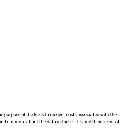
he purpose of the fee is to recover costs associated with the
find out more about the data in these sites and their terms of