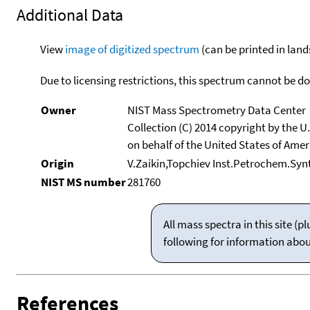
Additional Data
View
image of digitized spectrum
(can be printed in land
Due to licensing restrictions, this spectrum cannot be 
Owner
NIST Mass Spectrometry Data Center
Collection (C) 2014 copyright by the 
on behalf of the United States of Ameri
Origin
V.Zaikin,Topchiev Inst.Petrochem.Sy
NIST MS number
281760
All mass spectra in this site 
following for information abo
References