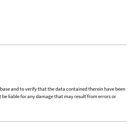
tabase and to verify that the data contained therein have been
t be liable for any damage that may result from errors or