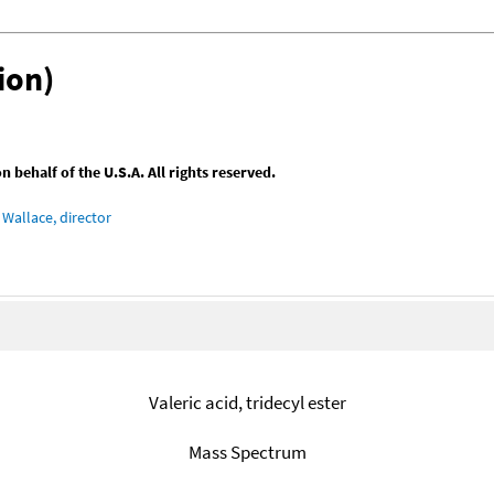
ion)
behalf of the U.S.A. All rights reserved.
Wallace, director
Valeric acid, tridecyl ester
Mass Spectrum