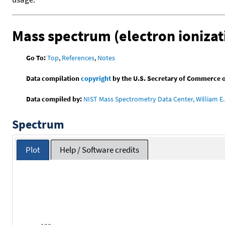
Mass spectrum (electron ionizat
Go To:
Top
,
References
,
Notes
Data compilation
copyright
by the U.S. Secretary of Commerce on 
Data compiled by:
NIST Mass Spectrometry Data Center, William E. 
Spectrum
Plot
Help / Software credits