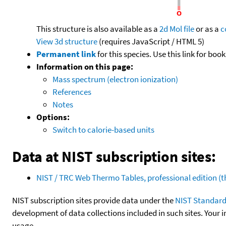
This structure is also available as a
2d Mol file
or as a
c
View 3d structure
(requires JavaScript / HTML 5)
Permanent link
for this species. Use this link for bo
Information on this page:
Mass spectrum (electron ionization)
References
Notes
Options:
Switch to calorie-based units
Data at NIST subscription sites:
NIST / TRC Web Thermo Tables, professional edition 
NIST subscription sites provide data under the
NIST Standard
development of data collections included in such sites. Your i
usage.