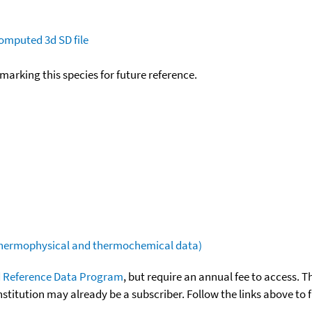
omputed
3d SD file
okmarking this species for future reference.
(thermophysical and thermochemical data)
 Reference Data Program
, but require an annual fee to access. T
nstitution may already be a subscriber. Follow the links above to 