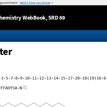
Jump to content
hemistry WebBook
, SRD 69
ter
-3-5-7-8-9-10-11-12-13-14-15-17-20-18(19)16-6
FFFAOYSA-N