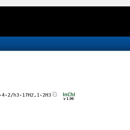
-4-2/h3-17H2,1-2H3