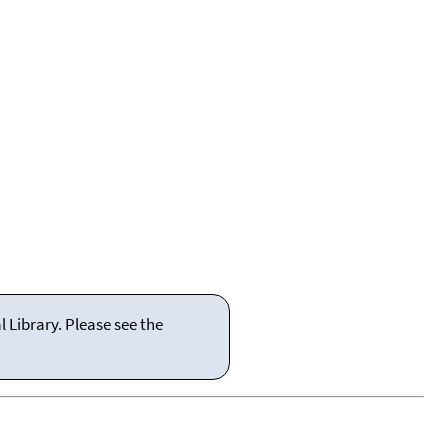
 Library. Please see the