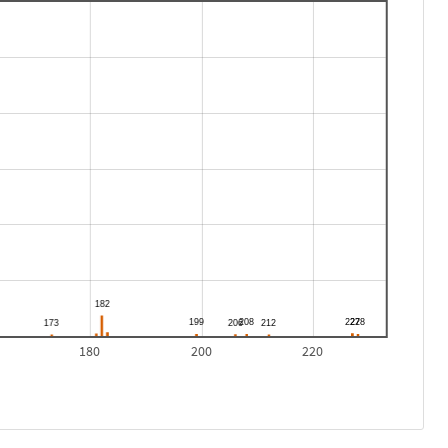
180
200
220