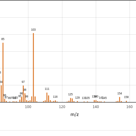
100
120
140
160
m/z