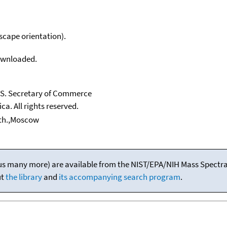
scape orientation).
downloaded.
U.S. Secretary of Commerce
ca. All rights reserved.
nth.,Moscow
(plus many more) are available from the NIST/EPA/NIH Mass Spectral
ut
the library
and
its accompanying search program
.