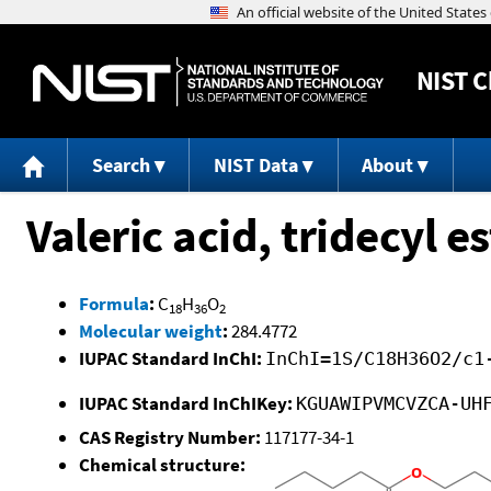
NIST
C
Search
NIST Data
About
Valeric acid, tridecyl es
Formula
:
C
H
O
18
36
2
Molecular weight
:
284.4772
IUPAC Standard InChI:
InChI=1S/C18H36O2/c1
IUPAC Standard InChIKey:
KGUAWIPVMCVZCA-UH
CAS Registry Number:
117177-34-1
Chemical structure: