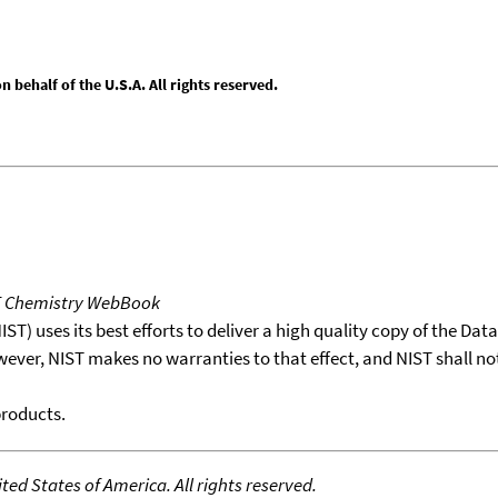
behalf of the U.S.A. All rights reserved.
T Chemistry WebBook
T) uses its best efforts to deliver a high quality copy of the Da
wever, NIST makes no warranties to that effect, and NIST shall no
products.
ed States of America. All rights reserved.