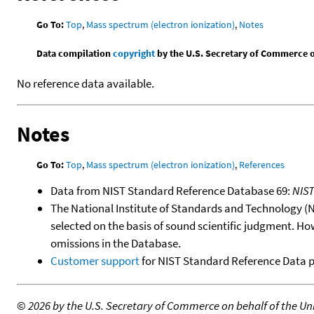
Go To:
Top
,
Mass spectrum (electron ionization)
,
Notes
Data compilation
copyright
by the U.S. Secretary of Commerce on 
No reference data available.
Notes
Go To:
Top
,
Mass spectrum (electron ionization)
,
References
Data from NIST Standard Reference Database 69:
NIS
The National Institute of Standards and Technology (NIS
selected on the basis of sound scientific judgment. Ho
omissions in the Database.
Customer support
for NIST Standard Reference Data 
©
2026 by the U.S. Secretary of Commerce on behalf of the Unit