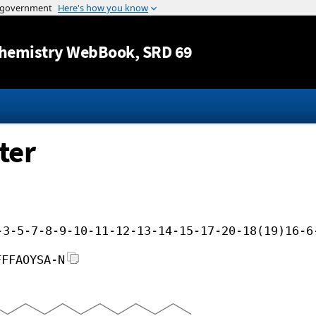
Jump to content
hemistry WebBook
, SRD 69
ter
-3-5-7-8-9-10-11-12-13-14-15-17-20-18(19)16-6
FFFAOYSA-N