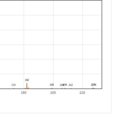
180
200
220