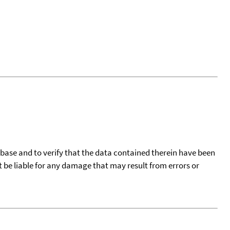
tabase and to verify that the data contained therein have been
t be liable for any damage that may result from errors or