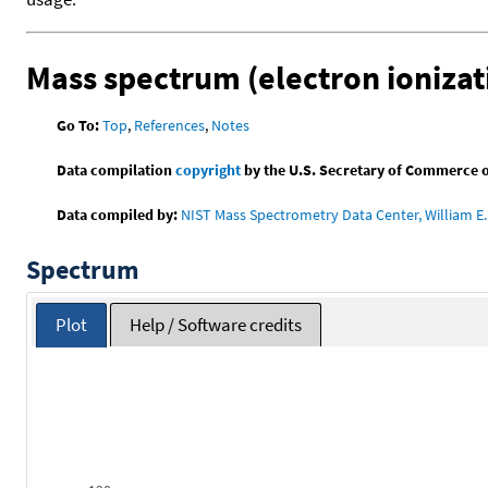
Mass spectrum (electron ionizat
Go To:
Top
,
References
,
Notes
Data compilation
copyright
by the U.S. Secretary of Commerce on 
Data compiled by:
NIST Mass Spectrometry Data Center, William E. 
Spectrum
Plot
Help / Software credits