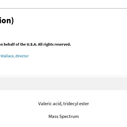
ion)
behalf of the U.S.A. All rights reserved.
Wallace, director
Valeric acid, tridecyl ester
Mass Spectrum