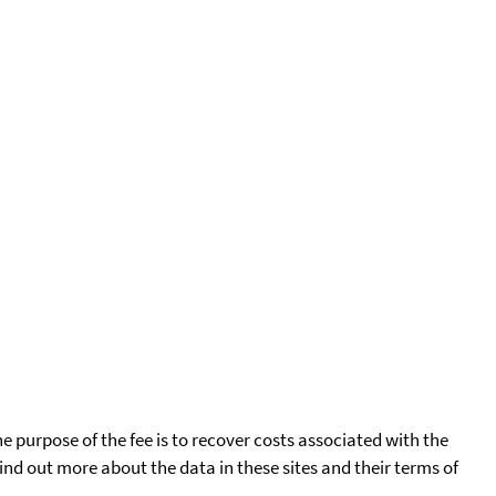
he purpose of the fee is to recover costs associated with the
find out more about the data in these sites and their terms of