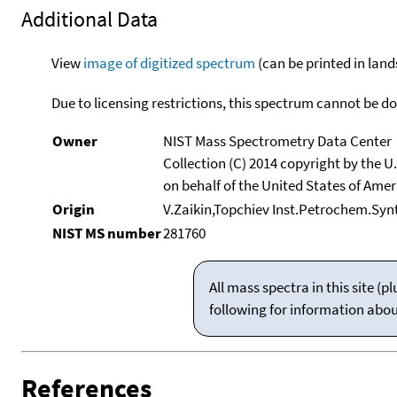
Additional Data
View
image of digitized spectrum
(can be printed in land
Due to licensing restrictions, this spectrum cannot be 
Owner
NIST Mass Spectrometry Data Center
Collection (C) 2014 copyright by the 
on behalf of the United States of Ameri
Origin
V.Zaikin,Topchiev Inst.Petrochem.Sy
NIST MS number
281760
All mass spectra in this site 
following for information abo
References