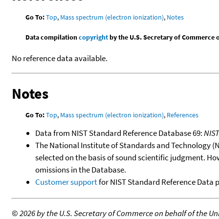
Go To:
Top
,
Mass spectrum (electron ionization)
,
Notes
Data compilation
copyright
by the U.S. Secretary of Commerce on 
No reference data available.
Notes
Go To:
Top
,
Mass spectrum (electron ionization)
,
References
Data from NIST Standard Reference Database 69:
NIS
The National Institute of Standards and Technology (NIS
selected on the basis of sound scientific judgment. Ho
omissions in the Database.
Customer support
for NIST Standard Reference Data 
©
2026 by the U.S. Secretary of Commerce on behalf of the Unit