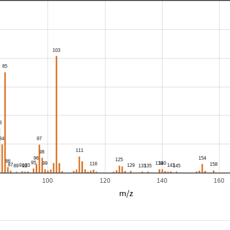
100
120
140
160
m/z