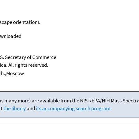
scape orientation).
downloaded.
U.S. Secretary of Commerce
ca. All rights reserved.
nth.,Moscow
(plus many more) are available from the NIST/EPA/NIH Mass Spectral
ut
the library
and
its accompanying search program
.