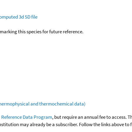
omputed
3d SD file
okmarking this species for future reference.
(thermophysical and thermochemical data)
 Reference Data Program
, but require an annual fee to access. T
nstitution may already be a subscriber. Follow the links above to 