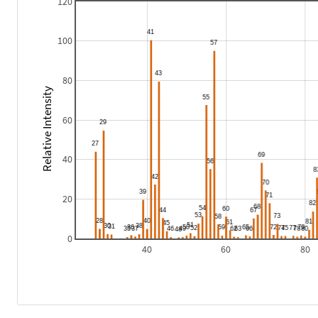
120
100
80
Relative Intensity
60
40
20
0
40
60
80