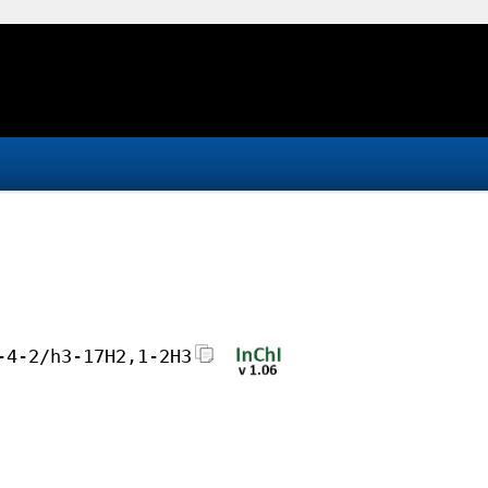
-4-2/h3-17H2,1-2H3