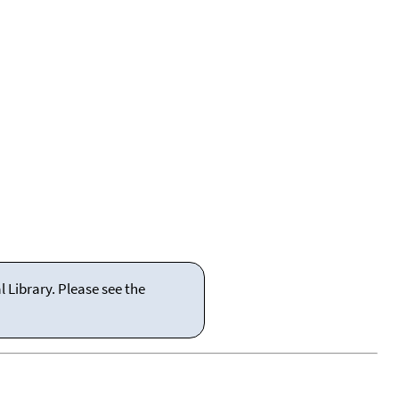
 Library. Please see the