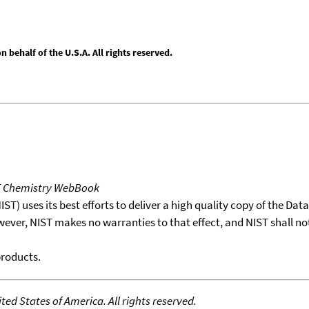
behalf of the U.S.A. All rights reserved.
T Chemistry WebBook
T) uses its best efforts to deliver a high quality copy of the Da
wever, NIST makes no warranties to that effect, and NIST shall no
products.
ed States of America. All rights reserved.