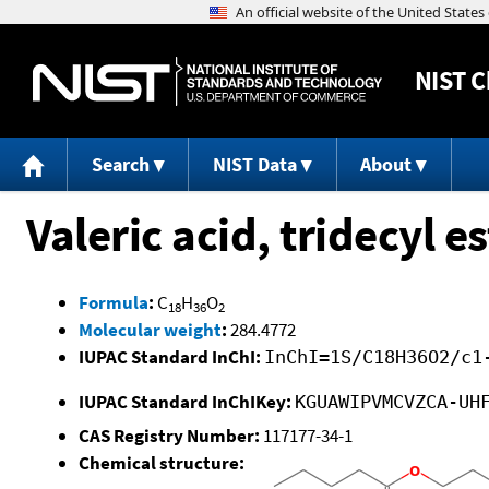
NIST
C
Search
NIST Data
About
Valeric acid, tridecyl es
Formula
:
C
H
O
18
36
2
Molecular weight
:
284.4772
IUPAC Standard InChI:
InChI=1S/C18H36O2/c1
IUPAC Standard InChIKey:
KGUAWIPVMCVZCA-UH
CAS Registry Number:
117177-34-1
Chemical structure: