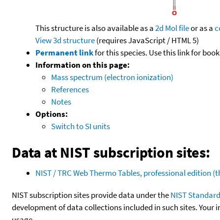
This structure is also available as a
2d Mol file
or as a
c
View 3d structure
(requires JavaScript / HTML 5)
Permanent link
for this species. Use this link for bo
Information on this page:
Mass spectrum (electron ionization)
References
Notes
Options:
Switch to SI units
Data at NIST subscription sites:
NIST / TRC Web Thermo Tables, professional edition 
NIST subscription sites provide data under the
NIST Standard
development of data collections included in such sites. Your i
usage.