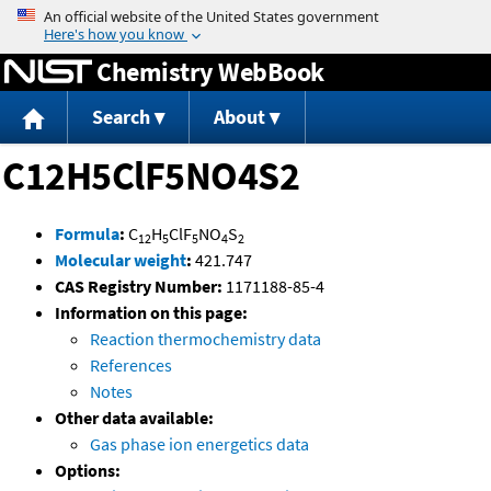
Jump to content
Chemistry WebBook
Search
About
C12H5ClF5NO4S2
Formula
:
C
H
ClF
NO
S
12
5
5
4
2
Molecular weight
:
421.747
CAS Registry Number:
1171188-85-4
Information on this page:
Reaction thermochemistry data
References
Notes
Other data available:
Gas phase ion energetics data
Options: