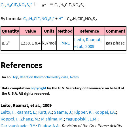
+
=
-
C
H
ClF
NO
S
C
H
ClF
NO
S
12
4
5
4
2
12
5
5
4
2
-
+
By formula:
C
H
ClF
NO
S
+
H
=
C
H
ClF
NO
S
12
4
5
4
2
12
5
5
4
2
Quantity
Value
Units
Method
Reference
Comment
Leito, Raamat,
Δ
G°
1238. ± 8.4
kJ/mol
IMRE
gas phase
r
et al., 2009
References
Go To:
Top
,
Reaction thermochemistry data
,
Notes
Data compilation
copyright
by the U.S. Secretary of Commerce on behalf of
the U.S.A. All rights reserved.
Leito, Raamat, et al., 2009
Leito, I.
;
Raamat, E.
;
Kutt, A.
;
Saame, J.
;
Kipper, K.
;
Koppel, I.A.
;
Koppel, I.
;
Zhang, M.
;
Mishima, M.
;
Yagupolskii, L.M.
;
Garlyauskayte, R.Y.
;
Filatov, A.A.
,
Revision of the Gas-Phase Acidity