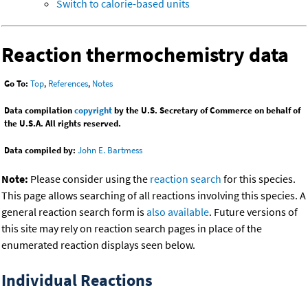
Switch to calorie-based units
Reaction thermochemistry data
Go To:
Top
,
References
,
Notes
Data compilation
copyright
by the U.S. Secretary of Commerce on behalf of
the U.S.A. All rights reserved.
Data compiled by:
John E. Bartmess
Note:
Please consider using the
reaction search
for this species.
This page allows searching of all reactions involving this species. A
general reaction search form is
also available
. Future versions of
this site may rely on reaction search pages in place of the
enumerated reaction displays seen below.
Individual Reactions