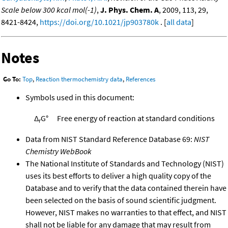
Scale below 300 kcal mol(-1)
,
J. Phys. Chem. A
, 2009, 113, 29,
8421-8424,
https://doi.org/10.1021/jp903780k
. [
all data
]
Notes
Go To:
Top
,
Reaction thermochemistry data
,
References
Symbols used in this document:
Δ
G°
Free energy of reaction at standard conditions
r
Data from NIST Standard Reference Database 69:
NIST
Chemistry WebBook
The National Institute of Standards and Technology (NIST)
uses its best efforts to deliver a high quality copy of the
Database and to verify that the data contained therein have
been selected on the basis of sound scientific judgment.
However, NIST makes no warranties to that effect, and NIST
shall not be liable for any damage that may result from