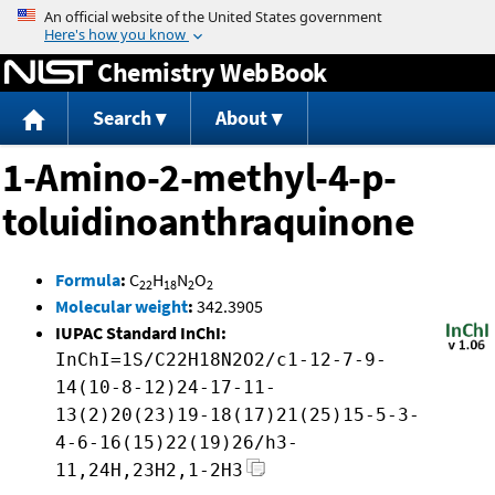
Jump to content
Chemistry WebBook
Search
About
1-Amino-2-methyl-4-p-
toluidinoanthraquinone
Formula
:
C
H
N
O
22
18
2
2
Molecular weight
:
342.3905
IUPAC Standard InChI:
InChI=1S/C22H18N2O2/c1-12-7-9-
14(10-8-12)24-17-11-
13(2)20(23)19-18(17)21(25)15-5-3-
4-6-16(15)22(19)26/h3-
11,24H,23H2,1-2H3