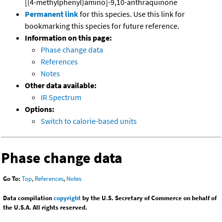
[(4-methylphenyl)amino]-9,10-anthraquinone
Permanent link
for this species. Use this link for
bookmarking this species for future reference.
Information on this page:
Phase change data
References
Notes
Other data available:
IR Spectrum
Options:
Switch to calorie-based units
Phase change data
Go To:
Top
,
References
,
Notes
Data compilation
copyright
by the U.S. Secretary of Commerce on behalf of
the U.S.A. All rights reserved.