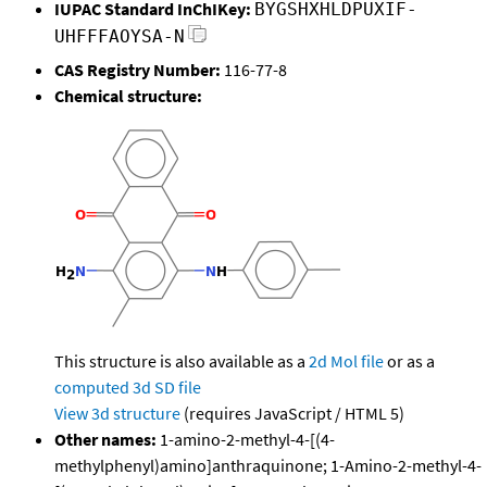
IUPAC Standard InChIKey:
BYGSHXHLDPUXIF-
UHFFFAOYSA-N
CAS Registry Number:
116-77-8
Chemical structure:
This structure is also available as a
2d Mol file
or as a
computed
3d SD file
View 3d structure
(requires JavaScript / HTML 5)
Other names:
1-amino-2-methyl-4-[(4-
methylphenyl)amino]anthraquinone; 1-Amino-2-methyl-4-