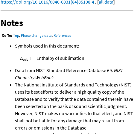
https://doi.org/10.1016/0040-6031(84)85108-4
. [
all data
]
Notes
Go To:
Top
,
Phase change data
,
References
Symbols used in this document:
Δ
H
Enthalpy of sublimation
sub
Data from NIST Standard Reference Database 69:
NIST
Chemistry WebBook
The National Institute of Standards and Technology (NIST)
uses its best efforts to deliver a high quality copy of the
Database and to verify that the data contained therein have
been selected on the basis of sound scientific judgment.
However, NIST makes no warranties to that effect, and NIST
shall not be liable for any damage that may result from
errors or omissions in the Database.