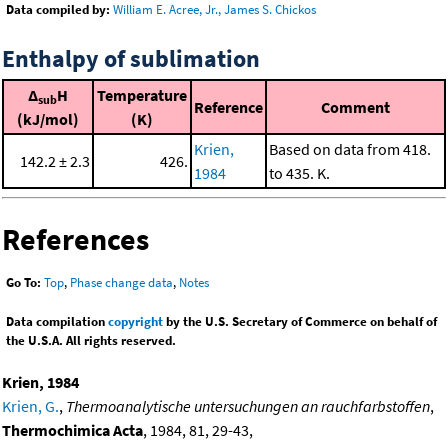
Data compiled by:
William E. Acree, Jr., James S. Chickos
Enthalpy of sublimation
Δ
H
Temperature
sub
Reference
Comment
(kJ/mol)
(K)
Krien,
Based on data from 418.
142.2 ± 2.3
426.
1984
to 435. K.
References
Go To:
Top
,
Phase change data
,
Notes
Data compilation
copyright
by the U.S. Secretary of Commerce on behalf of
the U.S.A. All rights reserved.
Krien, 1984
Krien, G.
,
Thermoanalytische untersuchungen an rauchfarbstoffen
,
Thermochimica Acta
, 1984, 81, 29-43,