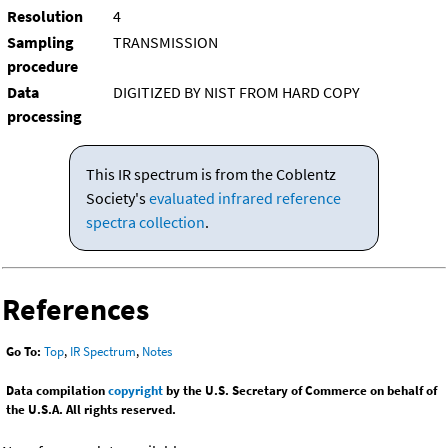
Resolution
4
Sampling
TRANSMISSION
procedure
Data
DIGITIZED BY NIST FROM HARD COPY
processing
This IR spectrum is from the Coblentz
Society's
evaluated infrared reference
spectra collection
.
References
Go To:
Top
,
IR Spectrum
,
Notes
Data compilation
copyright
by the U.S. Secretary of Commerce on behalf of
the U.S.A. All rights reserved.