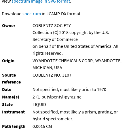
View
spectrum image in SVG format
.
Download
spectrum
in JCAMP-DX format.
Owner
COBLENTZ SOCIETY
Collection (C) 2018 copyright by the U.S.
Secretary of Commerce
on behalf of the United States of America. All
rights reserved.
Origin
WYANDOTTE CHEMICALS CORP., WYANDOTTE,
MICHIGAN, USA
Source
COBLENTZ NO. 3107
reference
Date
Not specified, most likely prior to 1970
Name(s)
2-(1-butylpentyl)pyrazine
State
LIQUID
Instrument
Not specified, most likely a prism, grating, or
hybrid spectrometer.
Path length
0.0015 CM