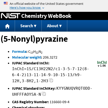
Jump to content
Chemistry WebBook
Search
About
(5-Nonyl)pyrazine
Formula
:
C
H
N
13
22
2
Molecular weight
:
206.3272
IUPAC Standard InChI:
InChI=1S/C13H22N2/c1-3-5-7-12(8-
6-4-2)13-11-14-9-10-15-13/h9-
12H,3-8H2,1-2H3
IUPAC Standard InChIKey:
KYYGNUQVRQTODD-
UHFFFAOYSA-N
CAS Registry Number:
116660-09-4
Chemical structure: