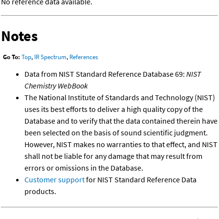
No reference data available.
Notes
Go To:
Top
,
IR Spectrum
,
References
Data from NIST Standard Reference Database 69:
NIST
Chemistry WebBook
The National Institute of Standards and Technology (NIST)
uses its best efforts to deliver a high quality copy of the
Database and to verify that the data contained therein have
been selected on the basis of sound scientific judgment.
However, NIST makes no warranties to that effect, and NIST
shall not be liable for any damage that may result from
errors or omissions in the Database.
Customer support
for NIST Standard Reference Data
products.