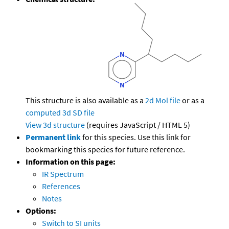
This structure is also available as a
2d Mol file
or as a
computed
3d SD file
View 3d structure
(requires JavaScript / HTML 5)
Permanent link
for this species. Use this link for
bookmarking this species for future reference.
Information on this page:
IR Spectrum
References
Notes
Options:
Switch to SI units