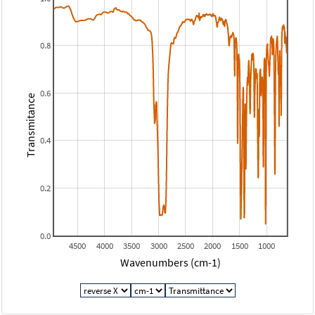
0.8
0.6
Transmitance
0.4
0.2
0.0
4500
4000
3500
3000
2500
2000
1500
1000
Wavenumbers (cm-1)