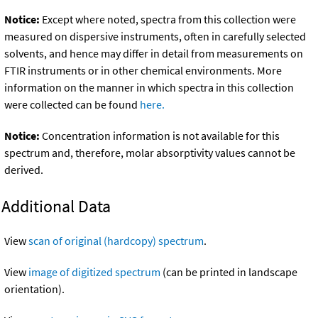
Notice:
Except where noted, spectra from this collection were
measured on dispersive instruments, often in carefully selected
solvents, and hence may differ in detail from measurements on
FTIR instruments or in other chemical environments. More
information on the manner in which spectra in this collection
were collected can be found
here.
Notice:
Concentration information is not available for this
spectrum and, therefore, molar absorptivity values cannot be
derived.
Additional Data
View
scan of original (hardcopy) spectrum
.
View
image of digitized spectrum
(can be printed in landscape
orientation).