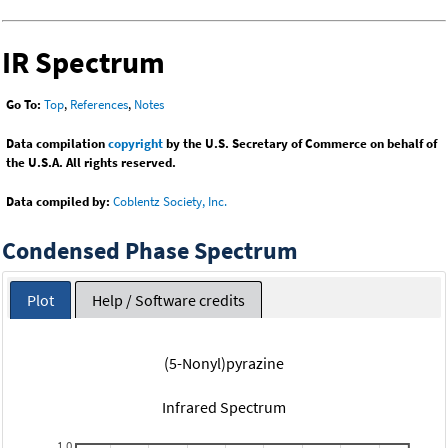
IR Spectrum
Go To:
Top
,
References
,
Notes
Data compilation
copyright
by the U.S. Secretary of Commerce on behalf of
the U.S.A. All rights reserved.
Data compiled by:
Coblentz Society, Inc.
Condensed Phase Spectrum
Plot
Help / Software credits
(5-Nonyl)pyrazine
Infrared Spectrum
1.0