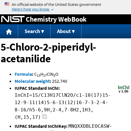
Jump to content
Chemistry WebBook
Search
About
5-Chloro-2-piperidyl-
acetanilide
Formula
:
C
H
ClN
O
13
17
2
Molecular weight
:
252.740
IUPAC Standard InChI:
InChI=1S/C13H17ClN2O/c1-10(17)15-
12-9-11(14)5-6-13(12)16-7-3-2-4-
8-16/h5-6,9H,2-4,7-8H2,1H3,
(H,15,17)
IUPAC Standard InChIKey:
MNQXXDBLEOCASW-