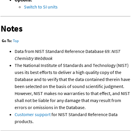
Switch to SI units
Notes
Go To:
Top
Data from NIST Standard Reference Database 69:
NIST
Chemistry WebBook
The National Institute of Standards and Technology (NIST)
uses its best efforts to deliver a high quality copy of the
Database and to verify that the data contained therein have
been selected on the basis of sound scientific judgment.
However, NIST makes no warranties to that effect, and NIST
shall not be liable for any damage that may result from
errors or omissions in the Database.
Customer support
for NIST Standard Reference Data
products.