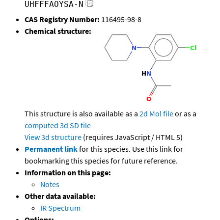
UHFFFAOYSA-N
CAS Registry Number:
116495-98-8
Chemical structure:
This structure is also available as a
2d Mol file
or as a
computed
3d SD file
View 3d structure
(requires JavaScript / HTML 5)
Permanent link
for this species. Use this link for
bookmarking this species for future reference.
Information on this page:
Notes
Other data available:
IR Spectrum
Options: