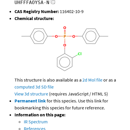
UHFFFAOYSA-N
CAS Registry Number:
116402-10-9
Chemical structure:
This structure is also available as a
2d Mol file
or as a
computed
3d SD file
View 3d structure
(requires JavaScript / HTML 5)
Permanent link
for this species. Use this link for
bookmarking this species for future reference.
Information on this page:
IR Spectrum
References