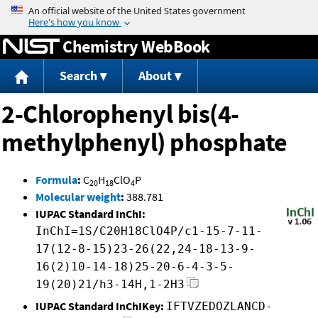
Jump to content
Chemistry WebBook
Search
About
2-Chlorophenyl bis(4-
methylphenyl) phosphate
Formula
:
C
H
ClO
P
20
18
4
Molecular weight
:
388.781
IUPAC Standard InChI:
InChI=1S/C20H18ClO4P/c1-15-7-11-
17(12-8-15)23-26(22,24-18-13-9-
16(2)10-14-18)25-20-6-4-3-5-
19(20)21/h3-14H,1-2H3
IUPAC Standard InChIKey:
IFTVZEDOZLANCD-