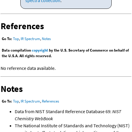
spectra collection
.
References
Go To:
Top
,
IR Spectrum
,
Notes
Data compilation
copyright
by the U.S. Secretary of Commerce on behalf of
the U.S.A. All rights reserved.
No reference data available.
Notes
Go To:
Top
,
IR Spectrum
,
References
Data from NIST Standard Reference Database 69:
NIST
Chemistry WebBook
The National Institute of Standards and Technology (NIST)