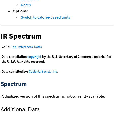
Notes
Options:
Switch to calorie-based units
IR Spectrum
Go To:
Top
,
References
,
Notes
Data compilation
copyright
by the U.S. Secretary of Commerce on behalf of
the U.S.A. All rights reserved.
Data compiled by:
Coblentz Society, Inc.
Spectrum
A digitized version of this spectrum is not currently available.
Additional Data