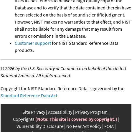
uses its best efforts to deliver a high quality copy of the
Database and to verify that the data contained therein have
been selected on the basis of sound scientific judgment.
However, NIST makes no warranties to that effect, and NIST
shall not be liable for any damage that may result from
errors or omissions in the Database.
Customer support
for NIST Standard Reference Data
products.
©
2026 by the U.S. Secretary of Commerce on behalf of the United
States of America. All rights reserved.
Copyright for NIST Standard Reference Data is governed by the
Standard Reference Data Act
.
Site Privacy
Accessibility
Privacy Program
Copyrights
(Note: This site is covered by copyright.)
Vulnerability Disclosure
No Fear Act Policy
FOIA