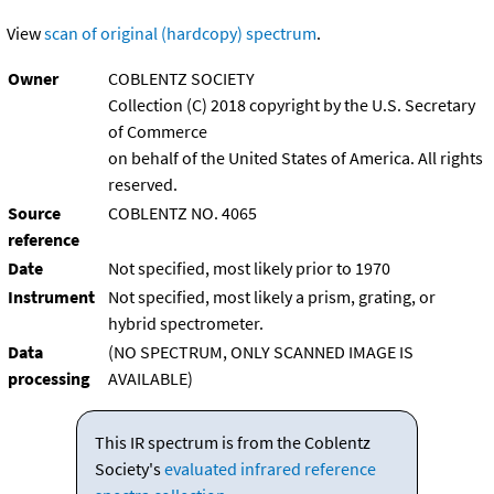
View
scan of original (hardcopy) spectrum
.
Owner
COBLENTZ SOCIETY
Collection (C) 2018 copyright by the U.S. Secretary
of Commerce
on behalf of the United States of America. All rights
reserved.
Source
COBLENTZ NO. 4065
reference
Date
Not specified, most likely prior to 1970
Instrument
Not specified, most likely a prism, grating, or
hybrid spectrometer.
Data
(NO SPECTRUM, ONLY SCANNED IMAGE IS
processing
AVAILABLE)
This IR spectrum is from the Coblentz
Society's
evaluated infrared reference