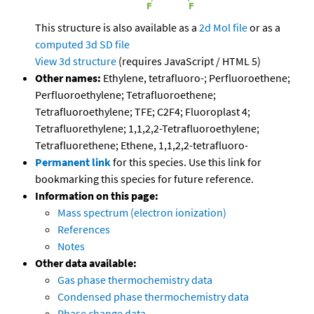
This structure is also available as a
2d Mol file
or as a
computed
3d SD file
View 3d structure
(requires JavaScript / HTML 5)
Other names:
Ethylene, tetrafluoro-; Perfluoroethene;
Perfluoroethylene; Tetrafluoroethene;
Tetrafluoroethylene; TFE; C2F4; Fluoroplast 4;
Tetrafluorethylene; 1,1,2,2-Tetrafluoroethylene;
Tetrafluorethene; Ethene, 1,1,2,2-tetrafluoro-
Permanent link
for this species. Use this link for
bookmarking this species for future reference.
Information on this page:
Mass spectrum (electron ionization)
References
Notes
Other data available:
Gas phase thermochemistry data
Condensed phase thermochemistry data
Phase change data