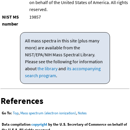
on behalf of the United States of America. All rights
reserved.
NIST MS
19857
number
All mass spectra in this site (plus many
more) are available from the
NIST/EPA/NIH Mass Spectral Library.
Please see the following for information
about
the library
and
its accompanying
search program
.
References
Go To:
Top
,
Mass spectrum (electron ionization)
,
Notes
Data compilation
copyright
by the U.S. Secretary of Commerce on behalf of
the U.S.A. All rights reserved.