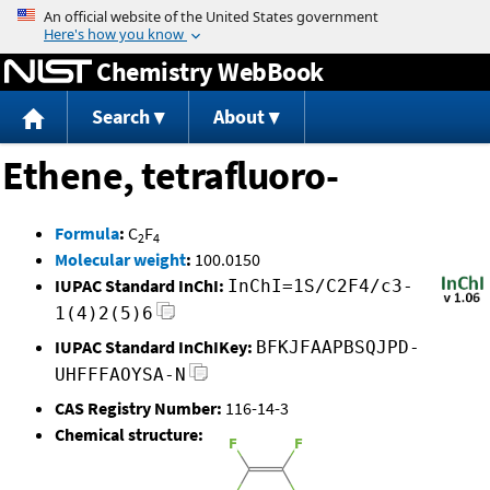
Jump to content
Chemistry WebBook
Search
About
Ethene, tetrafluoro-
Formula
:
C
F
2
4
Molecular weight
:
100.0150
IUPAC Standard InChI:
InChI=1S/C2F4/c3-
1(4)2(5)6
IUPAC Standard InChIKey:
BFKJFAAPBSQJPD-
UHFFFAOYSA-N
CAS Registry Number:
116-14-3
Chemical structure: