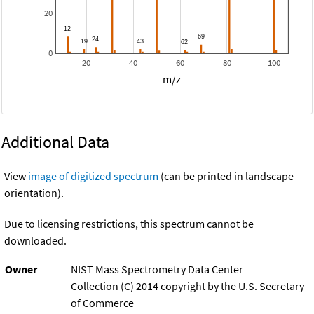
20
0
20
40
60
80
100
m/z
Additional Data
View
image of digitized spectrum
(can be printed in landscape
orientation).
Due to licensing restrictions, this spectrum cannot be
downloaded.
Owner
NIST Mass Spectrometry Data Center
Collection (C) 2014 copyright by the U.S. Secretary
of Commerce