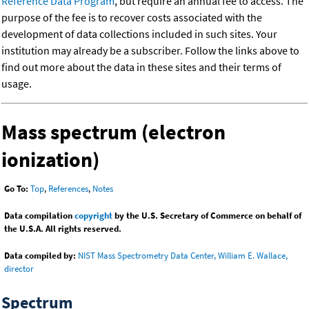
Reference Data Program
, but require an annual fee to access. The
purpose of the fee is to recover costs associated with the
development of data collections included in such sites. Your
institution may already be a subscriber. Follow the links above to
find out more about the data in these sites and their terms of
usage.
Mass spectrum (electron
ionization)
Go To:
Top
,
References
,
Notes
Data compilation
copyright
by the U.S. Secretary of Commerce on behalf of
the U.S.A. All rights reserved.
Data compiled by:
NIST Mass Spectrometry Data Center, William E. Wallace,
director
Spectrum