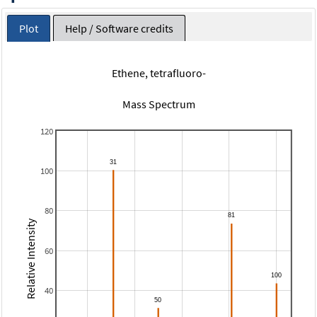
Plot
Help / Software credits
Ethene, tetrafluoro-
Mass Spectrum
120
100
80
Relative Intensity
60
40