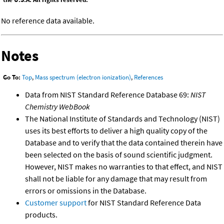
No reference data available.
Notes
Go To:
Top
,
Mass spectrum (electron ionization)
,
References
Data from NIST Standard Reference Database 69:
NIST
Chemistry WebBook
The National Institute of Standards and Technology (NIST)
uses its best efforts to deliver a high quality copy of the
Database and to verify that the data contained therein have
been selected on the basis of sound scientific judgment.
However, NIST makes no warranties to that effect, and NIST
shall not be liable for any damage that may result from
errors or omissions in the Database.
Customer support
for NIST Standard Reference Data
products.