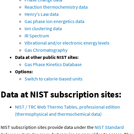
Reaction thermochemistry data
Henry's Law data
Gas phase ion energetics data
Ion clustering data
IR Spectrum
Vibrational and/or electronic energy levels
Gas Chromatography
Data at other public NIST sites:
Gas Phase Kinetics Database
Options:
Switch to calorie-based units
Data at NIST subscription sites:
NIST / TRC Web Thermo Tables, professional edition
(thermophysical and thermochemical data)
NIST subscription sites provide data under the
NIST Standard