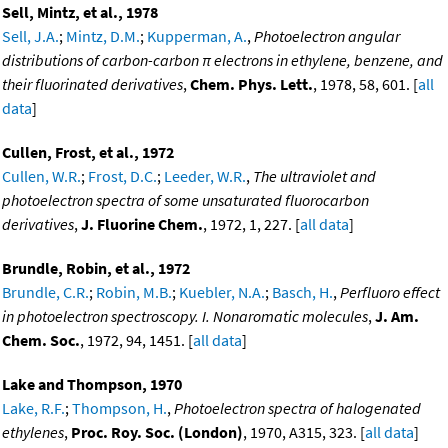
Sell, Mintz, et al., 1978
Sell, J.A.
;
Mintz, D.M.
;
Kupperman, A.
,
Photoelectron angular
distributions of carbon-carbon π electrons in ethylene, benzene, and
their fluorinated derivatives
,
Chem. Phys. Lett.
, 1978, 58, 601. [
all
data
]
Cullen, Frost, et al., 1972
Cullen, W.R.
;
Frost, D.C.
;
Leeder, W.R.
,
The ultraviolet and
photoelectron spectra of some unsaturated fluorocarbon
derivatives
,
J. Fluorine Chem.
, 1972, 1, 227. [
all data
]
Brundle, Robin, et al., 1972
Brundle, C.R.
;
Robin, M.B.
;
Kuebler, N.A.
;
Basch, H.
,
Perfluoro effect
in photoelectron spectroscopy. I. Nonaromatic molecules
,
J. Am.
Chem. Soc.
, 1972, 94, 1451. [
all data
]
Lake and Thompson, 1970
Lake, R.F.
;
Thompson, H.
,
Photoelectron spectra of halogenated
ethylenes
,
Proc. Roy. Soc. (London)
, 1970, A315, 323. [
all data
]