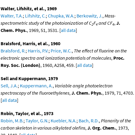
Walter, Lifshitz, et al., 1969
Walter, T.A.
;
Lifshitz, C.
;
Chupka, W.A.
;
Berkowitz, J.
,
Mass-
spectrometric study of the photoionization of C
F
and CF
,
J.
2
4
4
Chem. Phys.
, 1969, 51, 3531. [
all data
]
Bralsford, Harris, et al., 1960
Bralsford, R.
;
Harris, P.V.
;
Price, W.C.
,
The effect of fluorine on the
electronic spectra and ionization potentials of molecules
,
Proc.
Roy. Soc. (London)
, 1960, A258, 459. [
all data
]
Sell and Kuppermann, 1979
Sell, J.A.
;
Kuppermann, A.
,
Variable angle photoelectron
spectroscopy of the fluoroethylenes
,
J. Chem. Phys.
, 1979, 71, 4703.
[
all data
]
Robin, Taylor, et al., 1973
Robin, M.B.
;
Taylor, G.N.
;
Kuebler, N.A.
;
Bach, R.D.
,
Planarity of the
carbon skeleton in various alkylated olefins
,
J. Org. Chem.
, 1973,