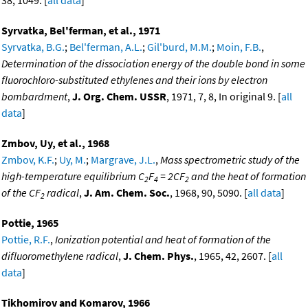
38, 1049. [
all data
]
Syrvatka, Bel'ferman, et al., 1971
Syrvatka, B.G.
;
Bel'ferman, A.L.
;
Gil'burd, M.M.
;
Moin, F.B.
,
Determination of the dissociation energy of the double bond in some
fluorochloro-substituted ethylenes and their ions by electron
bombardment
,
J. Org. Chem. USSR
, 1971, 7, 8, In original 9. [
all
data
]
Zmbov, Uy, et al., 1968
Zmbov, K.F.
;
Uy, M.
;
Margrave, J.L.
,
Mass spectrometric study of the
high-temperature equilibrium C
F
= 2CF
and the heat of formation
2
4
2
of the CF
radical
,
J. Am. Chem. Soc.
, 1968, 90, 5090. [
all data
]
2
Pottie, 1965
Pottie, R.F.
,
Ionization potential and heat of formation of the
difluoromethylene radical
,
J. Chem. Phys.
, 1965, 42, 2607. [
all
data
]
Tikhomirov and Komarov, 1966