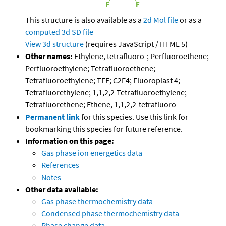
This structure is also available as a
2d Mol file
or as a
computed
3d SD file
View 3d structure
(requires JavaScript / HTML 5)
Other names:
Ethylene, tetrafluoro-; Perfluoroethene;
Perfluoroethylene; Tetrafluoroethene;
Tetrafluoroethylene; TFE; C2F4; Fluoroplast 4;
Tetrafluorethylene; 1,1,2,2-Tetrafluoroethylene;
Tetrafluorethene; Ethene, 1,1,2,2-tetrafluoro-
Permanent link
for this species. Use this link for
bookmarking this species for future reference.
Information on this page:
Gas phase ion energetics data
References
Notes
Other data available:
Gas phase thermochemistry data
Condensed phase thermochemistry data
Phase change data