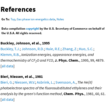
References
Go To:
Top
,
Gas phase ion energetics data
,
Notes
Data compilation
copyright
by the U.S. Secretary of Commerce on behalf of
the U.S.A. All rights reserved.
Buckley, Johnson, et al., 1995
Buckley, T.J.
;
Johnson, R.D.
;
Huie, R.E.
;
Zhang, Z.
;
Kuo, S.C.
;
Klemm, R.B.
,
Ionization energies, appearance energies, and
thermochemistry of CF
O and FCO
,
J. Phys. Chem.
, 1995, 99, 4879.
2
[
all data
]
Bieri, Niessen, et al., 1981
Bieri, G.
;
Niessen, W.V.
;
Asbrink, L.
;
Svensson, A.
,
The He(II)
photoelectron spectra of the fluorosubstituted ethylenes and their
analysis by the green's function method
,
Chem. Phys.
, 1981, 60, 61.
[
all data
]