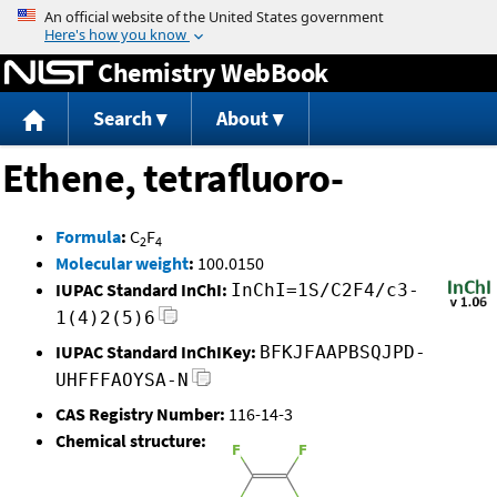
Jump to content
Chemistry WebBook
Search
About
Ethene, tetrafluoro-
Formula
:
C
F
2
4
Molecular weight
:
100.0150
IUPAC Standard InChI:
InChI=1S/C2F4/c3-
1(4)2(5)6
IUPAC Standard InChIKey:
BFKJFAAPBSQJPD-
UHFFFAOYSA-N
CAS Registry Number:
116-14-3
Chemical structure: