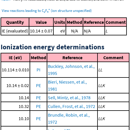
+
View reactions leading to C
F
(ion structure unspecified)
2
4
Quantity
Value
Units
Method
Reference
Comment
IE (evaluated)
10.14 ± 0.07
eV
N/A
N/A
L
Ionization energy determinations
IE (eV)
Method
Reference
Comment
Buckley, Johnson, et al.,
10.114 ± 0.010
PI
LL
1995
Bieri, Niessen, et al.,
10.14 ± 0.02
PE
LLK
1981
10.14
PE
Sell, Mintz, et al., 1978
LLK
10.32
PE
Cullen, Frost, et al., 1972
LLK
Brundle, Robin, et al.,
10.10
PE
LLK
1972