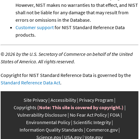
However, NIST makes no warranties to that effect, and NIST
shall not be liable for any damage that may result from
errors or omissions in the Database.
Customer support
for NIST Standard Reference Data
products.
©
2026 by the U.S. Secretary of Commerce on behalf of the United
States of America. All rights reserved.
Copyright for NIST Standard Reference Data is governed by the
Standard Reference Data Act
.
Site Privacy
Accessibility
Privacy Program
Copyrights
(Note: This site is covered by copyright.)
Vulnerability Disclosure
No Fear Act Policy
FOIA
Environmental Policy
Scientific Integrity
Information Quality Standards
Commerce.gov
Science.gov
USA.gov
Vote.gov