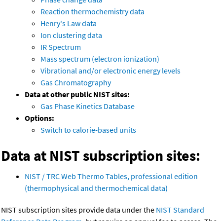
Reaction thermochemistry data
Henry's Law data
Ion clustering data
IR Spectrum
Mass spectrum (electron ionization)
Vibrational and/or electronic energy levels
Gas Chromatography
Data at other public NIST sites:
Gas Phase Kinetics Database
Options:
Switch to calorie-based units
Data at NIST subscription sites:
NIST / TRC Web Thermo Tables, professional edition
(thermophysical and thermochemical data)
NIST subscription sites provide data under the
NIST Standard