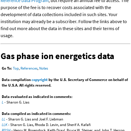
Reference Data Program
, but require an annual fee to access. The
purpose of the fee is to recover costs associated with the
development of data collections included in such sites. Your
institution may already be a subscriber. Follow the links above to
find out more about the data in these sites and their terms of
usage.
Gas phase ion energetics data
Go To:
Top
,
References
,
Notes
Data compilation
copyright
by the U.S. Secretary of Commerce on behalf of
the U.S.A. All rights reserved.
Data evaluated as indicated in comments:
L
- Sharon G. Lias
Data compiled as indicated in comments:
LL
- Sharon G. Lias and Joel F. Liebman
LLK
- Sharon G. Lias, Rhoda D. Levin, and Sherif A. Kafafi
RDSH
- Henry M. Rosenstock, Keith Draxl, Bruce W. Steiner, and John T. Herron