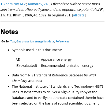
Tikhomirov, M.V.
;
Komarov, V.N.
,
Effect of the surface on the mass
+
spectrum of tetrafluoroethylene and the appearance potential of F
,
Zh. Fiz. Khim.
, 1966, 40, 1392, In original 751. [
all data
]
Notes
Go To:
Top
,
Gas phase ion energetics data
,
References
Symbols used in this document:
AE
Appearance energy
IE (evaluated)
Recommended ionization energy
Data from NIST Standard Reference Database 69:
NIST
Chemistry WebBook
The National Institute of Standards and Technology (NIST)
uses its best efforts to deliver a high quality copy of the
Database and to verify that the data contained therein have
been selected on the basis of sound scientific judgment.