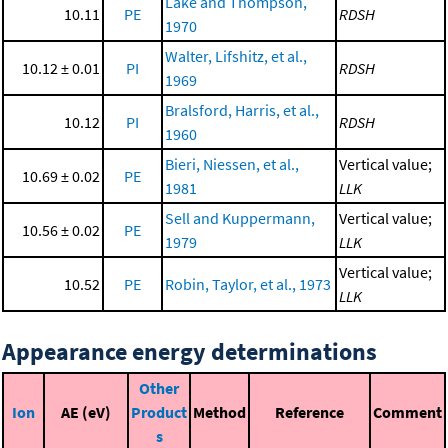
Lake and Thompson,
10.11
PE
RDSH
1970
Walter, Lifshitz, et al.,
10.12 ± 0.01
PI
RDSH
1969
Bralsford, Harris, et al.,
10.12
PI
RDSH
1960
Bieri, Niessen, et al.,
Vertical value;
10.69 ± 0.02
PE
1981
LLK
Sell and Kuppermann,
Vertical value;
10.56 ± 0.02
PE
1979
LLK
Vertical value;
10.52
PE
Robin, Taylor, et al., 1973
LLK
Appearance energy determinations
Other
Ion
AE (eV)
Product
Method
Reference
Comment
s