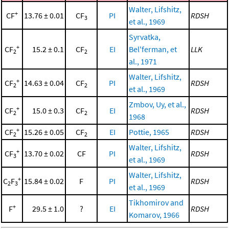
Walter, Lifshitz,
+
CF
13.76 ± 0.01
CF
PI
RDSH
3
et al., 1969
Syrvatka,
+
CF
15.2 ± 0.1
CF
EI
Bel'ferman, et
LLK
2
2
al., 1971
Walter, Lifshitz,
+
CF
14.63 ± 0.04
CF
PI
RDSH
2
2
et al., 1969
Zmbov, Uy, et al.,
+
CF
15.0 ± 0.3
CF
EI
RDSH
2
2
1968
+
CF
15.26 ± 0.05
CF
EI
Pottie, 1965
RDSH
2
2
Walter, Lifshitz,
+
CF
13.70 ± 0.02
CF
PI
RDSH
3
et al., 1969
Walter, Lifshitz,
+
C
F
15.84 ± 0.02
F
PI
RDSH
2
3
et al., 1969
Tikhomirov and
+
F
29.5 ± 1.0
?
EI
RDSH
Komarov, 1966