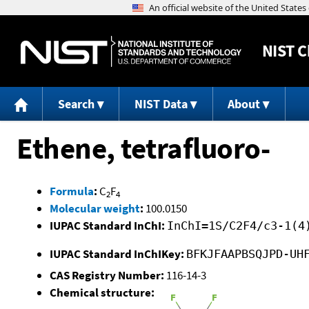
NIST
C
Search
NIST Data
About
Ethene, tetrafluoro-
Formula
:
C
F
2
4
Molecular weight
:
100.0150
IUPAC Standard InChI:
InChI=1S/C2F4/c3-1(4
IUPAC Standard InChIKey:
BFKJFAAPBSQJPD-UH
CAS Registry Number:
116-14-3
Chemical structure: