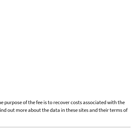
he purpose of the fee is to recover costs associated with the
find out more about the data in these sites and their terms of