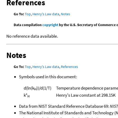
References
Go To:
Top
,
Henry's Law data
,
Notes
Data compilation
copyright
by the U.S. Secretary of Commerce on 
No reference data available.
Notes
Go To:
Top
,
Henry's Law data
,
References
Symbols used in this document:
d(ln(k
))/d(1/T)
Temperature dependence paramet
H
k°
Henry's Law constant at 298.15K
H
Data from NIST Standard Reference Database 69:
NIS
The National Institute of Standards and Technology (NIS