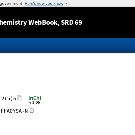
Jump to content
hemistry WebBook
, SRD 69
)2(5)6
FFFAOYSA-N