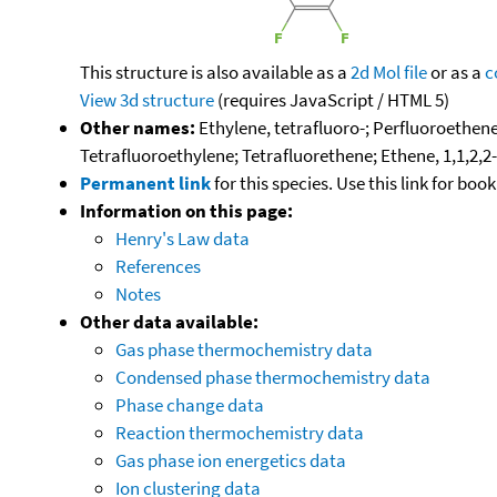
This structure is also available as a
2d Mol file
or as a
c
View 3d structure
(requires JavaScript / HTML 5)
Other names:
Ethylene, tetrafluoro-; Perfluoroethene
Tetrafluoroethylene; Tetrafluorethene; Ethene, 1,1,2,2-
Permanent link
for this species. Use this link for bo
Information on this page:
Henry's Law data
References
Notes
Other data available:
Gas phase thermochemistry data
Condensed phase thermochemistry data
Phase change data
Reaction thermochemistry data
Gas phase ion energetics data
Ion clustering data