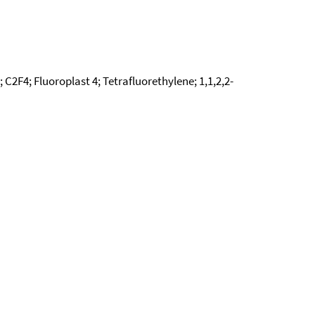
C2F4; Fluoroplast 4; Tetrafluorethylene; 1,1,2,2-