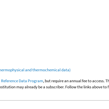
(thermophysical and thermochemical data)
 Reference Data Program
, but require an annual fee to access. T
nstitution may already be a subscriber. Follow the links above to 