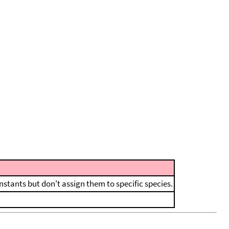
nstants but don't assign them to specific species.