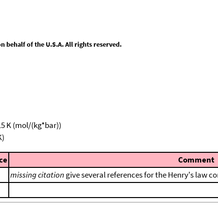
behalf of the U.S.A. All rights reserved.
15 K (mol/(kg*bar))
K)
ce
Comment
missing citation
give several references for the Henry's law co