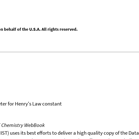
behalf of the U.S.A. All rights reserved.
er for Henry's Law constant
T Chemistry WebBook
T) uses its best efforts to deliver a high quality copy of the Da