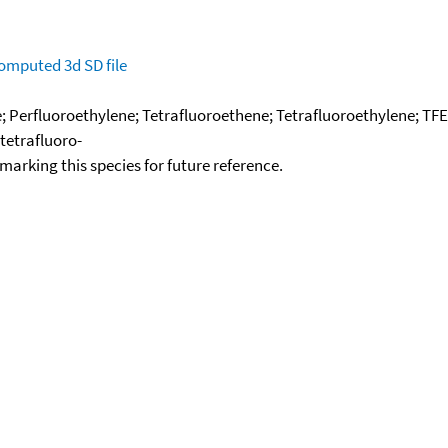
omputed
3d SD file
; Perfluoroethylene; Tetrafluoroethene; Tetrafluoroethylene; TFE; 
tetrafluoro-
okmarking this species for future reference.