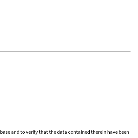
tabase and to verify that the data contained therein have been