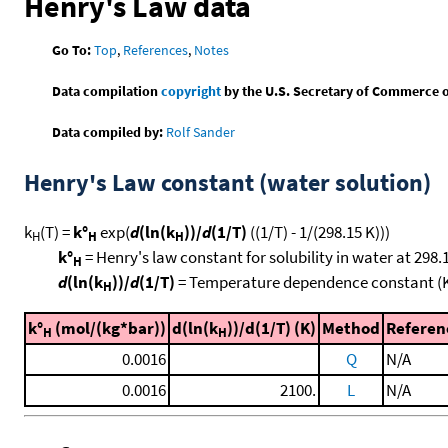
Henry's Law data
Go To:
Top
,
References
,
Notes
Data compilation
copyright
by the U.S. Secretary of Commerce on 
Data compiled by:
Rolf Sander
Henry's Law constant (water solution)
k
(T) =
k°
exp(
d
(ln(k
))/
d
(1/T)
((1/T) - 1/(298.15 K)))
H
H
H
k°
= Henry's law constant for solubility in water at 298.
H
d
(ln(k
))/
d
(1/T)
= Temperature dependence constant (
H
k°
(mol/(kg*bar))
d(ln(k
))/d(1/T) (K)
Method
Referen
H
H
0.0016
Q
N/A
0.0016
2100.
L
N/A