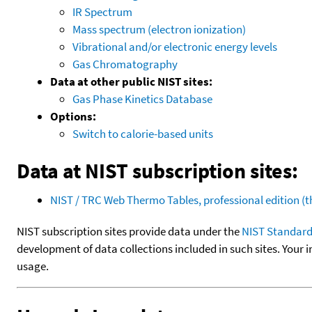
IR Spectrum
Mass spectrum (electron ionization)
Vibrational and/or electronic energy levels
Gas Chromatography
Data at other public NIST sites:
Gas Phase Kinetics Database
Options:
Switch to calorie-based units
Data at NIST subscription sites:
NIST / TRC Web Thermo Tables, professional edition 
NIST subscription sites provide data under the
NIST Standard
development of data collections included in such sites. Your i
usage.