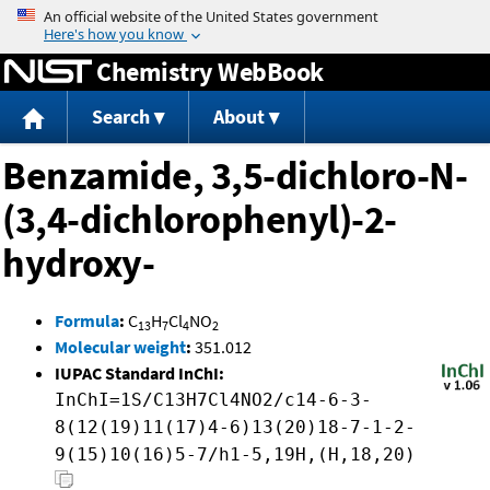
Jump to content
Chemistry WebBook
Search
About
Benzamide, 3,5-dichloro-N-
(3,4-dichlorophenyl)-2-
hydroxy-
Formula
:
C
H
Cl
NO
13
7
4
2
Molecular weight
:
351.012
IUPAC Standard InChI:
InChI=1S/C13H7Cl4NO2/c14-6-3-
8(12(19)11(17)4-6)13(20)18-7-1-2-
9(15)10(16)5-7/h1-5,19H,(H,18,20)