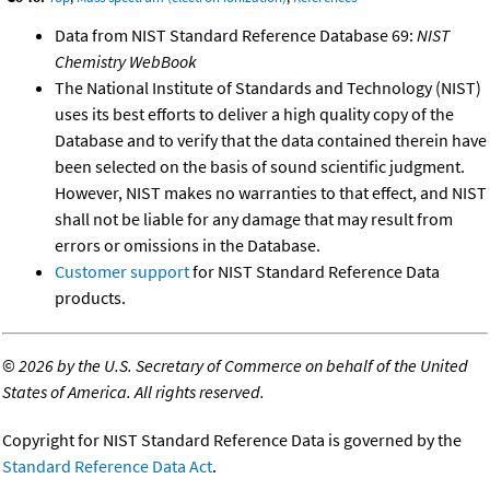
Data from NIST Standard Reference Database 69:
NIST
Chemistry WebBook
The National Institute of Standards and Technology (NIST)
uses its best efforts to deliver a high quality copy of the
Database and to verify that the data contained therein have
been selected on the basis of sound scientific judgment.
However, NIST makes no warranties to that effect, and NIST
shall not be liable for any damage that may result from
errors or omissions in the Database.
Customer support
for NIST Standard Reference Data
products.
©
2026 by the U.S. Secretary of Commerce on behalf of the United
States of America. All rights reserved.
Copyright for NIST Standard Reference Data is governed by the
Standard Reference Data Act
.