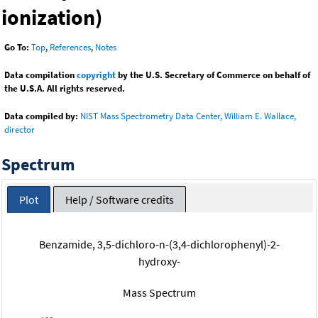
ionization)
Go To:
Top
,
References
,
Notes
Data compilation
copyright
by the U.S. Secretary of Commerce on behalf of
the U.S.A. All rights reserved.
Data compiled by:
NIST Mass Spectrometry Data Center, William E. Wallace,
director
Spectrum
Plot
Help / Software credits
Benzamide, 3,5-dichloro-n-(3,4-dichlorophenyl)-2-
hydroxy-
Mass Spectrum