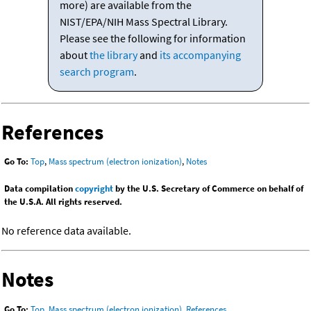
more) are available from the
NIST/EPA/NIH Mass Spectral Library.
Please see the following for information
about
the library
and
its accompanying
search program
.
References
Go To:
Top
,
Mass spectrum (electron ionization)
,
Notes
Data compilation
copyright
by the U.S. Secretary of Commerce on behalf of
the U.S.A. All rights reserved.
No reference data available.
Notes
Go To:
Top
,
Mass spectrum (electron ionization)
,
References