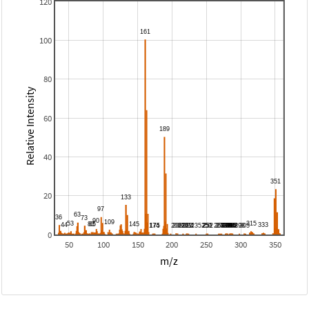
120
100
80
Relative Intensity
60
40
20
0
50
100
150
200
250
300
350
m/z