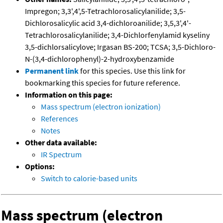
Impregon; 3,3',4',5-Tetrachlorosalicylanilide; 3,5-
Dichlorosalicylic acid 3,4-dichloroanilide; 3,5,3',4'-
Tetrachlorosalicylanilide; 3,4-Dichlorfenylamid kyseliny
3,5-dichlorsalicylove; Irgasan BS-200; TCSA; 3,5-Dichloro-
N-(3,4-dichlorophenyl)-2-hydroxybenzamide
Permanent link
for this species. Use this link for
bookmarking this species for future reference.
Information on this page:
Mass spectrum (electron ionization)
References
Notes
Other data available:
IR Spectrum
Options:
Switch to calorie-based units
Mass spectrum (electron