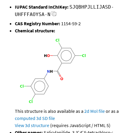
IUPAC Standard InChIKey:
SJQBHPJLLIJASD-
UHFFFAOYSA-N
CAS Registry Number:
1154-59-2
Chemical structure:
This structure is also available as a
2d Mol file
or as a
computed
3d SD file
View 3d structure
(requires JavaScript / HTML 5)
Other names:
Salicylanilide, 3,3',4',5-tetrachloro-;