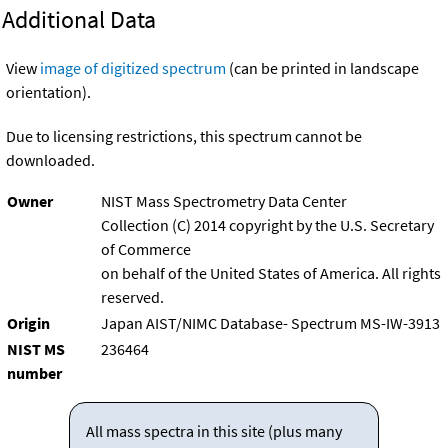
Additional Data
View
image of digitized spectrum
(can be printed in landscape
orientation).
Due to licensing restrictions, this spectrum cannot be
downloaded.
Owner
NIST Mass Spectrometry Data Center
Collection (C) 2014 copyright by the U.S. Secretary
of Commerce
on behalf of the United States of America. All rights
reserved.
Origin
Japan AIST/NIMC Database- Spectrum MS-IW-3913
NIST MS
236464
number
All mass spectra in this site (plus many