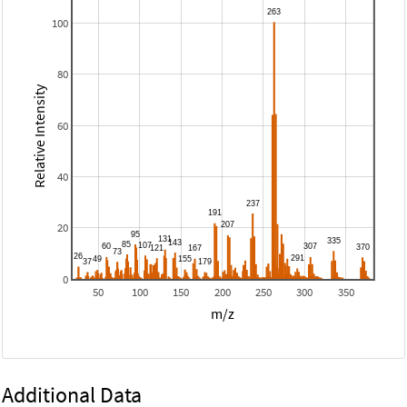
100
80
Relative Intensity
60
40
20
0
50
100
150
200
250
300
350
m/z
Additional Data