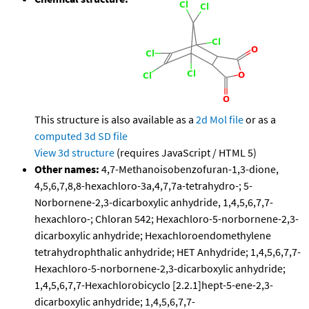
This structure is also available as a
2d Mol file
or as a
computed
3d SD file
View 3d structure
(requires JavaScript / HTML 5)
Other names:
4,7-Methanoisobenzofuran-1,3-dione,
4,5,6,7,8,8-hexachloro-3a,4,7,7a-tetrahydro-; 5-
Norbornene-2,3-dicarboxylic anhydride, 1,4,5,6,7,7-
hexachloro-; Chloran 542; Hexachloro-5-norbornene-2,3-
dicarboxylic anhydride; Hexachloroendomethylene
tetrahydrophthalic anhydride; HET Anhydride; 1,4,5,6,7,7-
Hexachloro-5-norbornene-2,3-dicarboxylic anhydride;
1,4,5,6,7,7-Hexachlorobicyclo [2.2.1]hept-5-ene-2,3-
dicarboxylic anhydride; 1,4,5,6,7,7-