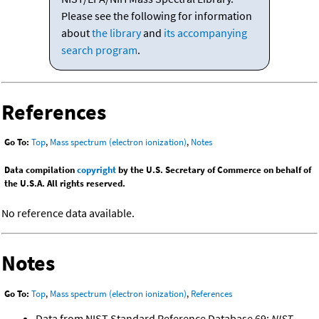
Please see the following for information
about
the library
and
its accompanying
search program
.
References
Go To:
Top
,
Mass spectrum (electron ionization)
,
Notes
Data compilation
copyright
by the U.S. Secretary of Commerce on behalf of
the U.S.A. All rights reserved.
No reference data available.
Notes
Go To:
Top
,
Mass spectrum (electron ionization)
,
References
Data from NIST Standard Reference Database 69:
NIST