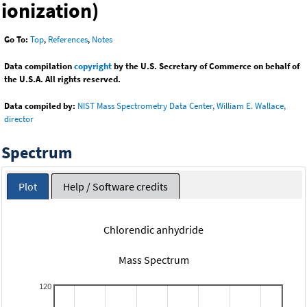
ionization)
Go To:
Top
,
References
,
Notes
Data compilation
copyright
by the U.S. Secretary of Commerce on behalf of
the U.S.A. All rights reserved.
Data compiled by:
NIST Mass Spectrometry Data Center, William E. Wallace,
director
Spectrum
Plot
Help / Software credits
Chlorendic anhydride
Mass Spectrum
120