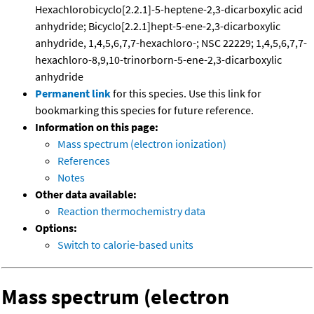
Hexachlorobicyclo[2.2.1]-5-heptene-2,3-dicarboxylic acid
anhydride; Bicyclo[2.2.1]hept-5-ene-2,3-dicarboxylic
anhydride, 1,4,5,6,7,7-hexachloro-; NSC 22229; 1,4,5,6,7,7-
hexachloro-8,9,10-trinorborn-5-ene-2,3-dicarboxylic
anhydride
Permanent link
for this species. Use this link for
bookmarking this species for future reference.
Information on this page:
Mass spectrum (electron ionization)
References
Notes
Other data available:
Reaction thermochemistry data
Options:
Switch to calorie-based units
Mass spectrum (electron