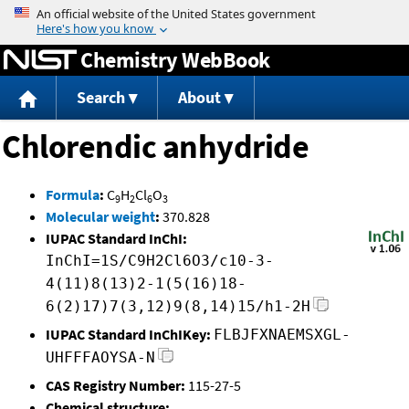
Jump to content
Chemistry WebBook
Search
About
Chlorendic anhydride
Formula
:
C
H
Cl
O
9
2
6
3
Molecular weight
:
370.828
IUPAC Standard InChI:
InChI=1S/C9H2Cl6O3/c10-3-
4(11)8(13)2-1(5(16)18-
6(2)17)7(3,12)9(8,14)15/h1-2H
IUPAC Standard InChIKey:
FLBJFXNAEMSXGL-
UHFFFAOYSA-N
CAS Registry Number:
115-27-5
Chemical structure: