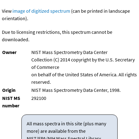
View
image of digitized spectrum
(can be printed in landscape
orientation).
Due to licensing restrictions, this spectrum cannot be
downloaded.
Owner
NIST Mass Spectrometry Data Center
Collection (C) 2014 copyright by the U.S. Secretary
of Commerce
on behalf of the United States of America. All rights
reserved.
Origin
NIST Mass Spectrometry Data Center, 1998.
NIST MS
292100
number
All mass spectra in this site (plus many
more) are available from the
NIST/EPA/NIH Mass Spectral Library.