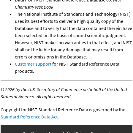
Chemistry WebBook
The National Institute of Standards and Technology (NIST)
uses its best efforts to deliver a high quality copy of the
Database and to verify that the data contained therein have
been selected on the basis of sound scientific judgment.
However, NIST makes no warranties to that effect, and NIST
shall not be liable for any damage that may result from
errors or omissions in the Database.
Customer support
for NIST Standard Reference Data
products.
©
2026 by the U.S. Secretary of Commerce on behalf of the United
States of America. All rights reserved.
Copyright for NIST Standard Reference Data is governed by the
Standard Reference Data Act
.