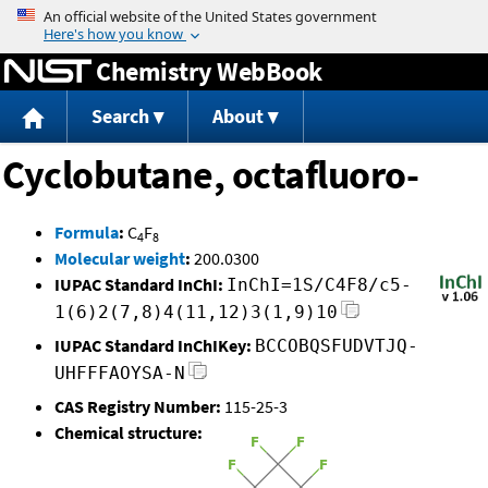
Jump to content
Chemistry WebBook
Search
About
Cyclobutane, octafluoro-
Formula
:
C
F
4
8
Molecular weight
:
200.0300
IUPAC Standard InChI:
InChI=1S/C4F8/c5-
1(6)2(7,8)4(11,12)3(1,9)10
IUPAC Standard InChIKey:
BCCOBQSFUDVTJQ-
UHFFFAOYSA-N
CAS Registry Number:
115-25-3
Chemical structure: