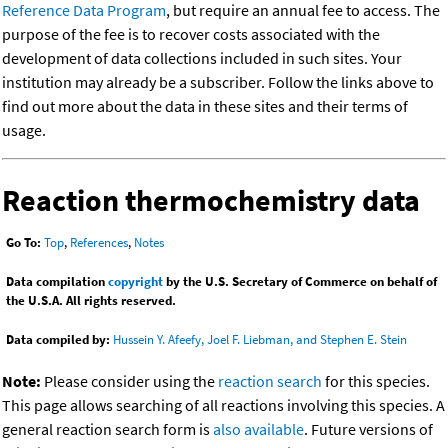
Reference Data Program
, but require an annual fee to access. The
purpose of the fee is to recover costs associated with the
development of data collections included in such sites. Your
institution may already be a subscriber. Follow the links above to
find out more about the data in these sites and their terms of
usage.
Reaction thermochemistry data
Go To:
Top
,
References
,
Notes
Data compilation
copyright
by the U.S. Secretary of Commerce on behalf of
the U.S.A. All rights reserved.
Data compiled by:
Hussein Y. Afeefy, Joel F. Liebman, and Stephen E. Stein
Note:
Please consider using the
reaction search
for this species.
This page allows searching of all reactions involving this species. A
general reaction search form is
also available
. Future versions of