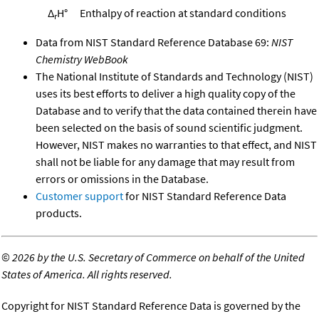
Δ
H°
Enthalpy of reaction at standard conditions
r
Data from NIST Standard Reference Database 69:
NIST
Chemistry WebBook
The National Institute of Standards and Technology (NIST)
uses its best efforts to deliver a high quality copy of the
Database and to verify that the data contained therein have
been selected on the basis of sound scientific judgment.
However, NIST makes no warranties to that effect, and NIST
shall not be liable for any damage that may result from
errors or omissions in the Database.
Customer support
for NIST Standard Reference Data
products.
©
2026 by the U.S. Secretary of Commerce on behalf of the United
States of America. All rights reserved.
Copyright for NIST Standard Reference Data is governed by the