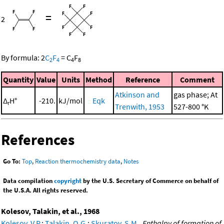
=
2
By formula:
2
C
F
=
C
F
2
4
4
8
Quantity
Value
Units
Method
Reference
Comment
Atkinson and
gas phase; At
Δ
H°
-210.
kJ/mol
Eqk
r
Trenwith, 1953
527-800 °K
References
Go To:
Top
,
Reaction thermochemistry data
,
Notes
Data compilation
copyright
by the U.S. Secretary of Commerce on behalf of
the U.S.A. All rights reserved.
Kolesov, Talakin, et al., 1968
Kolesov, V.P.
;
Talakin, O.G.
;
Skuratov, S.M.
,
Enthalpy of formation of