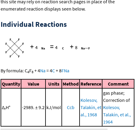
this site may rely on reaction search pages in place of the
enumerated reaction displays seen below.
Individual Reactions
+
=
+
4
4
8
By formula:
C
F
+
4
Na
=
4
C
+
8
FNa
4
8
Quantity
Value
Units
Method
Reference
Comment
gas phase;
Kolesov,
Correction of
Δ
H°
-2989. ± 9.2
kJ/mol
Ccb
Talakin, et
Kolesov,
r
al., 1968
Talakin, et al.,
1964