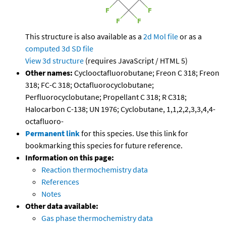
This structure is also available as a
2d Mol file
or as a
computed
3d SD file
View 3d structure
(requires JavaScript / HTML 5)
Other names:
Cyclooctafluorobutane; Freon C 318; Freon
318; FC-C 318; Octafluorocyclobutane;
Perfluorocyclobutane; Propellant C 318; R C318;
Halocarbon C-138; UN 1976; Cyclobutane, 1,1,2,2,3,3,4,4-
octafluoro-
Permanent link
for this species. Use this link for
bookmarking this species for future reference.
Information on this page:
Reaction thermochemistry data
References
Notes
Other data available:
Gas phase thermochemistry data