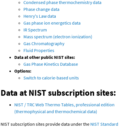
Condensed phase thermochemistry data
Phase change data
Henry's Law data
Gas phase ion energetics data
IR Spectrum
Mass spectrum (electron ionization)
Gas Chromatography
Fluid Properties
Data at other public NIST sites:
Gas Phase Kinetics Database
Options:
Switch to calorie-based units
Data at NIST subscription sites:
NIST / TRC Web Thermo Tables, professional edition
(thermophysical and thermochemical data)
NIST subscription sites provide data under the
NIST Standard