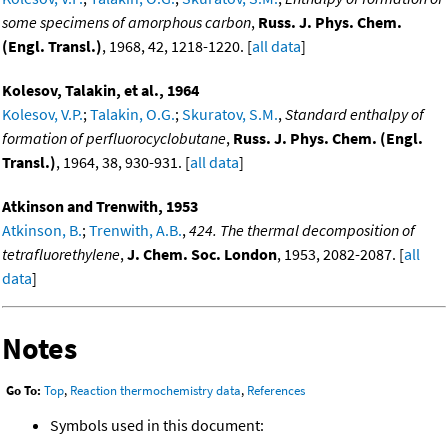
some specimens of amorphous carbon
,
Russ. J. Phys. Chem.
(Engl. Transl.)
, 1968, 42, 1218-1220. [
all data
]
Kolesov, Talakin, et al., 1964
Kolesov, V.P.
;
Talakin, O.G.
;
Skuratov, S.M.
,
Standard enthalpy of
formation of perfluorocyclobutane
,
Russ. J. Phys. Chem. (Engl.
Transl.)
, 1964, 38, 930-931. [
all data
]
Atkinson and Trenwith, 1953
Atkinson, B.
;
Trenwith, A.B.
,
424. The thermal decomposition of
tetrafluorethylene
,
J. Chem. Soc. London
, 1953, 2082-2087. [
all
data
]
Notes
Go To:
Top
,
Reaction thermochemistry data
,
References
Symbols used in this document: