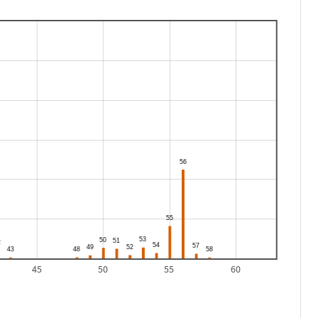
45
50
55
60