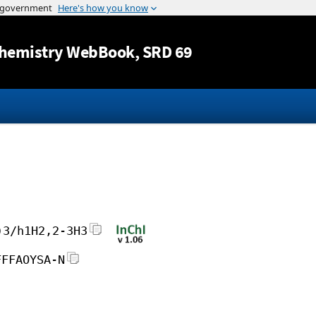
Jump to content
hemistry WebBook
, SRD 69
)3/h1H2,2-3H3
FFFAOYSA-N