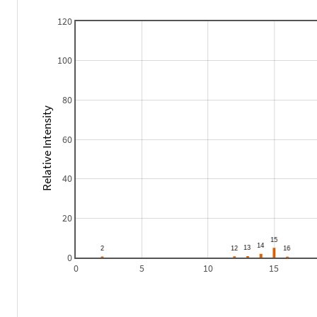
120
100
80
Relative Intensity
60
40
20
0
0
5
10
15