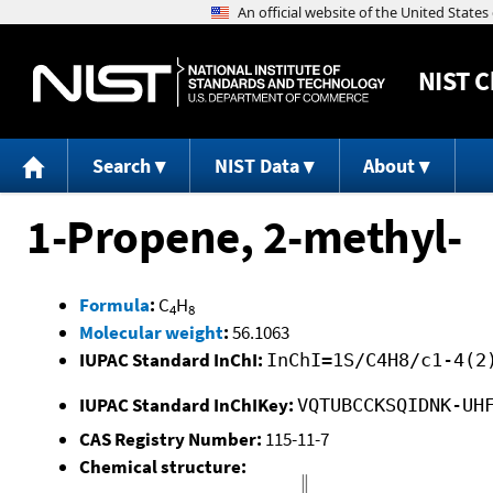
NIST
C
Search
NIST Data
About
1-Propene, 2-methyl-
Formula
:
C
H
4
8
Molecular weight
:
56.1063
IUPAC Standard InChI:
InChI=1S/C4H8/c1-4(2
IUPAC Standard InChIKey:
VQTUBCCKSQIDNK-UH
CAS Registry Number:
115-11-7
Chemical structure: