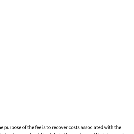
he purpose of the fee is to recover costs associated with the