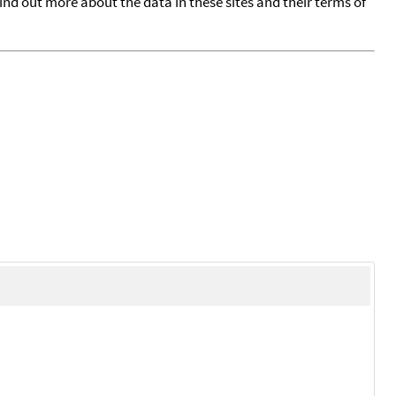
find out more about the data in these sites and their terms of