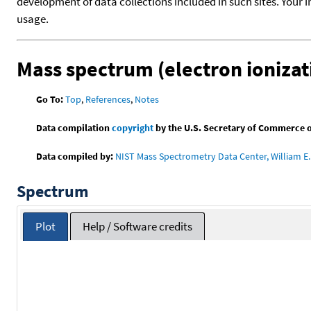
development of data collections included in such sites. Your i
usage.
Mass spectrum (electron ionizat
Go To:
Top
,
References
,
Notes
Data compilation
copyright
by the U.S. Secretary of Commerce on 
Data compiled by:
NIST Mass Spectrometry Data Center, William E. 
Spectrum
Plot
Help / Software credits