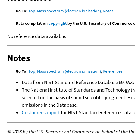
Go To:
Top
,
Mass spectrum (electron ionization)
,
Notes
Data compilation
copyright
by the U.S. Secretary of Commerce on 
No reference data available.
Notes
Go To:
Top
,
Mass spectrum (electron ionization)
,
References
Data from NIST Standard Reference Database 69:
NIS
The National Institute of Standards and Technology (NIS
selected on the basis of sound scientific judgment. Ho
omissions in the Database.
Customer support
for NIST Standard Reference Data 
©
2026 by the U.S. Secretary of Commerce on behalf of the Unit