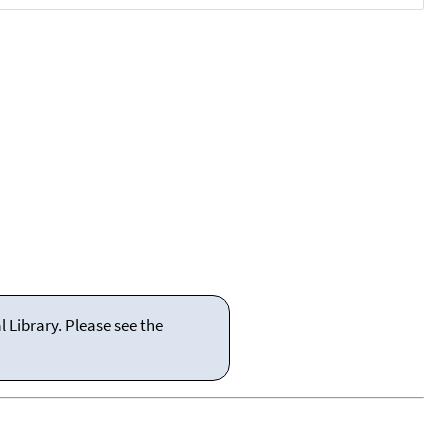
 Library. Please see the