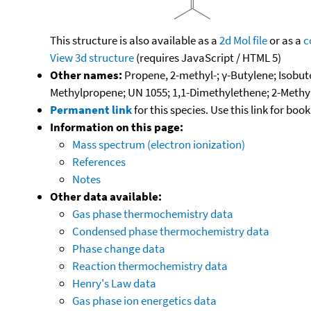
This structure is also available as a
2d Mol file
or as a
c
View 3d structure
(requires JavaScript / HTML 5)
Other names:
Propene, 2-methyl-; γ-Butylene; Isobut
Methylpropene; UN 1055; 1,1-Dimethylethene; 2-Methy
Permanent link
for this species. Use this link for bo
Information on this page:
Mass spectrum (electron ionization)
References
Notes
Other data available:
Gas phase thermochemistry data
Condensed phase thermochemistry data
Phase change data
Reaction thermochemistry data
Henry's Law data
Gas phase ion energetics data