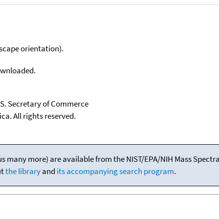
scape orientation).
downloaded.
U.S. Secretary of Commerce
ca. All rights reserved.
(plus many more) are available from the NIST/EPA/NIH Mass Spectral
ut
the library
and
its accompanying search program
.