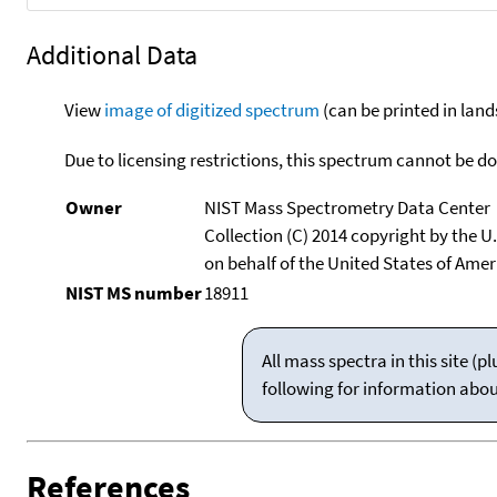
Additional Data
View
image of digitized spectrum
(can be printed in land
Due to licensing restrictions, this spectrum cannot be 
Owner
NIST Mass Spectrometry Data Center
Collection (C) 2014 copyright by the 
on behalf of the United States of Ameri
NIST MS number
18911
All mass spectra in this site 
following for information abo
References