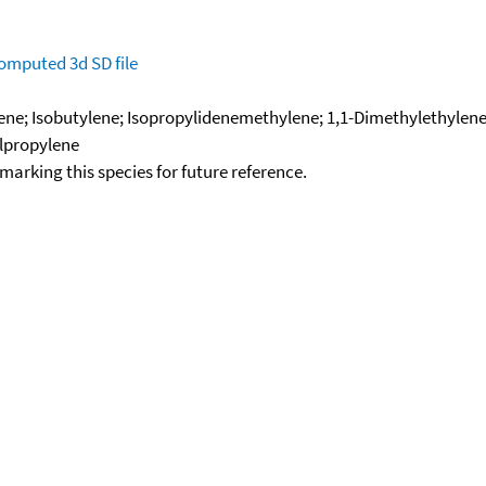
omputed
3d SD file
ene; Isobutylene; Isopropylidenemethylene; 1,1-Dimethylethylene
lpropylene
okmarking this species for future reference.