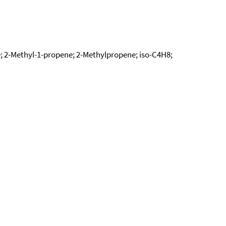
; 2-Methyl-1-propene; 2-Methylpropene; iso-C4H8;