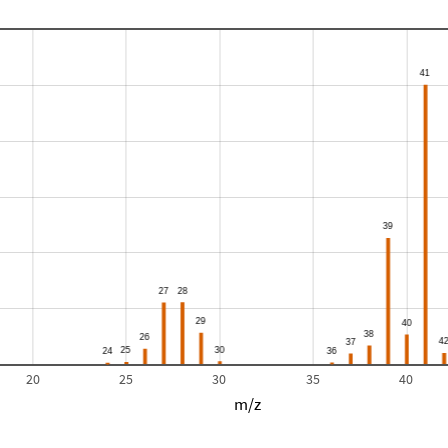
20
25
30
35
40
m/z