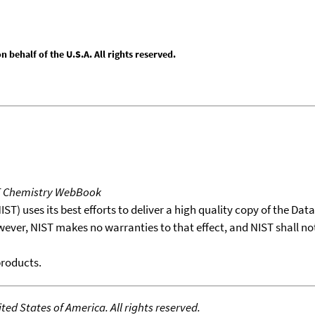
behalf of the U.S.A. All rights reserved.
T Chemistry WebBook
T) uses its best efforts to deliver a high quality copy of the Da
wever, NIST makes no warranties to that effect, and NIST shall no
products.
ed States of America. All rights reserved.