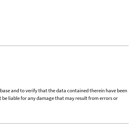
tabase and to verify that the data contained therein have been
t be liable for any damage that may result from errors or