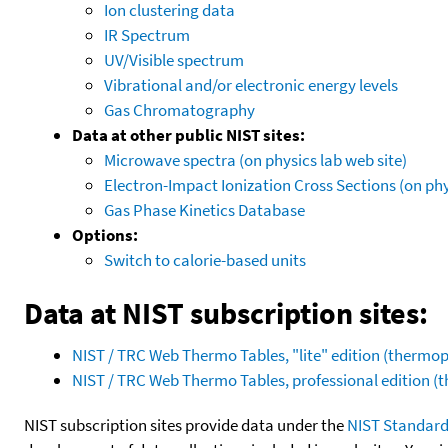
Ion clustering data
IR Spectrum
UV/Visible spectrum
Vibrational and/or electronic energy levels
Gas Chromatography
Data at other public NIST sites:
Microwave spectra (on physics lab web site)
Electron-Impact Ionization Cross Sections (on phy
Gas Phase Kinetics Database
Options:
Switch to calorie-based units
Data at NIST subscription sites:
NIST / TRC Web Thermo Tables, "lite" edition (therm
NIST / TRC Web Thermo Tables, professional edition 
NIST subscription sites provide data under the
NIST Standard