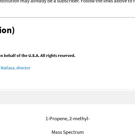
nstitution may already be a subscriber. Follow the links above to 
ion)
behalf of the U.S.A. All rights reserved.
Wallace, director
1-Propene, 2-methyl-
Mass Spectrum