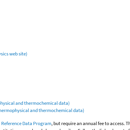
sics web site)
ophysical and thermochemical data)
(thermophysical and thermochemical data)
 Reference Data Program
, but require an annual fee to access. T